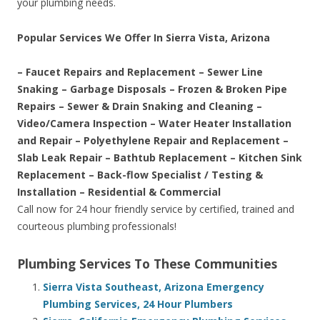
your plumbing needs.
Popular Services We Offer In Sierra Vista, Arizona
– Faucet Repairs and Replacement – Sewer Line
Snaking – Garbage Disposals – Frozen & Broken Pipe
Repairs – Sewer & Drain Snaking and Cleaning –
Video/Camera Inspection – Water Heater Installation
and Repair – Polyethylene Repair and Replacement –
Slab Leak Repair – Bathtub Replacement – Kitchen Sink
Replacement – Back-flow Specialist / Testing &
Installation – Residential & Commercial
Call now for 24 hour friendly service by certified, trained and
courteous plumbing professionals!
Plumbing Services To These Communities
Sierra Vista Southeast, Arizona Emergency
Plumbing Services, 24 Hour Plumbers