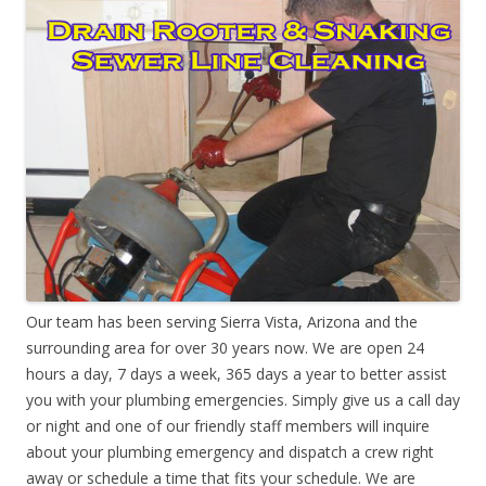
Our team has been serving Sierra Vista, Arizona and the
surrounding area for over 30 years now. We are open 24
hours a day, 7 days a week, 365 days a year to better assist
you with your plumbing emergencies. Simply give us a call day
or night and one of our friendly staff members will inquire
about your plumbing emergency and dispatch a crew right
away or schedule a time that fits your schedule. We are