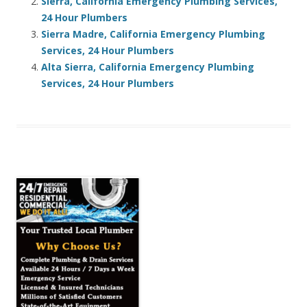
Sierra, California Emergency Plumbing Services,
24 Hour Plumbers
Sierra Madre, California Emergency Plumbing
Services, 24 Hour Plumbers
Alta Sierra, California Emergency Plumbing
Services, 24 Hour Plumbers