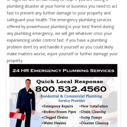
plumbing disaster at your home or business you need to act
fast to prevent any further damage to your property and
safeguard your health. The emergency plumbing services
offered by powerhouse plumbing is your best friend during
any plumbing emergency, we will get whatever crisis your
experiencing under control fast. if you have a plumbing
problem don’t try and handle it yourself as you could likely
make matters worse, injure yourself or further damage your
property.