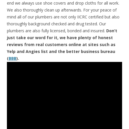
end we always use shoe covers and drop cloths for all work.
We also thoroughly clean up afterwards. For your peace of
mind all of our plumbers are not only IICRC certified but also
thoroughly background checked and drug tested. Our
plumbers are also fully licensed, bonded and insured.
Don’t
just take our word for it, we have plenty of honest
reviews from real customers online at sites such as
Yelp and Angies list and the better business bureau
(
BBB
).