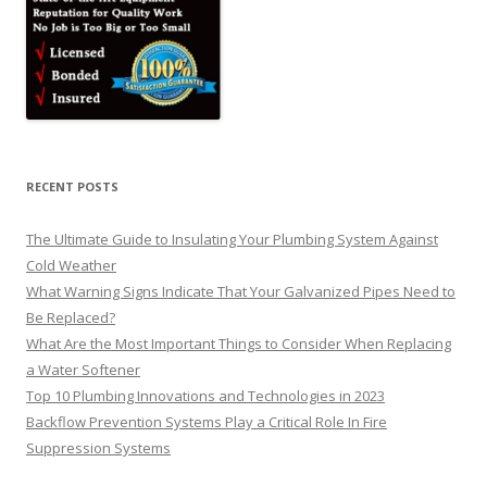
RECENT POSTS
The Ultimate Guide to Insulating Your Plumbing System Against
Cold Weather
What Warning Signs Indicate That Your Galvanized Pipes Need to
Be Replaced?
What Are the Most Important Things to Consider When Replacing
a Water Softener
Top 10 Plumbing Innovations and Technologies in 2023
Backflow Prevention Systems Play a Critical Role In Fire
Suppression Systems