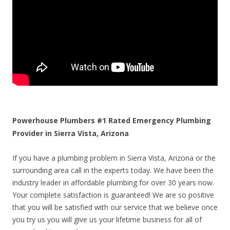
Powerhouse Plumbers #1 Rated Emergency Plumbing
Provider in Sierra Vista, Arizona
If you have a plumbing problem in Sierra Vista, Arizona or the
surrounding area call in the experts today. We have been the
industry leader in affordable plumbing for over 30 years now.
Your complete satisfaction is guaranteed! We are so positive
that you will be satisfied with our service that we believe once
you try us you will give us your lifetime business for all of