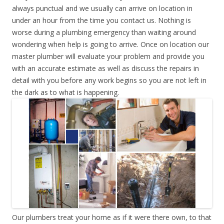
always punctual and we usually can arrive on location in
under an hour from the time you contact us. Nothing is
worse during a plumbing emergency than waiting around
wondering when help is going to arrive. Once on location our
master plumber will evaluate your problem and provide you
with an accurate estimate as well as discuss the repairs in
detail with you before any work begins so you are not left in
the dark as to what is happening.
Our plumbers treat your home as if it were there own, to that