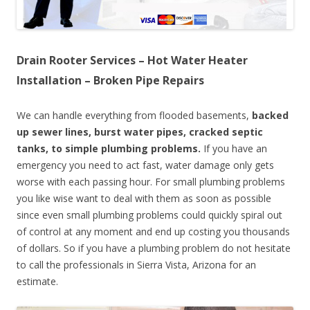
Drain Rooter Services – Hot Water Heater
Installation – Broken Pipe Repairs
We can handle everything from flooded basements,
backed
up sewer lines, burst water pipes, cracked septic
tanks, to simple plumbing problems.
If you have an
emergency you need to act fast, water damage only gets
worse with each passing hour. For small plumbing problems
you like wise want to deal with them as soon as possible
since even small plumbing problems could quickly spiral out
of control at any moment and end up costing you thousands
of dollars. So if you have a plumbing problem do not hesitate
to call the professionals in Sierra Vista, Arizona for an
estimate.