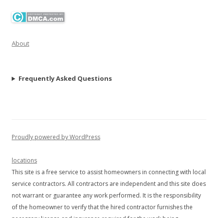
About
Frequently Asked Questions
Proudly powered by WordPress
locations
This site is a free service to assist homeowners in connecting with local
service contractors. All contractors are independent and this site does
not warrant or guarantee any work performed. It is the responsibility
of the homeowner to verify that the hired contractor furnishes the