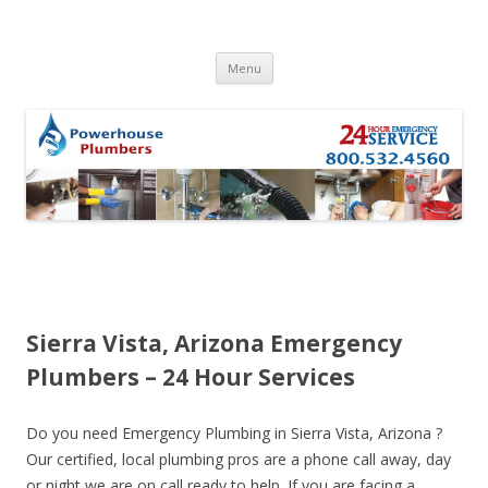
Skip to content
Menu
Sierra Vista, Arizona Emergency
Plumbers – 24 Hour Services
Do you need Emergency Plumbing in Sierra Vista, Arizona ?
Our certified, local plumbing pros are a phone call away, day
or night we are on call ready to help. If you are facing a