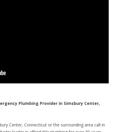
rgency Plumbing Provider in Simsbury Center,
ury Center, Connecticut or the surrounding area call in
ustry leader in affordable plumbing for over 30 years