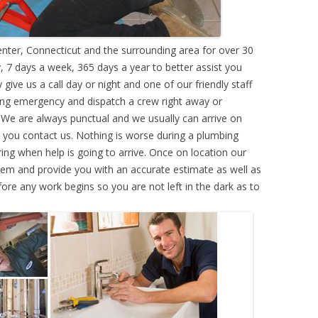
ter, Connecticut and the surrounding area for over 30
 7 days a week, 365 days a year to better assist you
ive us a call day or night and one of our friendly staff
ing emergency and dispatch a crew right away or
. We are always punctual and we usually can arrive on
e you contact us. Nothing is worse during a plumbing
g when help is going to arrive. Once on location our
lem and provide you with an accurate estimate as well as
efore any work begins so you are not left in the dark as to