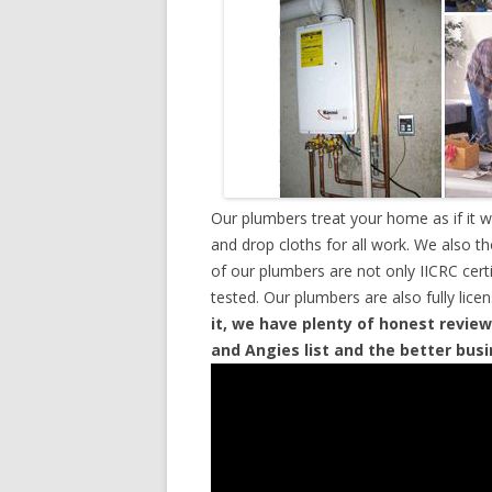
Our plumbers treat your home as if it 
and drop cloths for all work. We also t
of our plumbers are not only IICRC cer
tested. Our plumbers are also fully lic
it, we have plenty of honest review
and Angies list and the better bus