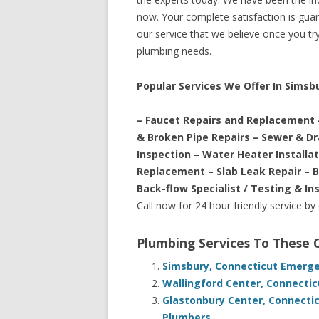
now. Your complete satisfaction is guara
our service that we believe once you try 
plumbing needs.
Popular Services We Offer In Simsb
– Faucet Repairs and Replacement 
& Broken Pipe Repairs – Sewer & D
Inspection – Water Heater Installa
Replacement – Slab Leak Repair – 
Back-flow Specialist / Testing & In
Call now for 24 hour friendly service by
Plumbing Services To These
Simsbury, Connecticut Emerge
Wallingford Center, Connecti
Glastonbury Center, Connecti
Plumbers