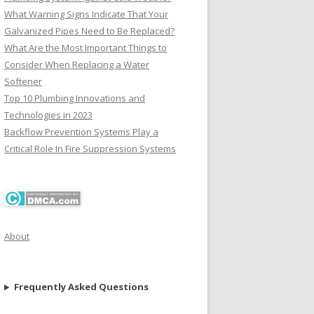
What Warning Signs Indicate That Your
Galvanized Pipes Need to Be Replaced?
What Are the Most Important Things to
Consider When Replacing a Water
Softener
Top 10 Plumbing Innovations and
Technologies in 2023
Backflow Prevention Systems Play a
Critical Role In Fire Suppression Systems
About
Frequently Asked Questions