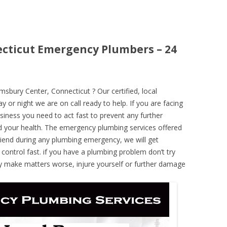
cticut Emergency Plumbers – 24
bury Center, Connecticut ? Our certified, local
 or night we are on call ready to help. If you are facing
iness you need to act fast to prevent any further
 your health. The emergency plumbing services offered
iend during any plumbing emergency, we will get
 control fast. if you have a plumbing problem don’t try
ely make matters worse, injure yourself or further damage