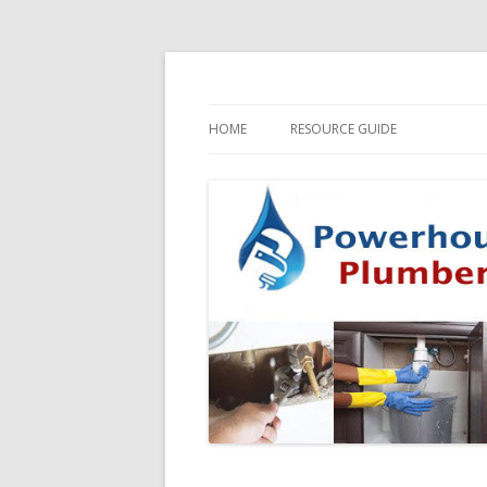
HOME
RESOURCE GUIDE