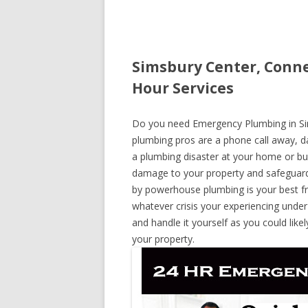
Simsbury Center, Conne
Hour Services
Do you need Emergency Plumbing in Sims
plumbing pros are a phone call away, day
a plumbing disaster at your home or bus
damage to your property and safeguard
by powerhouse plumbing is your best fr
whatever crisis your experiencing under
and handle it yourself as you could lik
your property.