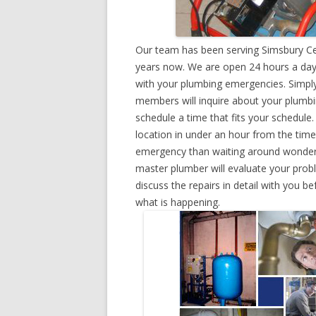
Our team has been serving Simsbury Cen
years now. We are open 24 hours a day,
with your plumbing emergencies. Simply g
members will inquire about your plumb
schedule a time that fits your schedule
location in under an hour from the tim
emergency than waiting around wonderin
master plumber will evaluate your prob
discuss the repairs in detail with you b
what is happening.