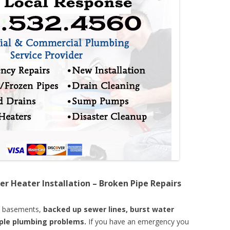
er Heater Installation – Broken Pipe Repairs
d basements,
backed up sewer lines, burst water
mple plumbing problems.
If you have an emergency you