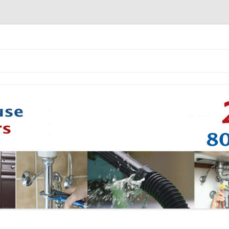
Skip to content