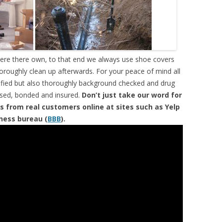
were there own, to that end we always use shoe covers
horoughly clean up afterwards. For your peace of mind all
tified but also thoroughly background checked and drug
ensed, bonded and insured.
Don’t just take our word for
s from real customers online at sites such as Yelp
iness bureau (
BBB
).