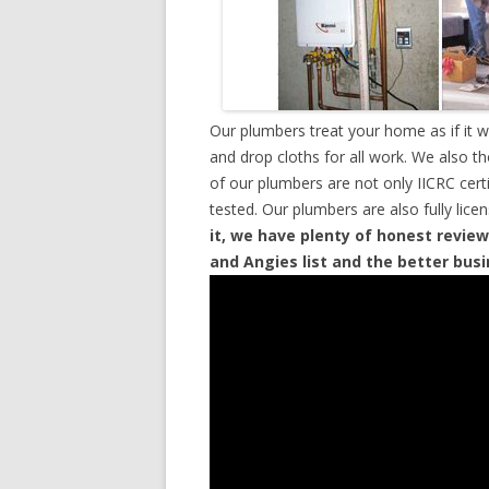
Our plumbers treat your home as if it 
and drop cloths for all work. We also t
of our plumbers are not only IICRC cer
tested. Our plumbers are also fully lic
it, we have plenty of honest review
and Angies list and the better bus