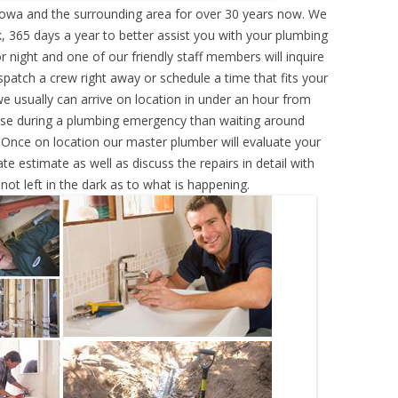
Iowa and the surrounding area for over 30 years now. We
, 365 days a year to better assist you with your plumbing
r night and one of our friendly staff members will inquire
atch a crew right away or schedule a time that fits your
e usually can arrive on location in under an hour from
rse during a plumbing emergency than waiting around
 Once on location our master plumber will evaluate your
e estimate as well as discuss the repairs in detail with
ot left in the dark as to what is happening.