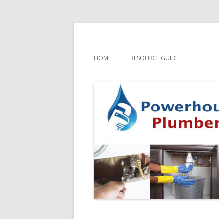
HOME
RESOURCE GUIDE