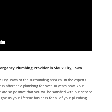
gency Plumbing Provider in Sioux City, Iowa
City, Iowa or the surrounding area call in the experts
r in affordable plumbing for over 30 years now. Your
are so positive that you will be satisfied with our service
 give us your lifetime business for all of your plumbing