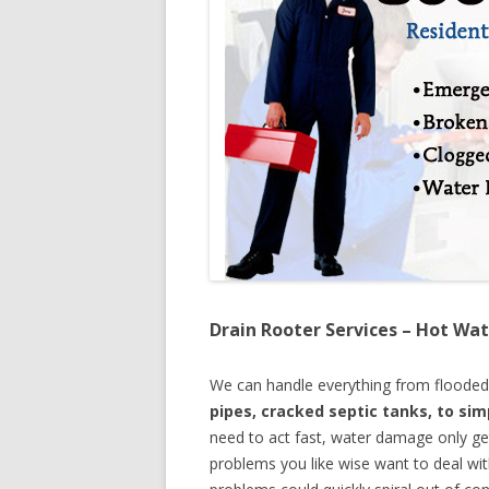
Drain Rooter Services – Hot Wat
We can handle everything from floode
pipes, cracked septic tanks, to si
need to act fast, water damage only ge
problems you like wise want to deal wi