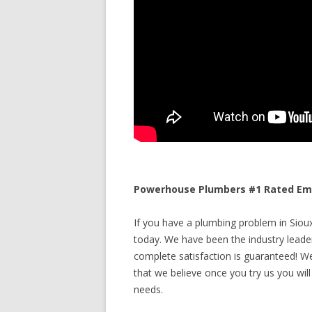
Powerhouse Plumbers #1 Rated Emer
If you have a plumbing problem in Sioux 
today. We have been the industry leade
complete satisfaction is guaranteed! We 
that we believe once you try us you will
needs.