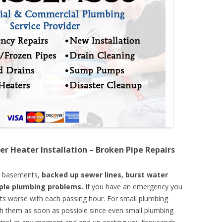
er Heater Installation – Broken Pipe Repairs
d basements,
backed up sewer lines, burst water
mple plumbing problems.
If you have an emergency you
ts worse with each passing hour. For small plumbing
th them as soon as possible since even small plumbing