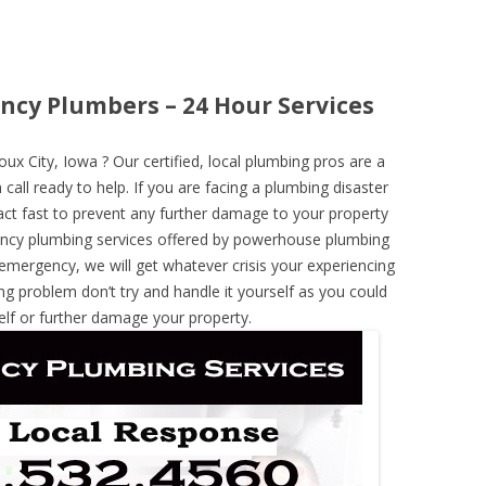
ncy Plumbers – 24 Hour Services
x City, Iowa ? Our certified, local plumbing pros are a
call ready to help. If you are facing a plumbing disaster
ct fast to prevent any further damage to your property
ncy plumbing services offered by powerhouse plumbing
 emergency, we will get whatever crisis your experiencing
ng problem don’t try and handle it yourself as you could
elf or further damage your property.