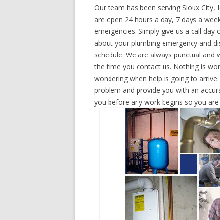
Our team has been serving Sioux City, 
are open 24 hours a day, 7 days a week
emergencies. Simply give us a call day o
about your plumbing emergency and disp
schedule. We are always punctual and w
the time you contact us. Nothing is wo
wondering when help is going to arrive.
problem and provide you with an accurat
you before any work begins so you are n