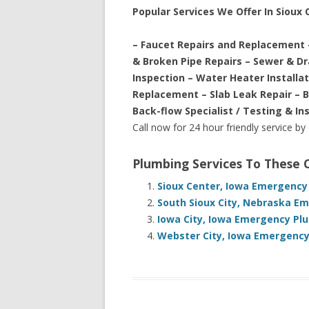
Popular Services We Offer In Sioux C
– Faucet Repairs and Replacement 
& Broken Pipe Repairs – Sewer & D
Inspection – Water Heater Installa
Replacement – Slab Leak Repair – 
Back-flow Specialist / Testing & In
Call now for 24 hour friendly service by
Plumbing Services To These
Sioux Center, Iowa Emergency
South Sioux City, Nebraska E
Iowa City, Iowa Emergency Pl
Webster City, Iowa Emergency