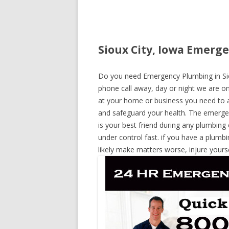
Sioux City, Iowa Emerge
Do you need Emergency Plumbing in Siou
phone call away, day or night we are on 
at your home or business you need to a
and safeguard your health. The emerge
is your best friend during any plumbing
under control fast. if you have a plumbi
likely make matters worse, injure yours