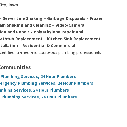
ity, Iowa
– Sewer Line Snaking – Garbage Disposals – Frozen
rain Snaking and Cleaning – Video/Camera
tion and Repair – Polyethylene Repair and
Bathtub Replacement – Kitchen Sink Replacement –
stallation – Residential & Commercial
 certified, trained and courteous plumbing professionals!
 Communities
 Plumbing Services, 24 Hour Plumbers
mergency Plumbing Services, 24 Hour Plumbers
umbing Services, 24 Hour Plumbers
 Plumbing Services, 24 Hour Plumbers