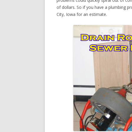
problems could quickly spiral out of c
of dollars. So if you have a plumbing pr
City, Iowa for an estimate.