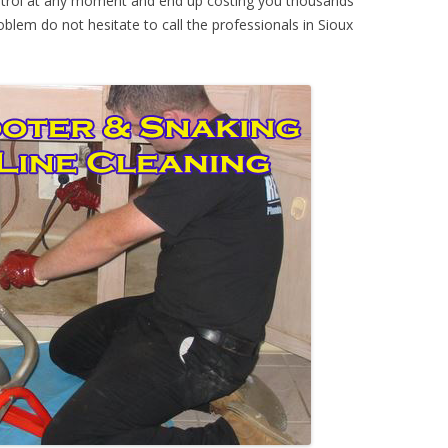
ontrol at any moment and end up costing you thousands
oblem do not hesitate to call the professionals in Sioux