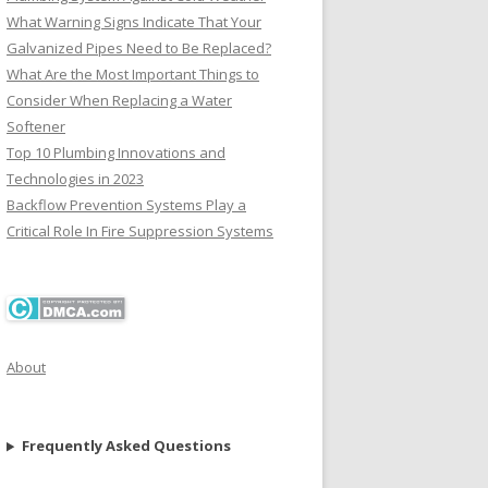
What Warning Signs Indicate That Your
Galvanized Pipes Need to Be Replaced?
What Are the Most Important Things to
Consider When Replacing a Water
Softener
Top 10 Plumbing Innovations and
Technologies in 2023
Backflow Prevention Systems Play a
Critical Role In Fire Suppression Systems
About
Frequently Asked Questions