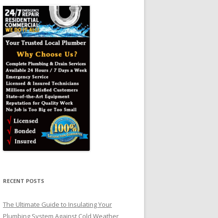
RECENT POSTS
The Ultimate Guide to Insulating Your
Plumbing System Against Cold Weather