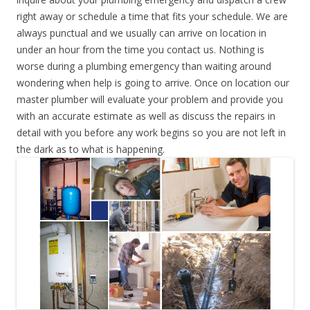
right away or schedule a time that fits your schedule. We are
always punctual and we usually can arrive on location in
under an hour from the time you contact us. Nothing is
worse during a plumbing emergency than waiting around
wondering when help is going to arrive. Once on location our
master plumber will evaluate your problem and provide you
with an accurate estimate as well as discuss the repairs in
detail with you before any work begins so you are not left in
the dark as to what is happening.