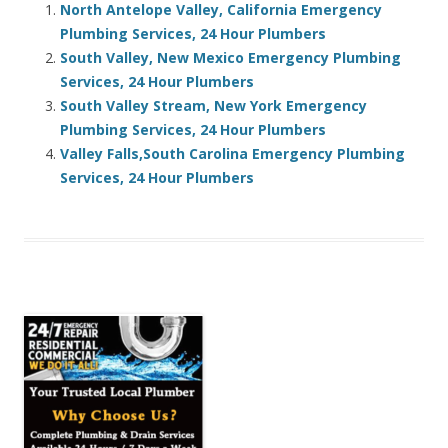
North Antelope Valley, California Emergency
Plumbing Services, 24 Hour Plumbers
South Valley, New Mexico Emergency Plumbing
Services, 24 Hour Plumbers
South Valley Stream, New York Emergency
Plumbing Services, 24 Hour Plumbers
Valley Falls,South Carolina Emergency Plumbing
Services, 24 Hour Plumbers