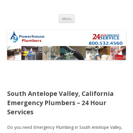
Skip to content
Menu
South Antelope Valley, California
Emergency Plumbers – 24 Hour
Services
Do you need Emergency Plumbing in South Antelope Valley,