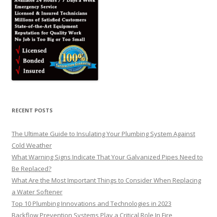
RECENT POSTS
The Ultimate Guide to Insulating Your Plumbing System Against
Cold Weather
What Warning Signs Indicate That Your Galvanized Pipes Need to
Be Replaced?
What Are the Most Important Things to Consider When Replacing
a Water Softener
Top 10 Plumbing Innovations and Technologies in 2023
Backflow Prevention Systems Play a Critical Role In Fire