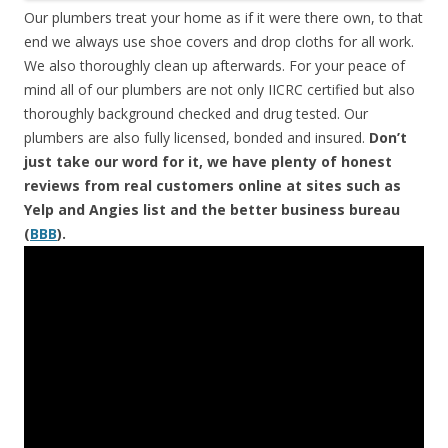
Our plumbers treat your home as if it were there own, to that
end we always use shoe covers and drop cloths for all work.
We also thoroughly clean up afterwards. For your peace of
mind all of our plumbers are not only IICRC certified but also
thoroughly background checked and drug tested. Our
plumbers are also fully licensed, bonded and insured.
Don’t
just take our word for it, we have plenty of honest
reviews from real customers online at sites such as
Yelp and Angies list and the better business bureau
(
BBB
).