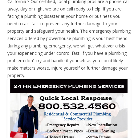
California ? Our certified, local plumbing pros are a phone call
away, day or night we are on call ready to help. If you are
facing a plumbing disaster at your home or business you
need to act fast to prevent any further damage to your
property and safeguard your health. The emergency plumbing
services offered by powerhouse plumbing is your best friend
during any plumbing emergency, we will get whatever crisis
your experiencing under control fast. if you have a plumbing
problem don’t try and handle it yourself as you could likely
make matters worse, injure yourself or further damage your
property.