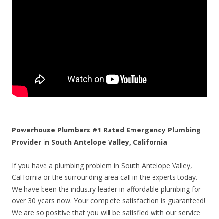
Powerhouse Plumbers #1 Rated Emergency Plumbing
Provider in South Antelope Valley, California
If you have a plumbing problem in South Antelope Valley,
California or the surrounding area call in the experts today.
We have been the industry leader in affordable plumbing for
over 30 years now. Your complete satisfaction is guaranteed!
We are so positive that you will be satisfied with our service