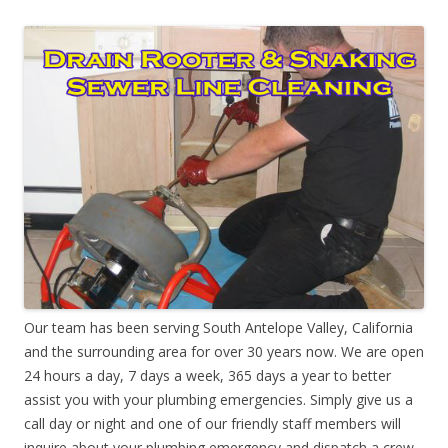
Our team has been serving South Antelope Valley, California
and the surrounding area for over 30 years now. We are open
24 hours a day, 7 days a week, 365 days a year to better
assist you with your plumbing emergencies. Simply give us a
call day or night and one of our friendly staff members will
inquire about your plumbing emergency and dispatch a crew