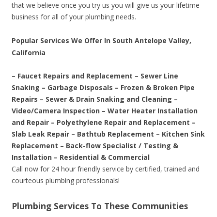
that we believe once you try us you will give us your lifetime
business for all of your plumbing needs.
Popular Services We Offer In South Antelope Valley,
California
– Faucet Repairs and Replacement – Sewer Line
Snaking – Garbage Disposals – Frozen & Broken Pipe
Repairs – Sewer & Drain Snaking and Cleaning –
Video/Camera Inspection – Water Heater Installation
and Repair – Polyethylene Repair and Replacement –
Slab Leak Repair – Bathtub Replacement – Kitchen Sink
Replacement – Back-flow Specialist / Testing &
Installation – Residential & Commercial
Call now for 24 hour friendly service by certified, trained and
courteous plumbing professionals!
Plumbing Services To These Communities