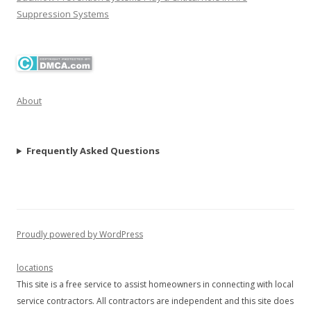
Suppression Systems
About
Frequently Asked Questions
Proudly powered by WordPress
locations
This site is a free service to assist homeowners in connecting with local
service contractors. All contractors are independent and this site does