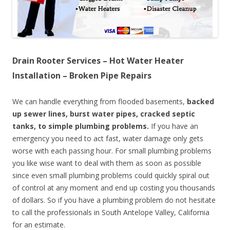
Drain Rooter Services – Hot Water Heater
Installation – Broken Pipe Repairs
We can handle everything from flooded basements,
backed
up sewer lines, burst water pipes, cracked septic
tanks, to simple plumbing problems.
If you have an
emergency you need to act fast, water damage only gets
worse with each passing hour. For small plumbing problems
you like wise want to deal with them as soon as possible
since even small plumbing problems could quickly spiral out
of control at any moment and end up costing you thousands
of dollars. So if you have a plumbing problem do not hesitate
to call the professionals in South Antelope Valley, California
for an estimate.