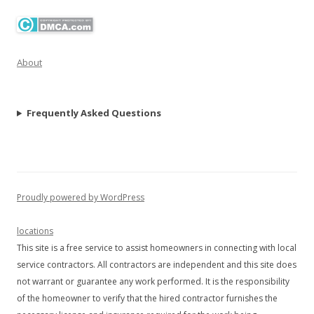
About
Frequently Asked Questions
Proudly powered by WordPress
locations
This site is a free service to assist homeowners in connecting with local
service contractors. All contractors are independent and this site does
not warrant or guarantee any work performed. It is the responsibility
of the homeowner to verify that the hired contractor furnishes the