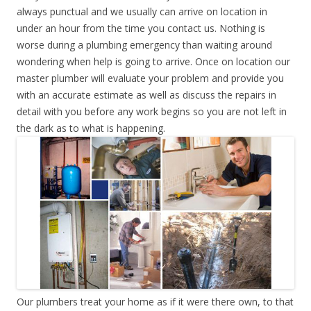
always punctual and we usually can arrive on location in
under an hour from the time you contact us. Nothing is
worse during a plumbing emergency than waiting around
wondering when help is going to arrive. Once on location our
master plumber will evaluate your problem and provide you
with an accurate estimate as well as discuss the repairs in
detail with you before any work begins so you are not left in
the dark as to what is happening.
Our plumbers treat your home as if it were there own, to that