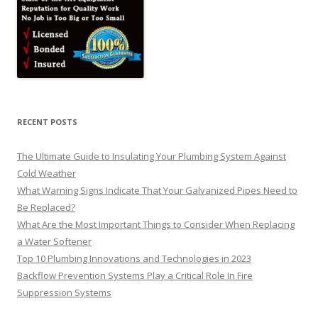
RECENT POSTS
The Ultimate Guide to Insulating Your Plumbing System Against
Cold Weather
What Warning Signs Indicate That Your Galvanized Pipes Need to
Be Replaced?
What Are the Most Important Things to Consider When Replacing
a Water Softener
Top 10 Plumbing Innovations and Technologies in 2023
Backflow Prevention Systems Play a Critical Role In Fire
Suppression Systems