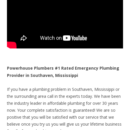
Powerhouse Plumbers #1 Rated Emergency Plumbing
Provider in Southaven, Mississippi
If you have a plumbing problem in Southaven, Mississippi or
the surrounding area call in the experts today. We have been
the industry leader in affordable plumbing for over 30 years
now. Your complete satisfaction is guaranteed! We are so
positive that you will be satisfied with our service that we
believe once you try us you will give us your lifetime business