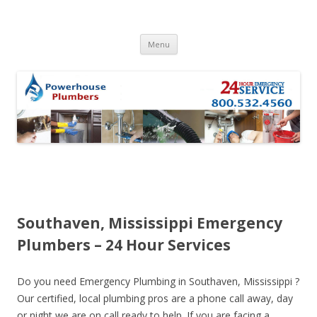
Skip to content
Menu
Southaven, Mississippi Emergency
Plumbers – 24 Hour Services
Do you need Emergency Plumbing in Southaven, Mississippi ?
Our certified, local plumbing pros are a phone call away, day
or night we are on call ready to help. If you are facing a