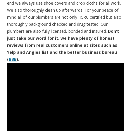
end we always use shoe covers and drop cloths for all work.
We also thoroughly clean up afterwards. For your peace of
mind all of our plumbers are not only IICRC certified but also
thoroughly background checked and drug tested. Our
plumbers are also fully licensed, bonded and insured.
Don’t
just take our word for it, we have plenty of honest
reviews from real customers online at sites such as
Yelp and Angies list and the better business bureau
(
BBB
).