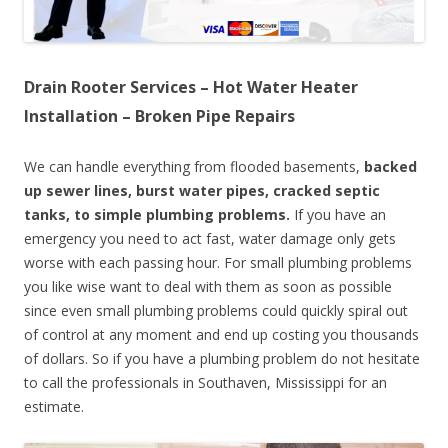
Drain Rooter Services – Hot Water Heater
Installation – Broken Pipe Repairs
We can handle everything from flooded basements,
backed
up sewer lines, burst water pipes, cracked septic
tanks, to simple plumbing problems.
If you have an
emergency you need to act fast, water damage only gets
worse with each passing hour. For small plumbing problems
you like wise want to deal with them as soon as possible
since even small plumbing problems could quickly spiral out
of control at any moment and end up costing you thousands
of dollars. So if you have a plumbing problem do not hesitate
to call the professionals in Southaven, Mississippi for an
estimate.