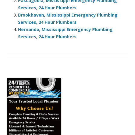
Pascagoula, Mississippi Emergency Plumbing
Services, 24 Hour Plumbers
Brookhaven, Mississippi Emergency Plumbing
Services, 24 Hour Plumbers
Hernando, Mississippi Emergency Plumbing
Services, 24 Hour Plumbers