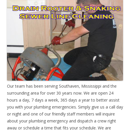
Our team has been serving Southaven, Mississippi and the
surrounding area for over 30 years now. We are open 24
hours a day, 7 days a week, 365 days a year to better assist
you with your plumbing emergencies. Simply give us a call day
or night and one of our friendly staff members will inquire
about your plumbing emergency and dispatch a crew right
away or schedule a time that fits your schedule. We are