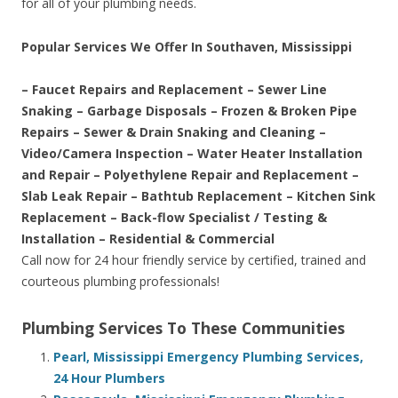
for all of your plumbing needs.
Popular Services We Offer In Southaven, Mississippi
– Faucet Repairs and Replacement – Sewer Line
Snaking – Garbage Disposals – Frozen & Broken Pipe
Repairs – Sewer & Drain Snaking and Cleaning –
Video/Camera Inspection – Water Heater Installation
and Repair – Polyethylene Repair and Replacement –
Slab Leak Repair – Bathtub Replacement – Kitchen Sink
Replacement – Back-flow Specialist / Testing &
Installation – Residential & Commercial
Call now for 24 hour friendly service by certified, trained and
courteous plumbing professionals!
Plumbing Services To These Communities
Pearl, Mississippi Emergency Plumbing Services,
24 Hour Plumbers