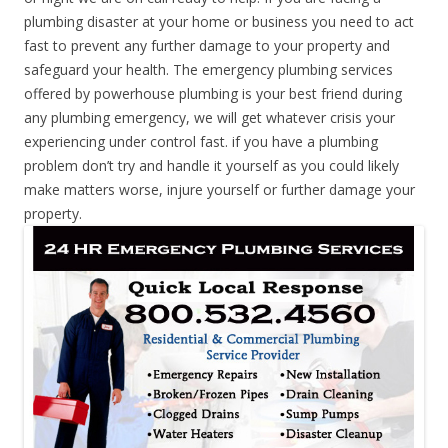
plumbing disaster at your home or business you need to act
fast to prevent any further damage to your property and
safeguard your health. The emergency plumbing services
offered by powerhouse plumbing is your best friend during
any plumbing emergency, we will get whatever crisis your
experiencing under control fast. if you have a plumbing
problem don’t try and handle it yourself as you could likely
make matters worse, injure yourself or further damage your
property.