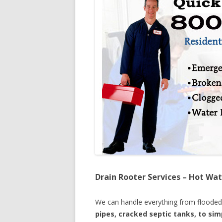
Drain Rooter Services – Hot Wat
We can handle everything from floode
pipes, cracked septic tanks, to si