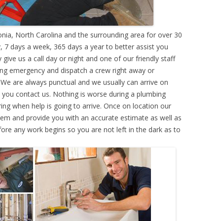
ia, North Carolina and the surrounding area for over 30
 7 days a week, 365 days a year to better assist you
ive us a call day or night and one of our friendly staff
ing emergency and dispatch a crew right away or
. We are always punctual and we usually can arrive on
e you contact us. Nothing is worse during a plumbing
g when help is going to arrive. Once on location our
lem and provide you with an accurate estimate as well as
efore any work begins so you are not left in the dark as to