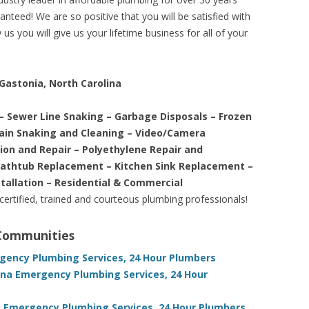
nteed! We are so positive that you will be satisfied with
us you will give us your lifetime business for all of your
 Gastonia, North Carolina
– Sewer Line Snaking – Garbage Disposals – Frozen
rain Snaking and Cleaning – Video/Camera
tion and Repair – Polyethylene Repair and
Bathtub Replacement – Kitchen Sink Replacement –
stallation – Residential & Commercial
 certified, trained and courteous plumbing professionals!
 Communities
rgency Plumbing Services, 24 Hour Plumbers
ina Emergency Plumbing Services, 24 Hour
a Emergency Plumbing Services, 24 Hour Plumbers