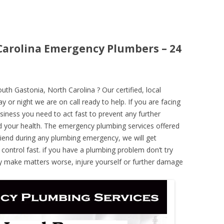
Carolina Emergency Plumbers – 24
h Gastonia, North Carolina ? Our certified, local
 or night we are on call ready to help. If you are facing
iness you need to act fast to prevent any further
 your health. The emergency plumbing services offered
iend during any plumbing emergency, we will get
 control fast. if you have a plumbing problem don’t try
ely make matters worse, injure yourself or further damage