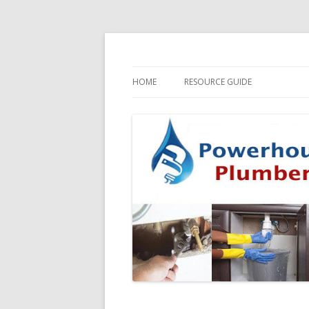
HOME
RESOURCE GUIDE