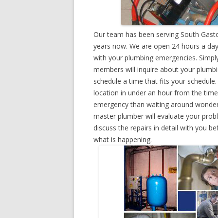
Our team has been serving South Gaston
years now. We are open 24 hours a day,
with your plumbing emergencies. Simply g
members will inquire about your plumb
schedule a time that fits your schedule
location in under an hour from the tim
emergency than waiting around wonderin
master plumber will evaluate your prob
discuss the repairs in detail with you b
what is happening.