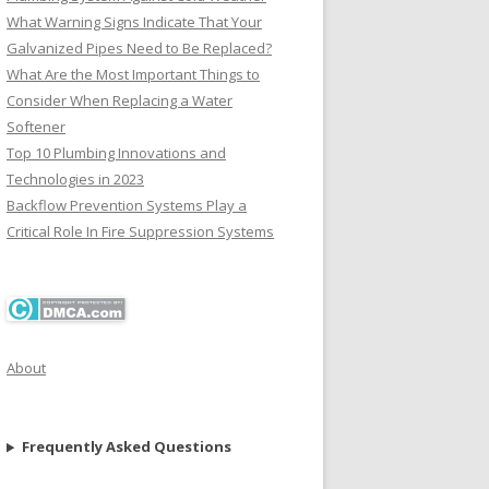
What Warning Signs Indicate That Your
Galvanized Pipes Need to Be Replaced?
What Are the Most Important Things to
Consider When Replacing a Water
Softener
Top 10 Plumbing Innovations and
Technologies in 2023
Backflow Prevention Systems Play a
Critical Role In Fire Suppression Systems
About
Frequently Asked Questions