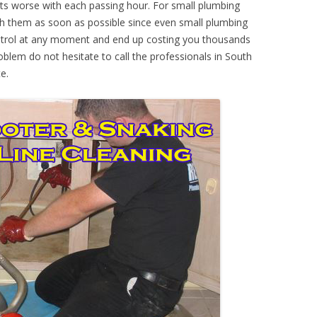
ts worse with each passing hour. For small plumbing
th them as soon as possible since even small plumbing
ontrol at any moment and end up costing you thousands
oblem do not hesitate to call the professionals in South
e.