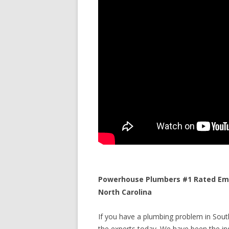
Powerhouse Plumbers #1 Rated Eme
North Carolina
If you have a plumbing problem in South
the experts today. We have been the ind