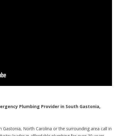
rgency Plumbing Provider in South Gastonia,
 Gastonia, North Carolina or the surrounding area call in
ustry leader in affordable plumbing for over 30 years