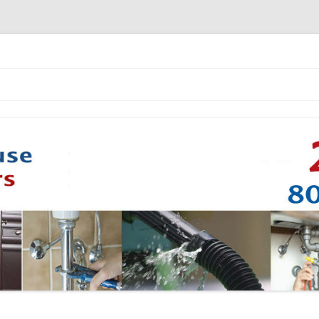
Skip to content