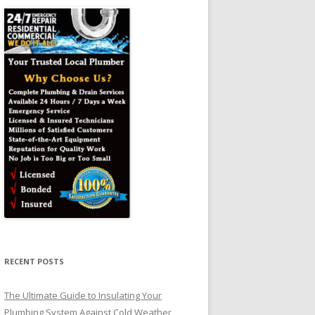
RECENT POSTS
The Ultimate Guide to Insulating Your
Plumbing System Against Cold Weather