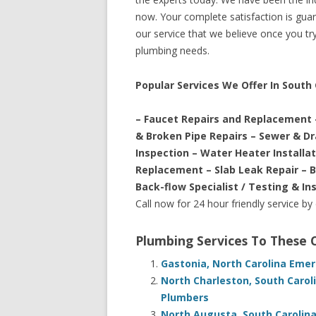
now. Your complete satisfaction is guara
our service that we believe once you try 
plumbing needs.
Popular Services We Offer In South
– Faucet Repairs and Replacement 
& Broken Pipe Repairs – Sewer & D
Inspection – Water Heater Installa
Replacement – Slab Leak Repair – 
Back-flow Specialist / Testing & In
Call now for 24 hour friendly service by
Plumbing Services To These
Gastonia, North Carolina Eme
North Charleston, South Carol
Plumbers
North Augusta, South Carolin