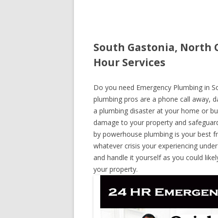
South Gastonia, North 
Hour Services
Do you need Emergency Plumbing in Sout
plumbing pros are a phone call away, day
a plumbing disaster at your home or bus
damage to your property and safeguard
by powerhouse plumbing is your best fr
whatever crisis your experiencing under
and handle it yourself as you could lik
your property.