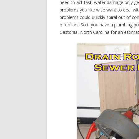
need to act fast, water damage only ge
problems you like wise want to deal wi
problems could quickly spiral out of c
of dollars. So if you have a plumbing pr
Gastonia, North Carolina for an estimat