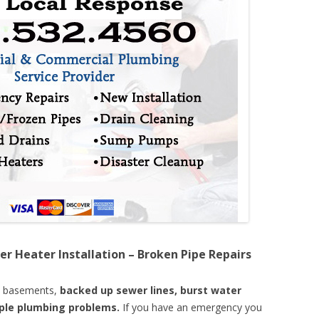
er Heater Installation – Broken Pipe Repairs
d basements,
backed up sewer lines, burst water
mple plumbing problems.
If you have an emergency you