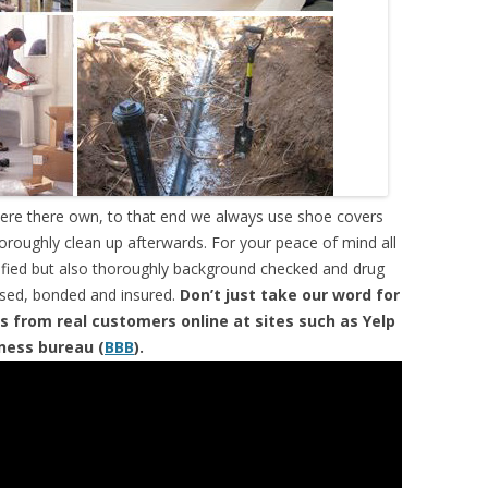
were there own, to that end we always use shoe covers
horoughly clean up afterwards. For your peace of mind all
tified but also thoroughly background checked and drug
ensed, bonded and insured.
Don’t just take our word for
s from real customers online at sites such as Yelp
iness bureau (
BBB
).