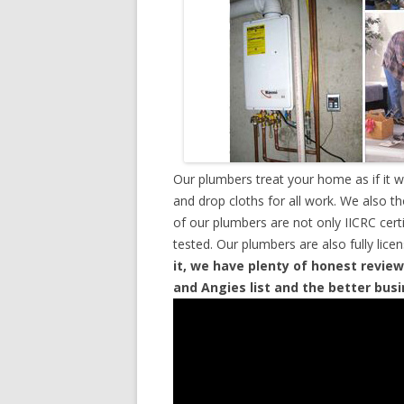
Our plumbers treat your home as if it 
and drop cloths for all work. We also t
of our plumbers are not only IICRC cer
tested. Our plumbers are also fully lic
it, we have plenty of honest review
and Angies list and the better bus