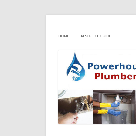
HOME
RESOURCE GUIDE