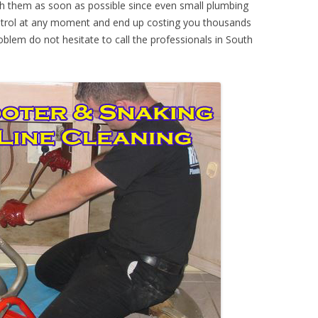
th them as soon as possible since even small plumbing
ontrol at any moment and end up costing you thousands
oblem do not hesitate to call the professionals in South