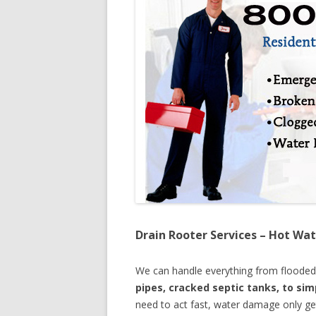
Drain Rooter Services – Hot Wat
We can handle everything from floode
pipes, cracked septic tanks, to si
need to act fast, water damage only ge