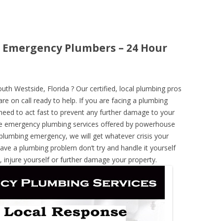
a Emergency Plumbers – 24 Hour
h Westside, Florida ? Our certified, local plumbing pros
re on call ready to help. If you are facing a plumbing
need to act fast to prevent any further damage to your
he emergency plumbing services offered by powerhouse
 plumbing emergency, we will get whatever crisis your
have a plumbing problem don’t try and handle it yourself
 injure yourself or further damage your property.