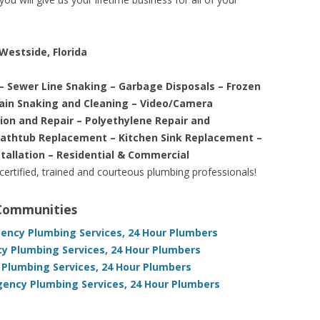
Westside, Florida
– Sewer Line Snaking – Garbage Disposals – Frozen
rain Snaking and Cleaning – Video/Camera
tion and Repair – Polyethylene Repair and
Bathtub Replacement – Kitchen Sink Replacement –
stallation – Residential & Commercial
 certified, trained and courteous plumbing professionals!
 Communities
gency Plumbing Services, 24 Hour Plumbers
cy Plumbing Services, 24 Hour Plumbers
Plumbing Services, 24 Hour Plumbers
gency Plumbing Services, 24 Hour Plumbers