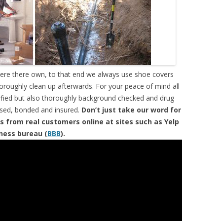
were there own, to that end we always use shoe covers
horoughly clean up afterwards. For your peace of mind all
tified but also thoroughly background checked and drug
ensed, bonded and insured.
Don’t just take our word for
s from real customers online at sites such as Yelp
iness bureau (
BBB
).