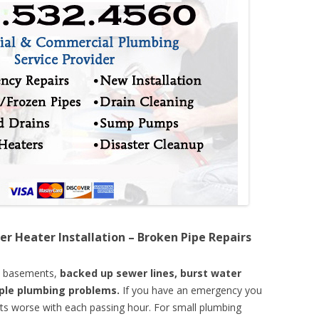
er Heater Installation – Broken Pipe Repairs
d basements,
backed up sewer lines, burst water
mple plumbing problems.
If you have an emergency you
ts worse with each passing hour. For small plumbing