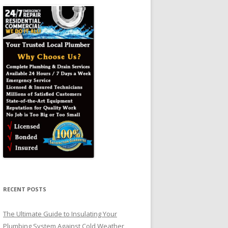
RECENT POSTS
The Ultimate Guide to Insulating Your
Plumbing System Against Cold Weather