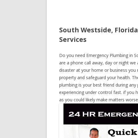
South Westside, Florid
Services
Do you need Emergency Plumbing in Sout
are a phone call away, day or night we a
disaster at your home or business you 
property and safeguard your health. T
plumbing is your best friend during any
experiencing under control fast. if you 
as you could likely make matters worse,