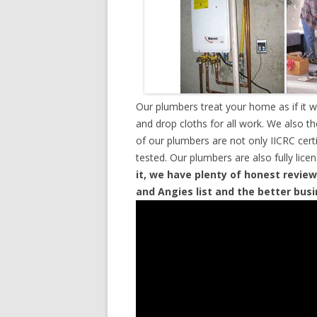
Our plumbers treat your home as if it 
and drop cloths for all work. We also t
of our plumbers are not only IICRC cer
tested. Our plumbers are also fully lic
it, we have plenty of honest review
and Angies list and the better bus