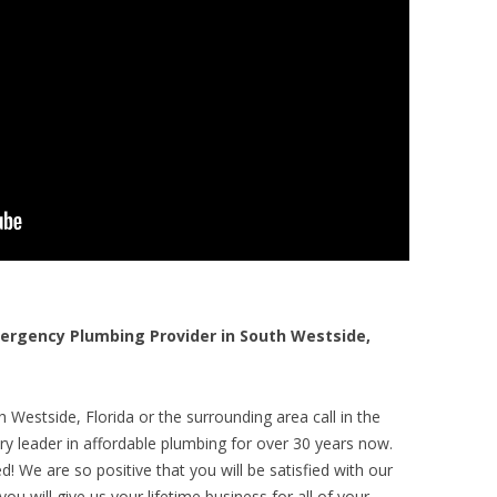
rgency Plumbing Provider in South Westside,
 Westside, Florida or the surrounding area call in the
y leader in affordable plumbing for over 30 years now.
! We are so positive that you will be satisfied with our
ou will give us your lifetime business for all of your