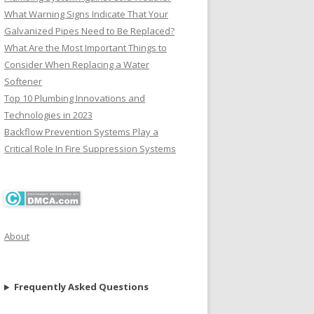
What Warning Signs Indicate That Your
Galvanized Pipes Need to Be Replaced?
What Are the Most Important Things to
Consider When Replacing a Water
Softener
Top 10 Plumbing Innovations and
Technologies in 2023
Backflow Prevention Systems Play a
Critical Role In Fire Suppression Systems
About
Frequently Asked Questions