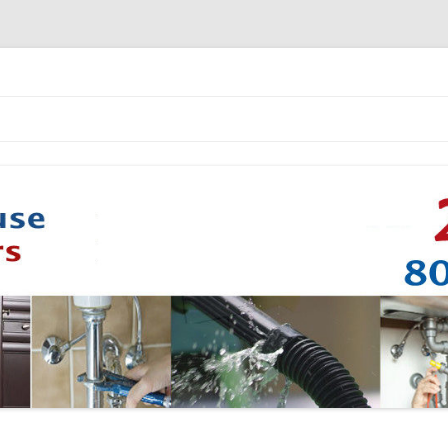
Skip to content