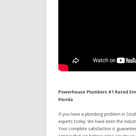
Powerhouse Plumbers #1 Rated Eme
Florida
If you have a plumbing problem in South
experts today. We have been the industr
Your complete satisfaction is guaranteed
service that we believe once you try us y