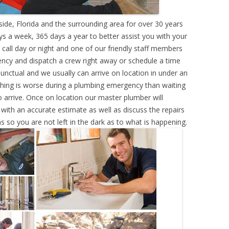
de, Florida and the surrounding area for over 30 years
s a week, 365 days a year to better assist you with your
call day or night and one of our friendly staff members
ency and dispatch a crew right away or schedule a time
punctual and we usually can arrive on location in under an
hing is worse during a plumbing emergency than waiting
 arrive. Once on location our master plumber will
ith an accurate estimate as well as discuss the repairs
s so you are not left in the dark as to what is happening.