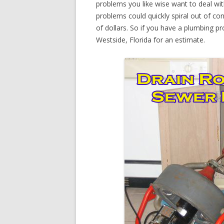
problems you like wise want to deal wi
problems could quickly spiral out of c
of dollars. So if you have a plumbing pr
Westside, Florida for an estimate.