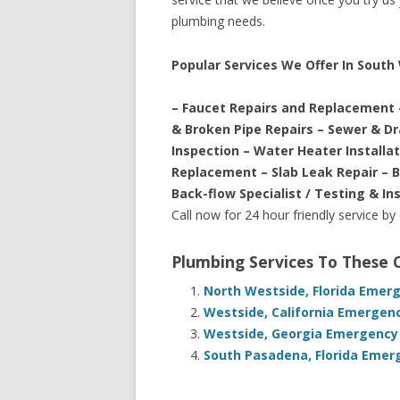
plumbing needs.
Popular Services We Offer In South 
– Faucet Repairs and Replacement 
& Broken Pipe Repairs – Sewer & D
Inspection – Water Heater Installa
Replacement – Slab Leak Repair – 
Back-flow Specialist / Testing & In
Call now for 24 hour friendly service by
Plumbing Services To These
North Westside, Florida Emer
Westside, California Emergen
Westside, Georgia Emergency 
South Pasadena, Florida Emer