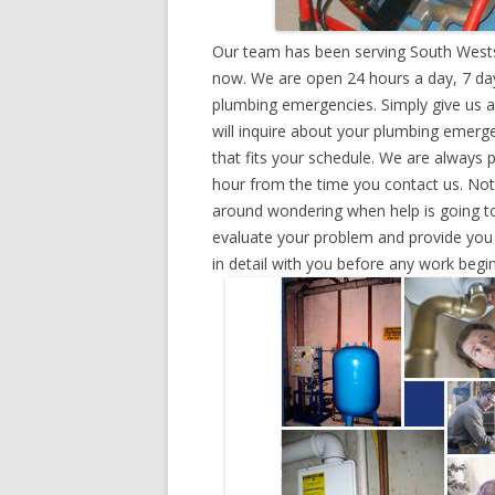
Our team has been serving South Westsi
now. We are open 24 hours a day, 7 day
plumbing emergencies. Simply give us a 
will inquire about your plumbing emerg
that fits your schedule. We are always 
hour from the time you contact us. Not
around wondering when help is going to
evaluate your problem and provide you w
in detail with you before any work begin