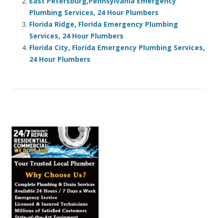
East Petersburg,Pennsylvania Emergency
Plumbing Services, 24 Hour Plumbers
Florida Ridge, Florida Emergency Plumbing
Services, 24 Hour Plumbers
Florida City, Florida Emergency Plumbing Services,
24 Hour Plumbers