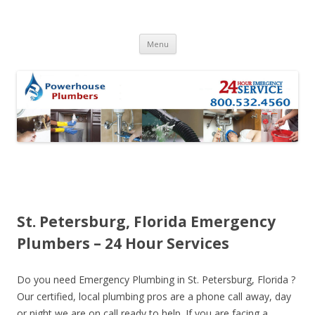
Skip to content
Menu
St. Petersburg, Florida Emergency
Plumbers – 24 Hour Services
Do you need Emergency Plumbing in St. Petersburg, Florida ?
Our certified, local plumbing pros are a phone call away, day
or night we are on call ready to help. If you are facing a