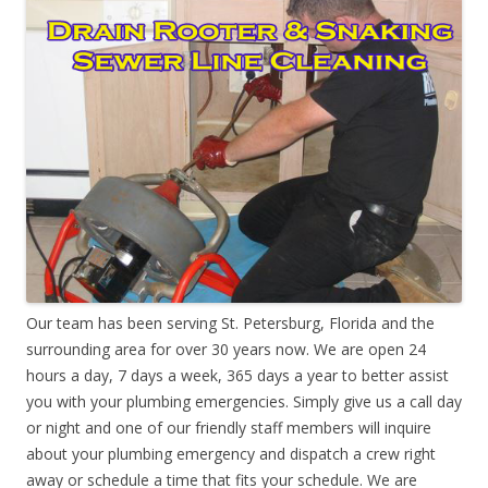
Our team has been serving St. Petersburg, Florida and the
surrounding area for over 30 years now. We are open 24
hours a day, 7 days a week, 365 days a year to better assist
you with your plumbing emergencies. Simply give us a call day
or night and one of our friendly staff members will inquire
about your plumbing emergency and dispatch a crew right
away or schedule a time that fits your schedule. We are