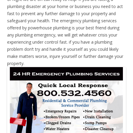
plumbing disaster at your home or business you need to act
fast to prevent any further damage to your property and
safeguard your health. The emergency plumbing services
offered by powerhouse plumbing is your best friend during
any plumbing emergency, we will get whatever crisis your
experiencing under control fast. if you have a plumbing
problem don’t try and handle it yourself as you could likely
make matters worse, injure yourself or further damage your
property.