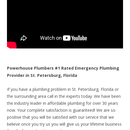
Powerhouse Plumbers #1 Rated Emergency Plumbing
Provider in St. Petersburg, Florida
If you have a plumbing problem in St. Petersburg, Florida or
the surrounding area call in the experts today. We have been
the industry leader in affordable plumbing for over 30 years
now. Your complete satisfaction is guaranteed! We are so
positive that you will be satisfied with our service that we
believe once you try us you will give us your lifetime business