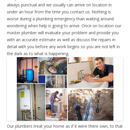
always punctual and we usually can arrive on location in
under an hour from the time you contact us. Nothing is
worse during a plumbing emergency than waiting around
wondering when help is going to arrive. Once on location our
master plumber will evaluate your problem and provide you
with an accurate estimate as well as discuss the repairs in
detail with you before any work begins so you are not left in
the dark as to what is happening.
Our plumbers treat your home as if it were there own, to that