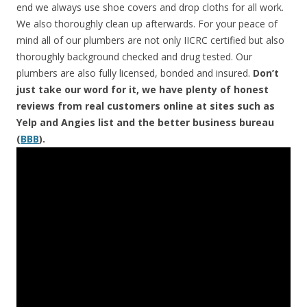
end we always use shoe covers and drop cloths for all work.
We also thoroughly clean up afterwards. For your peace of
mind all of our plumbers are not only IICRC certified but also
thoroughly background checked and drug tested. Our
plumbers are also fully licensed, bonded and insured.
Don’t
just take our word for it, we have plenty of honest
reviews from real customers online at sites such as
Yelp and Angies list and the better business bureau
(
BBB
).