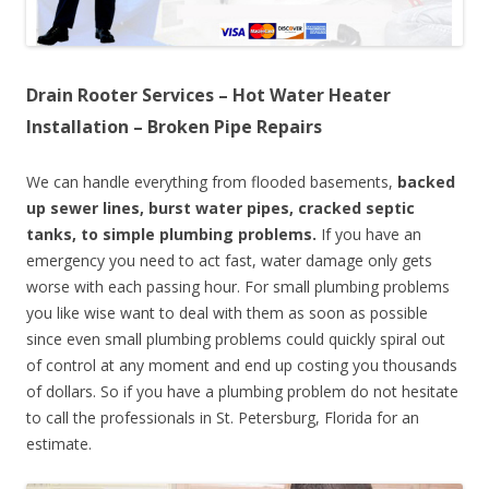
Drain Rooter Services – Hot Water Heater
Installation – Broken Pipe Repairs
We can handle everything from flooded basements,
backed
up sewer lines, burst water pipes, cracked septic
tanks, to simple plumbing problems.
If you have an
emergency you need to act fast, water damage only gets
worse with each passing hour. For small plumbing problems
you like wise want to deal with them as soon as possible
since even small plumbing problems could quickly spiral out
of control at any moment and end up costing you thousands
of dollars. So if you have a plumbing problem do not hesitate
to call the professionals in St. Petersburg, Florida for an
estimate.