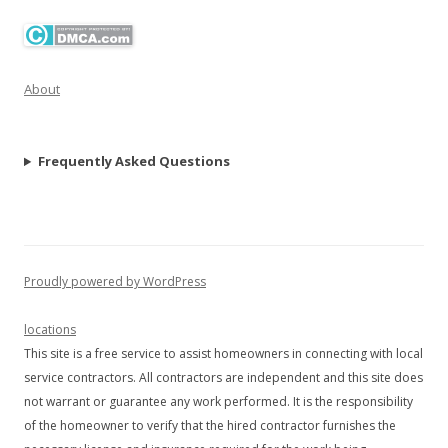
About
Frequently Asked Questions
Proudly powered by WordPress
locations
This site is a free service to assist homeowners in connecting with local
service contractors. All contractors are independent and this site does
not warrant or guarantee any work performed. It is the responsibility
of the homeowner to verify that the hired contractor furnishes the