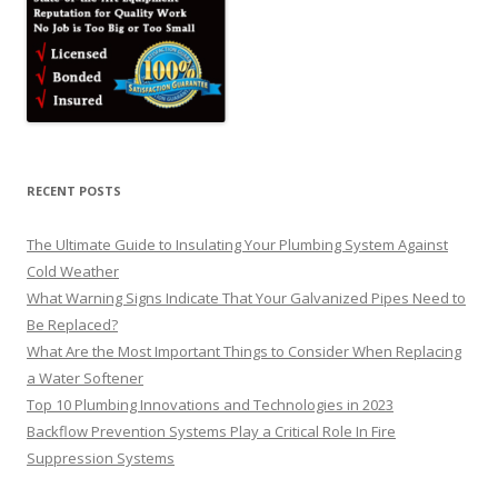
RECENT POSTS
The Ultimate Guide to Insulating Your Plumbing System Against
Cold Weather
What Warning Signs Indicate That Your Galvanized Pipes Need to
Be Replaced?
What Are the Most Important Things to Consider When Replacing
a Water Softener
Top 10 Plumbing Innovations and Technologies in 2023
Backflow Prevention Systems Play a Critical Role In Fire
Suppression Systems