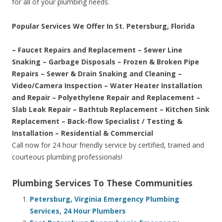
for all of your plumbing needs.
Popular Services We Offer In St. Petersburg, Florida
– Faucet Repairs and Replacement – Sewer Line
Snaking – Garbage Disposals – Frozen & Broken Pipe
Repairs – Sewer & Drain Snaking and Cleaning –
Video/Camera Inspection – Water Heater Installation
and Repair – Polyethylene Repair and Replacement –
Slab Leak Repair – Bathtub Replacement – Kitchen Sink
Replacement – Back-flow Specialist / Testing &
Installation – Residential & Commercial
Call now for 24 hour friendly service by certified, trained and
courteous plumbing professionals!
Plumbing Services To These Communities
Petersburg, Virginia Emergency Plumbing
Services, 24 Hour Plumbers