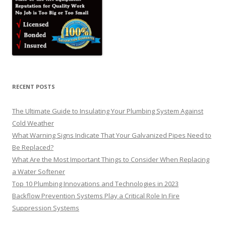
RECENT POSTS
The Ultimate Guide to Insulating Your Plumbing System Against
Cold Weather
What Warning Signs Indicate That Your Galvanized Pipes Need to
Be Replaced?
What Are the Most Important Things to Consider When Replacing
a Water Softener
Top 10 Plumbing Innovations and Technologies in 2023
Backflow Prevention Systems Play a Critical Role In Fire
Suppression Systems