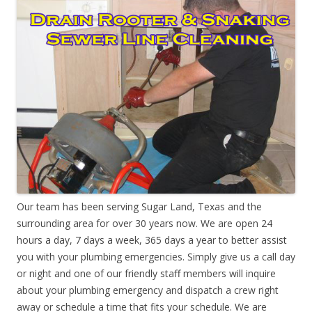
Our team has been serving Sugar Land, Texas and the
surrounding area for over 30 years now. We are open 24
hours a day, 7 days a week, 365 days a year to better assist
you with your plumbing emergencies. Simply give us a call day
or night and one of our friendly staff members will inquire
about your plumbing emergency and dispatch a crew right
away or schedule a time that fits your schedule. We are