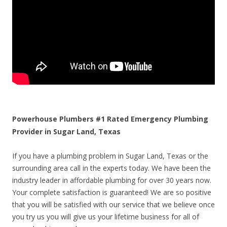
Powerhouse Plumbers #1 Rated Emergency Plumbing
Provider in Sugar Land, Texas
If you have a plumbing problem in Sugar Land, Texas or the
surrounding area call in the experts today. We have been the
industry leader in affordable plumbing for over 30 years now.
Your complete satisfaction is guaranteed! We are so positive
that you will be satisfied with our service that we believe once
you try us you will give us your lifetime business for all of