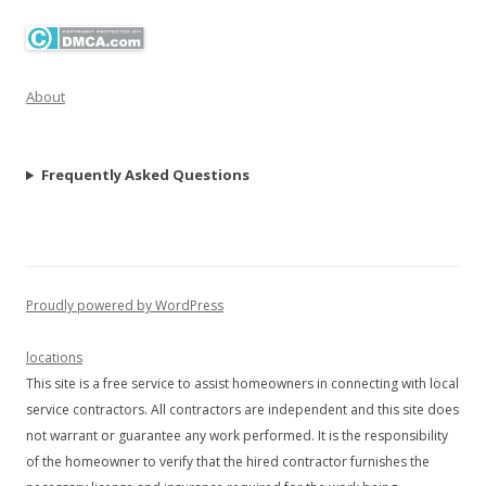
About
Frequently Asked Questions
Proudly powered by WordPress
locations
This site is a free service to assist homeowners in connecting with local
service contractors. All contractors are independent and this site does
not warrant or guarantee any work performed. It is the responsibility
of the homeowner to verify that the hired contractor furnishes the