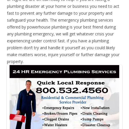
plumbing disaster at your home or business you need to act
fast to prevent any further damage to your property and
safeguard your health. The emergency plumbing services
offered by powerhouse plumbing is your best friend during
any plumbing emergency, we will get whatever crisis your
experiencing under control fast. if you have a plumbing
problem don’t try and handle it yourself as you could likely
make matters worse, injure yourself or further damage your
property.