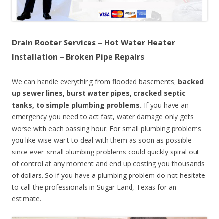
Drain Rooter Services – Hot Water Heater
Installation – Broken Pipe Repairs
We can handle everything from flooded basements,
backed
up sewer lines, burst water pipes, cracked septic
tanks, to simple plumbing problems.
If you have an
emergency you need to act fast, water damage only gets
worse with each passing hour. For small plumbing problems
you like wise want to deal with them as soon as possible
since even small plumbing problems could quickly spiral out
of control at any moment and end up costing you thousands
of dollars. So if you have a plumbing problem do not hesitate
to call the professionals in Sugar Land, Texas for an
estimate.