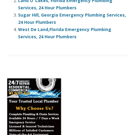
Land O’ Lakes, Florida Emergency Plumbing
Services, 24 Hour Plumbers
Sugar Hill, Georgia Emergency Plumbing Services,
24 Hour Plumbers
West De Land,Florida Emergency Plumbing
Services, 24 Hour Plumbers