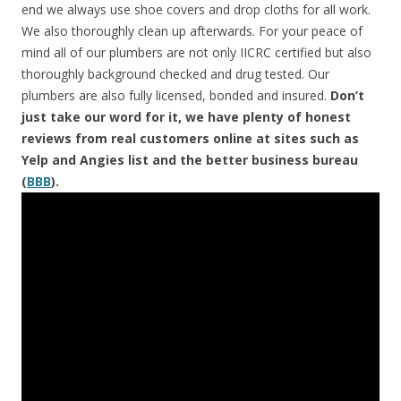
end we always use shoe covers and drop cloths for all work.
We also thoroughly clean up afterwards. For your peace of
mind all of our plumbers are not only IICRC certified but also
thoroughly background checked and drug tested. Our
plumbers are also fully licensed, bonded and insured.
Don’t
just take our word for it, we have plenty of honest
reviews from real customers online at sites such as
Yelp and Angies list and the better business bureau
(
BBB
).