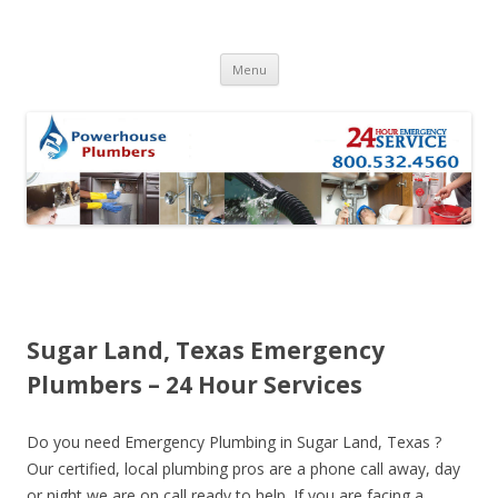
Skip to content
Menu
Sugar Land, Texas Emergency
Plumbers – 24 Hour Services
Do you need Emergency Plumbing in Sugar Land, Texas ?
Our certified, local plumbing pros are a phone call away, day
or night we are on call ready to help. If you are facing a