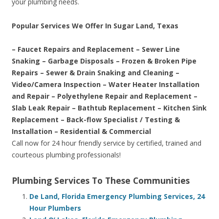
your plumbing needs.
Popular Services We Offer In Sugar Land, Texas
– Faucet Repairs and Replacement – Sewer Line
Snaking – Garbage Disposals – Frozen & Broken Pipe
Repairs – Sewer & Drain Snaking and Cleaning –
Video/Camera Inspection – Water Heater Installation
and Repair – Polyethylene Repair and Replacement –
Slab Leak Repair – Bathtub Replacement – Kitchen Sink
Replacement – Back-flow Specialist / Testing &
Installation – Residential & Commercial
Call now for 24 hour friendly service by certified, trained and
courteous plumbing professionals!
Plumbing Services To These Communities
De Land, Florida Emergency Plumbing Services, 24
Hour Plumbers