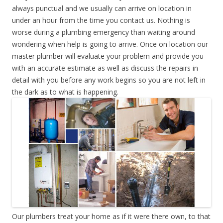
always punctual and we usually can arrive on location in
under an hour from the time you contact us. Nothing is
worse during a plumbing emergency than waiting around
wondering when help is going to arrive. Once on location our
master plumber will evaluate your problem and provide you
with an accurate estimate as well as discuss the repairs in
detail with you before any work begins so you are not left in
the dark as to what is happening.
Our plumbers treat your home as if it were there own, to that