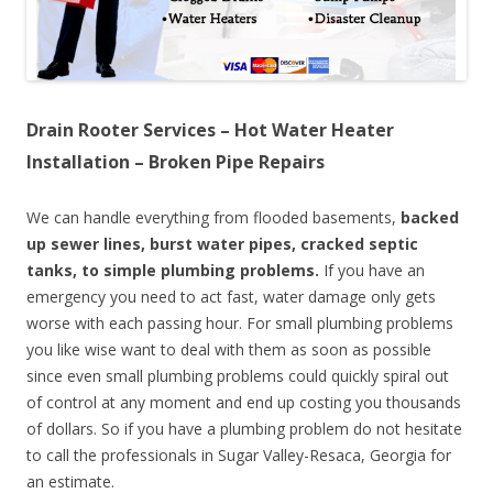
Drain Rooter Services – Hot Water Heater
Installation – Broken Pipe Repairs
We can handle everything from flooded basements,
backed
up sewer lines, burst water pipes, cracked septic
tanks, to simple plumbing problems.
If you have an
emergency you need to act fast, water damage only gets
worse with each passing hour. For small plumbing problems
you like wise want to deal with them as soon as possible
since even small plumbing problems could quickly spiral out
of control at any moment and end up costing you thousands
of dollars. So if you have a plumbing problem do not hesitate
to call the professionals in Sugar Valley-Resaca, Georgia for
an estimate.