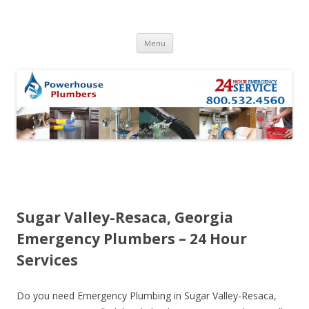
Skip to content
Menu
Sugar Valley-Resaca, Georgia
Emergency Plumbers – 24 Hour
Services
Do you need Emergency Plumbing in Sugar Valley-Resaca,