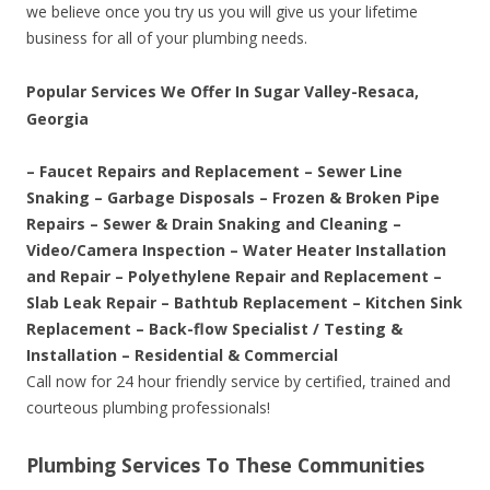
we believe once you try us you will give us your lifetime
business for all of your plumbing needs.
Popular Services We Offer In Sugar Valley-Resaca,
Georgia
– Faucet Repairs and Replacement – Sewer Line
Snaking – Garbage Disposals – Frozen & Broken Pipe
Repairs – Sewer & Drain Snaking and Cleaning –
Video/Camera Inspection – Water Heater Installation
and Repair – Polyethylene Repair and Replacement –
Slab Leak Repair – Bathtub Replacement – Kitchen Sink
Replacement – Back-flow Specialist / Testing &
Installation – Residential & Commercial
Call now for 24 hour friendly service by certified, trained and
courteous plumbing professionals!
Plumbing Services To These Communities