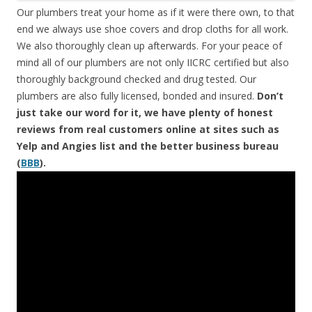
Our plumbers treat your home as if it were there own, to that
end we always use shoe covers and drop cloths for all work.
We also thoroughly clean up afterwards. For your peace of
mind all of our plumbers are not only IICRC certified but also
thoroughly background checked and drug tested. Our
plumbers are also fully licensed, bonded and insured.
Don’t
just take our word for it, we have plenty of honest
reviews from real customers online at sites such as
Yelp and Angies list and the better business bureau
(
BBB
).