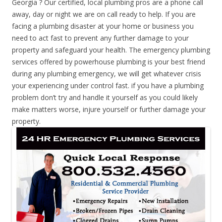
Georgia ? Our certified, local plumbing pros are a phone call
away, day or night we are on call ready to help. If you are
facing a plumbing disaster at your home or business you
need to act fast to prevent any further damage to your
property and safeguard your health. The emergency plumbing
services offered by powerhouse plumbing is your best friend
during any plumbing emergency, we will get whatever crisis
your experiencing under control fast. if you have a plumbing
problem don’t try and handle it yourself as you could likely
make matters worse, injure yourself or further damage your
property.