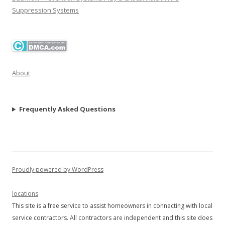
Suppression Systems
About
Frequently Asked Questions
Proudly powered by WordPress
locations
This site is a free service to assist homeowners in connecting with local
service contractors. All contractors are independent and this site does