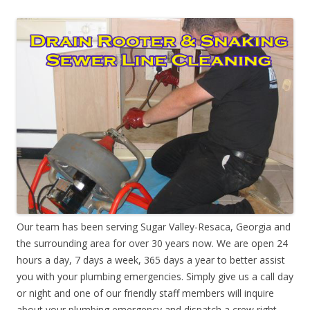
Our team has been serving Sugar Valley-Resaca, Georgia and
the surrounding area for over 30 years now. We are open 24
hours a day, 7 days a week, 365 days a year to better assist
you with your plumbing emergencies. Simply give us a call day
or night and one of our friendly staff members will inquire
about your plumbing emergency and dispatch a crew right