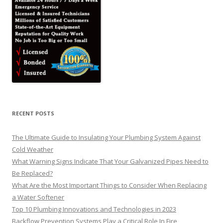
RECENT POSTS
The Ultimate Guide to Insulating Your Plumbing System Against
Cold Weather
What Warning Signs Indicate That Your Galvanized Pipes Need to
Be Replaced?
What Are the Most Important Things to Consider When Replacing
a Water Softener
Top 10 Plumbing Innovations and Technologies in 2023
Backflow Prevention Systems Play a Critical Role In Fire