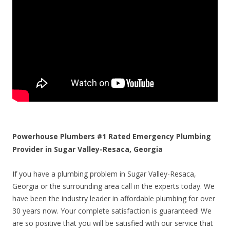
Powerhouse Plumbers #1 Rated Emergency Plumbing
Provider in Sugar Valley-Resaca, Georgia
If you have a plumbing problem in Sugar Valley-Resaca,
Georgia or the surrounding area call in the experts today. We
have been the industry leader in affordable plumbing for over
30 years now. Your complete satisfaction is guaranteed! We
are so positive that you will be satisfied with our service that