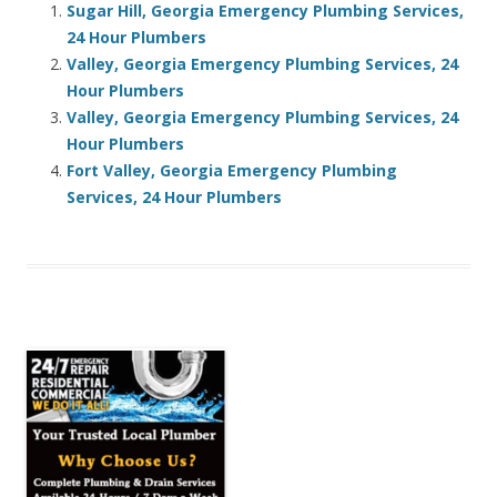
Sugar Hill, Georgia Emergency Plumbing Services,
24 Hour Plumbers
Valley, Georgia Emergency Plumbing Services, 24
Hour Plumbers
Valley, Georgia Emergency Plumbing Services, 24
Hour Plumbers
Fort Valley, Georgia Emergency Plumbing
Services, 24 Hour Plumbers