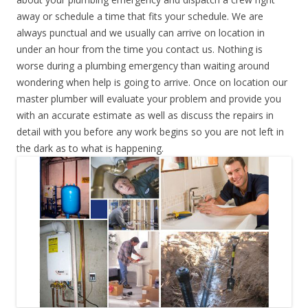
away or schedule a time that fits your schedule. We are
always punctual and we usually can arrive on location in
under an hour from the time you contact us. Nothing is
worse during a plumbing emergency than waiting around
wondering when help is going to arrive. Once on location our
master plumber will evaluate your problem and provide you
with an accurate estimate as well as discuss the repairs in
detail with you before any work begins so you are not left in
the dark as to what is happening.