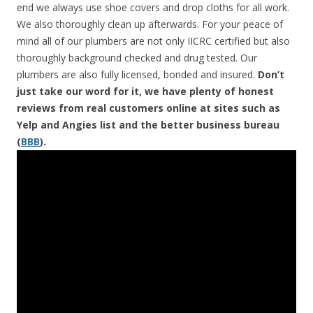
end we always use shoe covers and drop cloths for all work.
We also thoroughly clean up afterwards. For your peace of
mind all of our plumbers are not only IICRC certified but also
thoroughly background checked and drug tested. Our
plumbers are also fully licensed, bonded and insured.
Don’t
just take our word for it, we have plenty of honest
reviews from real customers online at sites such as
Yelp and Angies list and the better business bureau
(
BBB
).