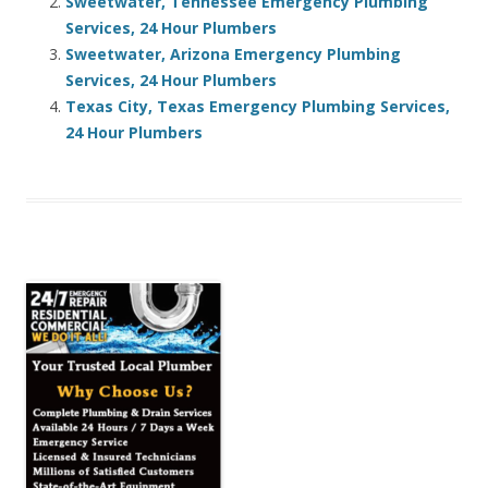
Sweetwater, Tennessee Emergency Plumbing
Services, 24 Hour Plumbers
Sweetwater, Arizona Emergency Plumbing
Services, 24 Hour Plumbers
Texas City, Texas Emergency Plumbing Services,
24 Hour Plumbers