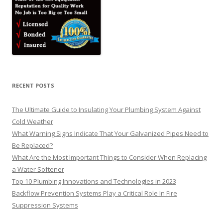
RECENT POSTS
The Ultimate Guide to Insulating Your Plumbing System Against
Cold Weather
What Warning Signs Indicate That Your Galvanized Pipes Need to
Be Replaced?
What Are the Most Important Things to Consider When Replacing
a Water Softener
Top 10 Plumbing Innovations and Technologies in 2023
Backflow Prevention Systems Play a Critical Role In Fire
Suppression Systems