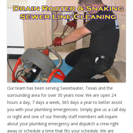
Our team has been serving Sweetwater, Texas and the
surrounding area for over 30 years now. We are open 24
hours a day, 7 days a week, 365 days a year to better assist
you with your plumbing emergencies. Simply give us a call day
or night and one of our friendly staff members will inquire
about your plumbing emergency and dispatch a crew right
away or schedule a time that fits your schedule. We are