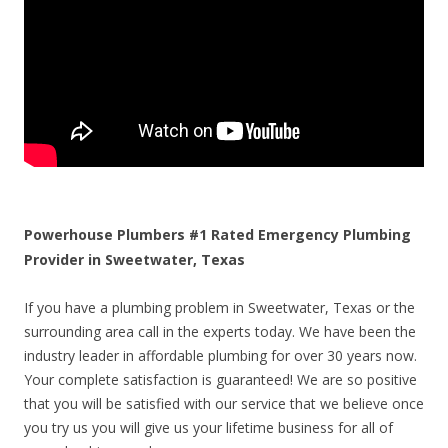
Powerhouse Plumbers #1 Rated Emergency Plumbing
Provider in Sweetwater, Texas
If you have a plumbing problem in Sweetwater, Texas or the
surrounding area call in the experts today. We have been the
industry leader in affordable plumbing for over 30 years now.
Your complete satisfaction is guaranteed! We are so positive
that you will be satisfied with our service that we believe once
you try us you will give us your lifetime business for all of