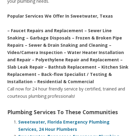
your plumbing needs.
Popular Services We Offer In Sweetwater, Texas
– Faucet Repairs and Replacement – Sewer Line
Snaking – Garbage Disposals – Frozen & Broken Pipe
Repairs – Sewer & Drain Snaking and Cleaning –
Video/Camera Inspection – Water Heater Installation
and Repair – Polyethylene Repair and Replacement –
Slab Leak Repair – Bathtub Replacement – Kitchen Sink
Replacement – Back-flow Specialist / Testing &
Installation – Residential & Commercial
Call now for 24 hour friendly service by certified, trained and
courteous plumbing professionals!
Plumbing Services To These Communities
Sweetwater, Florida Emergency Plumbing
Services, 24 Hour Plumbers