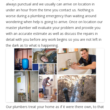
always punctual and we usually can arrive on location in
under an hour from the time you contact us. Nothing is
worse during a plumbing emergency than waiting around
wondering when help is going to arrive. Once on location our
master plumber will evaluate your problem and provide you
with an accurate estimate as well as discuss the repairs in
detail with you before any work begins so you are not left in
the dark as to what is happening.
Our plumbers treat your home as if it were there own, to that