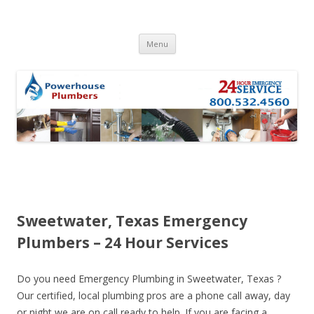
Skip to content
Menu
Sweetwater, Texas Emergency
Plumbers – 24 Hour Services
Do you need Emergency Plumbing in Sweetwater, Texas ?
Our certified, local plumbing pros are a phone call away, day
or night we are on call ready to help. If you are facing a