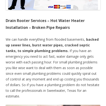
Drain Rooter Services – Hot Water Heater
Installation – Broken Pipe Repairs
We can handle everything from flooded basements,
backed
up sewer lines, burst water pipes, cracked septic
tanks, to simple plumbing problems.
If you have an
emergency you need to act fast, water damage only gets
worse with each passing hour. For small plumbing problems
you like wise want to deal with them as soon as possible
since even small plumbing problems could quickly spiral out
of control at any moment and end up costing you thousands
of dollars. So if you have a plumbing problem do not hesitate
to call the professionals in Sweetwater, Texas for an
estimate.