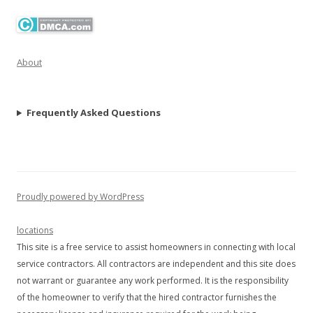
About
Frequently Asked Questions
Proudly powered by WordPress
locations
This site is a free service to assist homeowners in connecting with local
service contractors. All contractors are independent and this site does
not warrant or guarantee any work performed. It is the responsibility
of the homeowner to verify that the hired contractor furnishes the