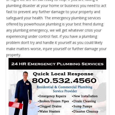
plumbing disaster at your home or business you need to act
fast to prevent any further damage to your property and
safeguard your health. The emergency plumbing services
offered by powerhouse plumbing is your best friend during
any plumbing emergency, we will get whatever crisis your
experiencing under control fast. if you have a plumbing
problem don’t try and handle it yourself as you could likely
make matters worse, injure yourself or further damage your
property.