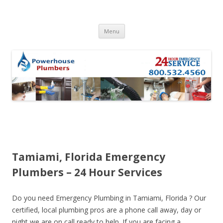
Skip to content
Menu
Tamiami, Florida Emergency
Plumbers – 24 Hour Services
Do you need Emergency Plumbing in Tamiami, Florida ? Our
certified, local plumbing pros are a phone call away, day or
night we are on call ready to help. If you are facing a