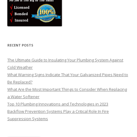
RECENT POSTS
The Ultimate Guide to Insulating Your Plumbing System Against
Cold Weather
What Warning Signs Indicate That Your Galvanized Pipes Need to
Be Replaced?
What Are the Most Important Things to Consider When Replacing
a Water Softener
Top 10 Plumbing Innovations and Technologies in 2023
Backflow Prevention Systems Play a Critical Role In Fire
Suppression Systems