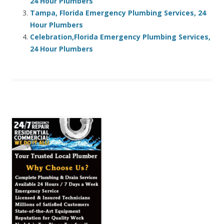
24 Hour Plumbers
Tampa, Florida Emergency Plumbing Services, 24
Hour Plumbers
Celebration,Florida Emergency Plumbing Services,
24 Hour Plumbers