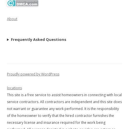
About
Frequently Asked Questions
Proudly powered by WordPress
locations
This site is a free service to assist homeowners in connecting with local
service contractors. All contractors are independent and this site does
not warrant or guarantee any work performed. It is the responsibility
of the homeowner to verify that the hired contractor furnishes the
necessary license and insurance required for the work being