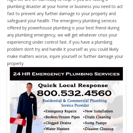
plumbing disaster at your home or business you need to act
fast to prevent any further damage to your property and
safeguard your health. The emergency plumbing services
offered by powerhouse plumbing is your best friend during
any plumbing emergency, we will get whatever crisis your
experiencing under control fast. if you have a plumbing
problem don’t try and handle it yourself as you could likely
make matters worse, injure yourself or further damage your
property.