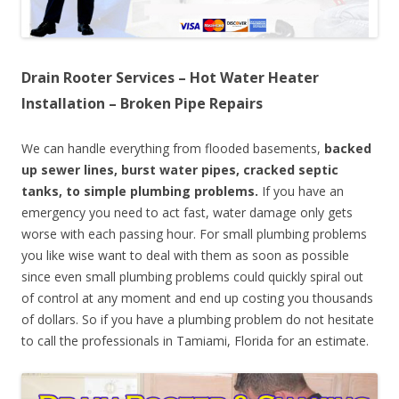
Drain Rooter Services – Hot Water Heater
Installation – Broken Pipe Repairs
We can handle everything from flooded basements,
backed
up sewer lines, burst water pipes, cracked septic
tanks, to simple plumbing problems.
If you have an
emergency you need to act fast, water damage only gets
worse with each passing hour. For small plumbing problems
you like wise want to deal with them as soon as possible
since even small plumbing problems could quickly spiral out
of control at any moment and end up costing you thousands
of dollars. So if you have a plumbing problem do not hesitate
to call the professionals in Tamiami, Florida for an estimate.