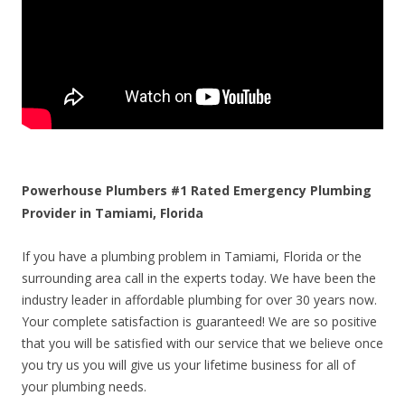
Powerhouse Plumbers #1 Rated Emergency Plumbing
Provider in Tamiami, Florida
If you have a plumbing problem in Tamiami, Florida or the
surrounding area call in the experts today. We have been the
industry leader in affordable plumbing for over 30 years now.
Your complete satisfaction is guaranteed! We are so positive
that you will be satisfied with our service that we believe once
you try us you will give us your lifetime business for all of
your plumbing needs.