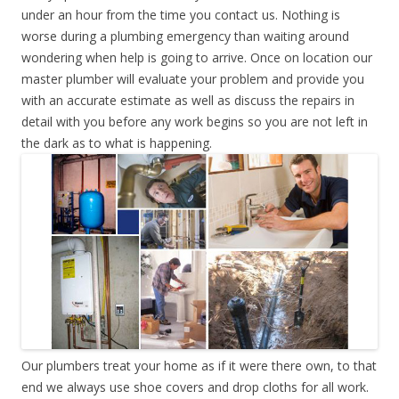
under an hour from the time you contact us. Nothing is
worse during a plumbing emergency than waiting around
wondering when help is going to arrive. Once on location our
master plumber will evaluate your problem and provide you
with an accurate estimate as well as discuss the repairs in
detail with you before any work begins so you are not left in
the dark as to what is happening.
Our plumbers treat your home as if it were there own, to that
end we always use shoe covers and drop cloths for all work.