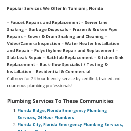
Popular Services We Offer In Tamiami, Florida
– Faucet Repairs and Replacement – Sewer Line
Snaking – Garbage Disposals – Frozen & Broken Pipe
Repairs – Sewer & Drain Snaking and Cleaning –
Video/Camera Inspection – Water Heater Installation
and Repair – Polyethylene Repair and Replacement –
Slab Leak Repair – Bathtub Replacement – Kitchen Sink
Replacement – Back-flow Specialist / Testing &
Installation – Residential & Commercial
Call now for 24 hour friendly service by certified, trained and
courteous plumbing professionals!
Plumbing Services To These Communities
Florida Ridge, Florida Emergency Plumbing
Services, 24 Hour Plumbers
Florida City, Florida Emergency Plumbing Services,