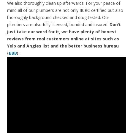
We also thoroughly clean up afterwards. For your peace of
mind all of our plumbers are not only IICRC certified but also
thoroughly background checked and drug tested. Our
plumbers are also fully licensed, bonded and insured.
Don’t
just take our word for it, we have plenty of honest
reviews from real customers online at sites such as
Yelp and Angies list and the better business bureau
(
BBB
).