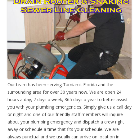
Our team has been serving Tamiami, Florida and the
surrounding area for over 30 years now. We are open 24
hours a day, 7 days a week, 365 days a year to better assist
you with your plumbing emergencies. Simply give us a call day
or night and one of our friendly staff members will inquire
about your plumbing emergency and dispatch a crew right
away or schedule a time that fits your schedule. We are
always punctual and we usually can arrive on location in