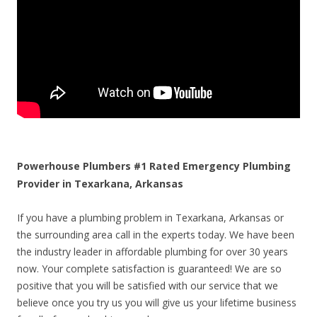
Powerhouse Plumbers #1 Rated Emergency Plumbing
Provider in Texarkana, Arkansas
If you have a plumbing problem in Texarkana, Arkansas or
the surrounding area call in the experts today. We have been
the industry leader in affordable plumbing for over 30 years
now. Your complete satisfaction is guaranteed! We are so
positive that you will be satisfied with our service that we
believe once you try us you will give us your lifetime business