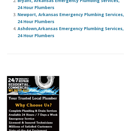
Bryant, Arkansas Emergency Plumbing Services,
24 Hour Plumbers
Newport, Arkansas Emergency Plumbing Services,
24 Hour Plumbers
Ashdown,Arkansas Emergency Plumbing Services,
24 Hour Plumbers