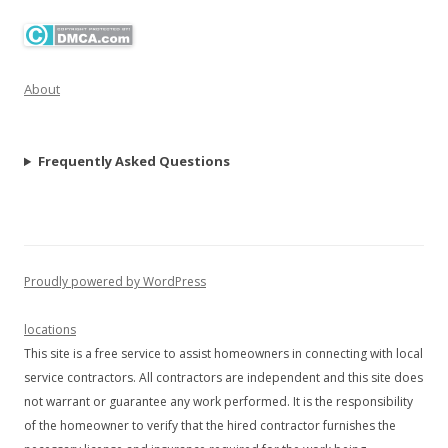
About
Frequently Asked Questions
Proudly powered by WordPress
locations
This site is a free service to assist homeowners in connecting with local
service contractors. All contractors are independent and this site does
not warrant or guarantee any work performed. It is the responsibility
of the homeowner to verify that the hired contractor furnishes the