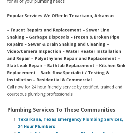
for all of your plumbing needs.
Popular Services We Offer In Texarkana, Arkansas
– Faucet Repairs and Replacement – Sewer Line
Snaking – Garbage Disposals – Frozen & Broken Pipe
Repairs – Sewer & Drain Snaking and Cleaning –
Video/Camera Inspection – Water Heater Installation
and Repair – Polyethylene Repair and Replacement –
Slab Leak Repair – Bathtub Replacement – Kitchen Sink
Replacement – Back-flow Specialist / Testing &
Installation – Residential & Commercial
Call now for 24 hour friendly service by certified, trained and
courteous plumbing professionals!
Plumbing Services To These Communities
Texarkana, Texas Emergency Plumbing Services,
24 Hour Plumbers