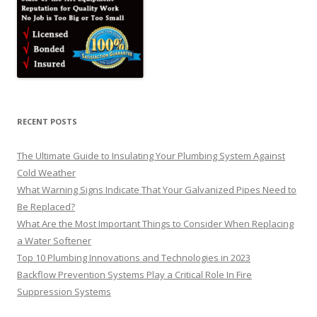
RECENT POSTS
The Ultimate Guide to Insulating Your Plumbing System Against
Cold Weather
What Warning Signs Indicate That Your Galvanized Pipes Need to
Be Replaced?
What Are the Most Important Things to Consider When Replacing
a Water Softener
Top 10 Plumbing Innovations and Technologies in 2023
Backflow Prevention Systems Play a Critical Role In Fire
Suppression Systems