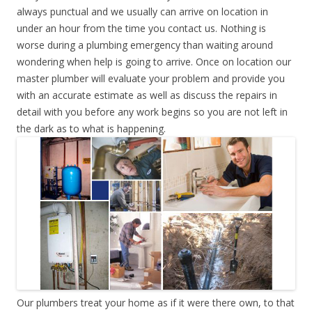
always punctual and we usually can arrive on location in
under an hour from the time you contact us. Nothing is
worse during a plumbing emergency than waiting around
wondering when help is going to arrive. Once on location our
master plumber will evaluate your problem and provide you
with an accurate estimate as well as discuss the repairs in
detail with you before any work begins so you are not left in
the dark as to what is happening.
Our plumbers treat your home as if it were there own, to that