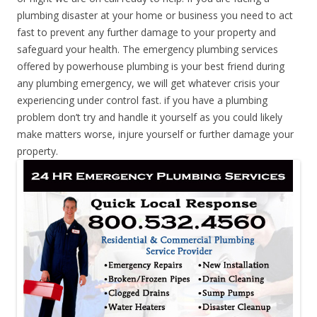
plumbing disaster at your home or business you need to act
fast to prevent any further damage to your property and
safeguard your health. The emergency plumbing services
offered by powerhouse plumbing is your best friend during
any plumbing emergency, we will get whatever crisis your
experiencing under control fast. if you have a plumbing
problem don’t try and handle it yourself as you could likely
make matters worse, injure yourself or further damage your
property.