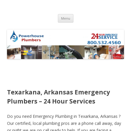
Skip to content
Menu
Texarkana, Arkansas Emergency
Plumbers – 24 Hour Services
Do you need Emergency Plumbing in Texarkana, Arkansas ?
Our certified, local plumbing pros are a phone call away, day
or night we are on call ready to help. If you are facing a