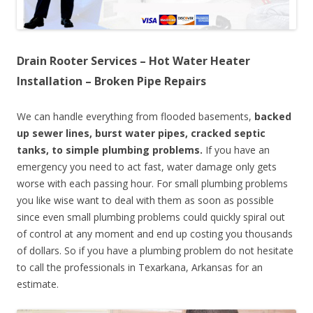
Drain Rooter Services – Hot Water Heater
Installation – Broken Pipe Repairs
We can handle everything from flooded basements,
backed
up sewer lines, burst water pipes, cracked septic
tanks, to simple plumbing problems.
If you have an
emergency you need to act fast, water damage only gets
worse with each passing hour. For small plumbing problems
you like wise want to deal with them as soon as possible
since even small plumbing problems could quickly spiral out
of control at any moment and end up costing you thousands
of dollars. So if you have a plumbing problem do not hesitate
to call the professionals in Texarkana, Arkansas for an
estimate.