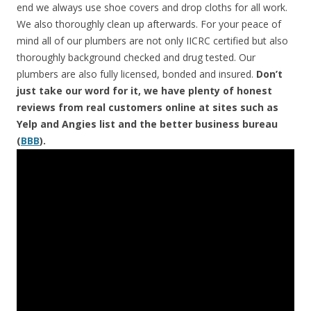
end we always use shoe covers and drop cloths for all work.
We also thoroughly clean up afterwards. For your peace of
mind all of our plumbers are not only IICRC certified but also
thoroughly background checked and drug tested. Our
plumbers are also fully licensed, bonded and insured.
Don’t
just take our word for it, we have plenty of honest
reviews from real customers online at sites such as
Yelp and Angies list and the better business bureau
(
BBB
).