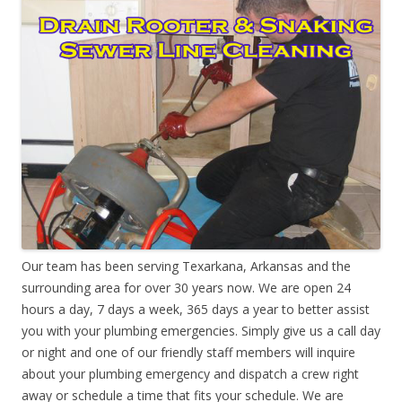
Our team has been serving Texarkana, Arkansas and the
surrounding area for over 30 years now. We are open 24
hours a day, 7 days a week, 365 days a year to better assist
you with your plumbing emergencies. Simply give us a call day
or night and one of our friendly staff members will inquire
about your plumbing emergency and dispatch a crew right
away or schedule a time that fits your schedule. We are