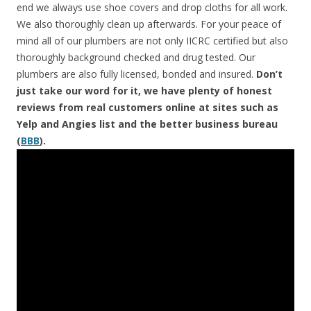
end we always use shoe covers and drop cloths for all work.
We also thoroughly clean up afterwards. For your peace of
mind all of our plumbers are not only IICRC certified but also
thoroughly background checked and drug tested. Our
plumbers are also fully licensed, bonded and insured.
Don’t
just take our word for it, we have plenty of honest
reviews from real customers online at sites such as
Yelp and Angies list and the better business bureau
(
BBB
).