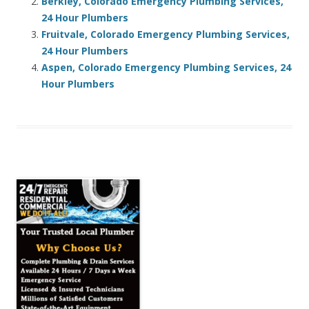
Berkley, Colorado Emergency Plumbing Services,
24 Hour Plumbers
Fruitvale, Colorado Emergency Plumbing Services,
24 Hour Plumbers
Aspen, Colorado Emergency Plumbing Services, 24
Hour Plumbers