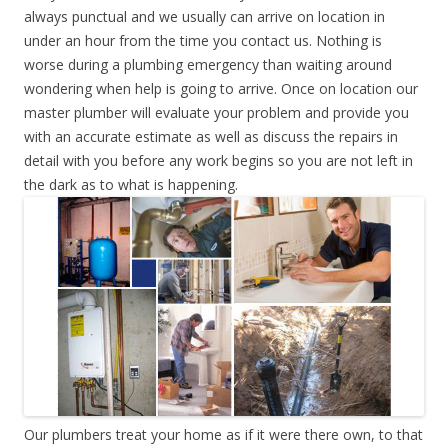
always punctual and we usually can arrive on location in
under an hour from the time you contact us. Nothing is
worse during a plumbing emergency than waiting around
wondering when help is going to arrive. Once on location our
master plumber will evaluate your problem and provide you
with an accurate estimate as well as discuss the repairs in
detail with you before any work begins so you are not left in
the dark as to what is happening.
Our plumbers treat your home as if it were there own, to that