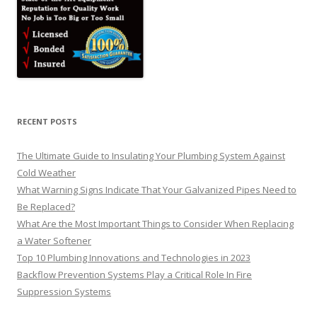
RECENT POSTS
The Ultimate Guide to Insulating Your Plumbing System Against
Cold Weather
What Warning Signs Indicate That Your Galvanized Pipes Need to
Be Replaced?
What Are the Most Important Things to Consider When Replacing
a Water Softener
Top 10 Plumbing Innovations and Technologies in 2023
Backflow Prevention Systems Play a Critical Role In Fire
Suppression Systems