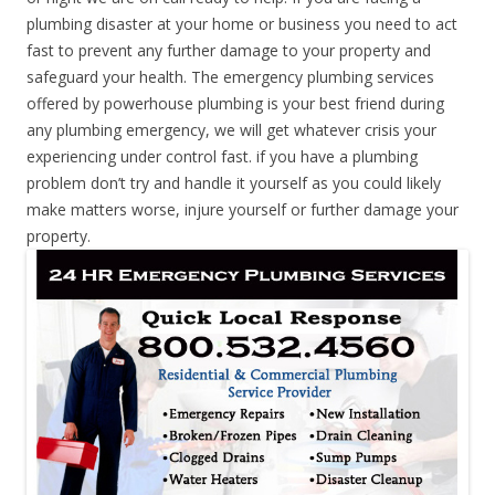
plumbing disaster at your home or business you need to act
fast to prevent any further damage to your property and
safeguard your health. The emergency plumbing services
offered by powerhouse plumbing is your best friend during
any plumbing emergency, we will get whatever crisis your
experiencing under control fast. if you have a plumbing
problem don’t try and handle it yourself as you could likely
make matters worse, injure yourself or further damage your
property.