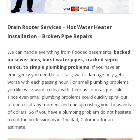
Drain Rooter Services – Hot Water Heater
Installation – Broken Pipe Repairs
We can handle everything from flooded basements,
backed
up sewer lines, burst water pipes, cracked septic
tanks, to simple plumbing problems.
If you have an
emergency you need to act fast, water damage only gets
worse with each passing hour. For small plumbing problems
you like wise want to deal with them as soon as possible
since even small plumbing problems could quickly spiral out
of control at any moment and end up costing you thousands
of dollars. So if you have a plumbing problem do not hesitate
to call the professionals in Trinidad, Colorado for an
estimate.