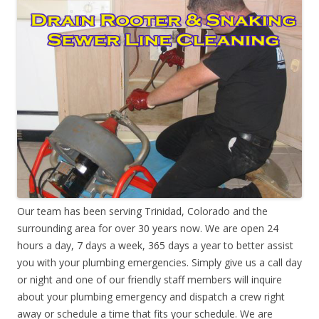
Our team has been serving Trinidad, Colorado and the
surrounding area for over 30 years now. We are open 24
hours a day, 7 days a week, 365 days a year to better assist
you with your plumbing emergencies. Simply give us a call day
or night and one of our friendly staff members will inquire
about your plumbing emergency and dispatch a crew right
away or schedule a time that fits your schedule. We are