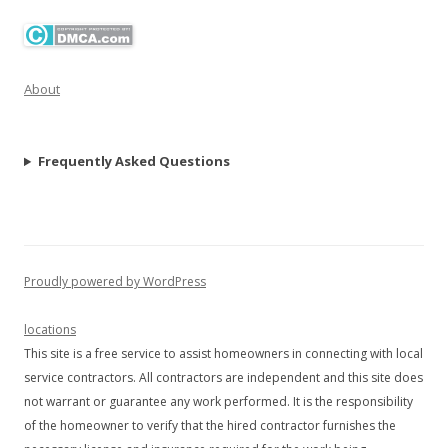
About
Frequently Asked Questions
Proudly powered by WordPress
locations
This site is a free service to assist homeowners in connecting with local
service contractors. All contractors are independent and this site does
not warrant or guarantee any work performed. It is the responsibility
of the homeowner to verify that the hired contractor furnishes the