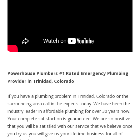
Powerhouse Plumbers #1 Rated Emergency Plumbing
Provider in Trinidad, Colorado
If you have a plumbing problem in Trinidad, Colorado or the
surrounding area call in the experts today. We have been the
industry leader in affordable plumbing for over 30 years now.
Your complete satisfaction is guaranteed! We are so positive
that you will be satisfied with our service that we believe once
you try us you will give us your lifetime business for all of