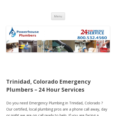
Skip to content
Menu
Trinidad, Colorado Emergency
Plumbers – 24 Hour Services
Do you need Emergency Plumbing in Trinidad, Colorado ?
Our certified, local plumbing pros are a phone call away, day
or night we are on call ready to help. If you are facing a