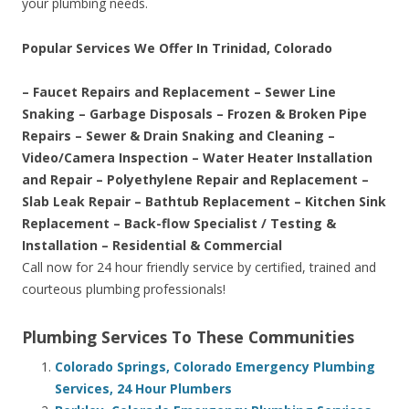
your plumbing needs.
Popular Services We Offer In Trinidad, Colorado
– Faucet Repairs and Replacement – Sewer Line
Snaking – Garbage Disposals – Frozen & Broken Pipe
Repairs – Sewer & Drain Snaking and Cleaning –
Video/Camera Inspection – Water Heater Installation
and Repair – Polyethylene Repair and Replacement –
Slab Leak Repair – Bathtub Replacement – Kitchen Sink
Replacement – Back-flow Specialist / Testing &
Installation – Residential & Commercial
Call now for 24 hour friendly service by certified, trained and
courteous plumbing professionals!
Plumbing Services To These Communities
Colorado Springs, Colorado Emergency Plumbing
Services, 24 Hour Plumbers