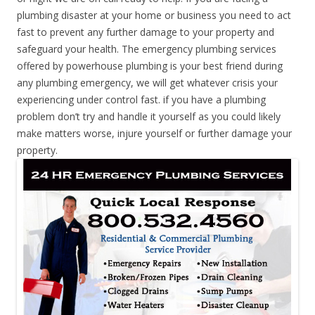
plumbing disaster at your home or business you need to act
fast to prevent any further damage to your property and
safeguard your health. The emergency plumbing services
offered by powerhouse plumbing is your best friend during
any plumbing emergency, we will get whatever crisis your
experiencing under control fast. if you have a plumbing
problem don’t try and handle it yourself as you could likely
make matters worse, injure yourself or further damage your
property.