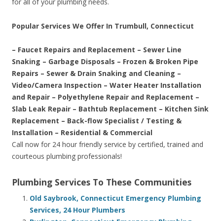
for all of your plumbing needs.
Popular Services We Offer In Trumbull, Connecticut
– Faucet Repairs and Replacement – Sewer Line
Snaking – Garbage Disposals – Frozen & Broken Pipe
Repairs – Sewer & Drain Snaking and Cleaning –
Video/Camera Inspection – Water Heater Installation
and Repair – Polyethylene Repair and Replacement –
Slab Leak Repair – Bathtub Replacement – Kitchen Sink
Replacement – Back-flow Specialist / Testing &
Installation – Residential & Commercial
Call now for 24 hour friendly service by certified, trained and
courteous plumbing professionals!
Plumbing Services To These Communities
Old Saybrook, Connecticut Emergency Plumbing
Services, 24 Hour Plumbers