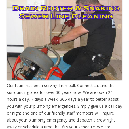
Our team has been serving Trumbull, Connecticut and the
surrounding area for over 30 years now. We are open 24
hours a day, 7 days a week, 365 days a year to better assist
you with your plumbing emergencies. Simply give us a call day
or night and one of our friendly staff members will inquire
about your plumbing emergency and dispatch a crew right
away or schedule a time that fits your schedule. We are