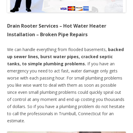
Drain Rooter Services – Hot Water Heater
Installation – Broken Pipe Repairs
We can handle everything from flooded basements,
backed
up sewer lines, burst water pipes, cracked septic
tanks, to simple plumbing problems.
If you have an
emergency you need to act fast, water damage only gets
worse with each passing hour. For small plumbing problems
you like wise want to deal with them as soon as possible
since even small plumbing problems could quickly spiral out
of control at any moment and end up costing you thousands
of dollars. So if you have a plumbing problem do not hesitate
to call the professionals in Trumbull, Connecticut for an
estimate.