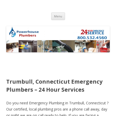
Skip to content
Menu
Trumbull, Connecticut Emergency
Plumbers – 24 Hour Services
Do you need Emergency Plumbing in Trumbull, Connecticut ?
Our certified, local plumbing pros are a phone call away, day
or night we are on call ready to help. If you are facing a