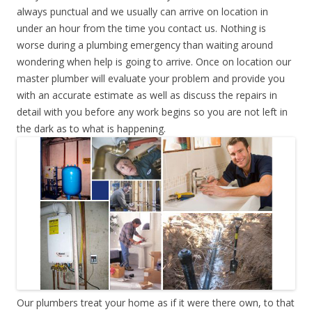
always punctual and we usually can arrive on location in
under an hour from the time you contact us. Nothing is
worse during a plumbing emergency than waiting around
wondering when help is going to arrive. Once on location our
master plumber will evaluate your problem and provide you
with an accurate estimate as well as discuss the repairs in
detail with you before any work begins so you are not left in
the dark as to what is happening.
Our plumbers treat your home as if it were there own, to that