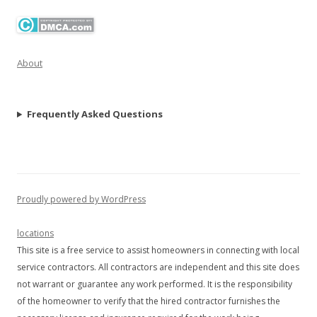
About
Frequently Asked Questions
Proudly powered by WordPress
locations
This site is a free service to assist homeowners in connecting with local
service contractors. All contractors are independent and this site does
not warrant or guarantee any work performed. It is the responsibility
of the homeowner to verify that the hired contractor furnishes the