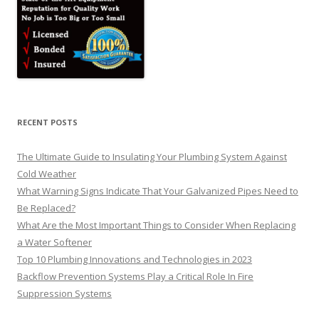
RECENT POSTS
The Ultimate Guide to Insulating Your Plumbing System Against
Cold Weather
What Warning Signs Indicate That Your Galvanized Pipes Need to
Be Replaced?
What Are the Most Important Things to Consider When Replacing
a Water Softener
Top 10 Plumbing Innovations and Technologies in 2023
Backflow Prevention Systems Play a Critical Role In Fire
Suppression Systems