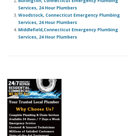
Burlington, Connecticut Emergency Plumbing
Services, 24 Hour Plumbers
Woodstock, Connecticut Emergency Plumbing
Services, 24 Hour Plumbers
Middlefield,Connecticut Emergency Plumbing
Services, 24 Hour Plumbers