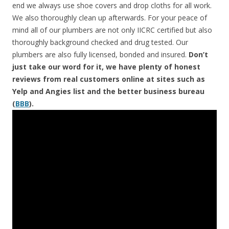
end we always use shoe covers and drop cloths for all work.
We also thoroughly clean up afterwards. For your peace of
mind all of our plumbers are not only IICRC certified but also
thoroughly background checked and drug tested. Our
plumbers are also fully licensed, bonded and insured.
Don’t
just take our word for it, we have plenty of honest
reviews from real customers online at sites such as
Yelp and Angies list and the better business bureau
(
BBB
).