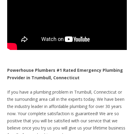
Powerhouse Plumbers #1 Rated Emergency Plumbing
Provider in Trumbull, Connecticut
If you have a plumbing problem in Trumbull, Connecticut or
the surrounding area call in the experts today. We have been
the industry leader in affordable plumbing for over 30 years
now. Your complete satisfaction is guaranteed! We are so
positive that you will be satisfied with our service that we
believe once you try us you will give us your lifetime business