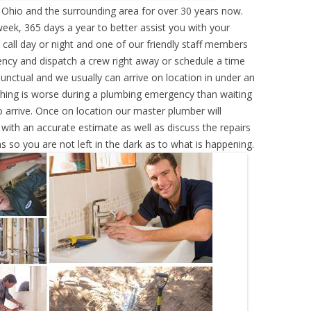
, Ohio and the surrounding area for over 30 years now.
eek, 365 days a year to better assist you with your
call day or night and one of our friendly staff members
ency and dispatch a crew right away or schedule a time
punctual and we usually can arrive on location in under an
hing is worse during a plumbing emergency than waiting
 arrive. Once on location our master plumber will
ith an accurate estimate as well as discuss the repairs
s so you are not left in the dark as to what is happening.