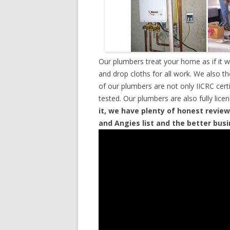
Our plumbers treat your home as if it 
and drop cloths for all work. We also t
of our plumbers are not only IICRC cer
tested. Our plumbers are also fully lic
it, we have plenty of honest review
and Angies list and the better bus