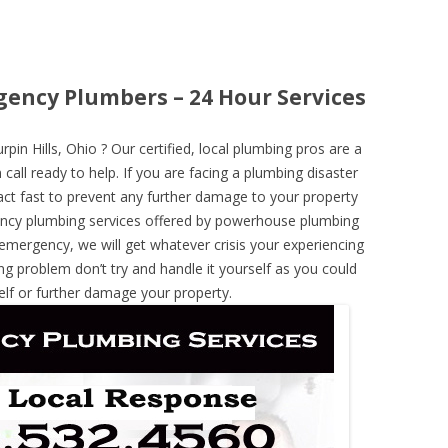
gency Plumbers – 24 Hour Services
n Hills, Ohio ? Our certified, local plumbing pros are a
call ready to help. If you are facing a plumbing disaster
ct fast to prevent any further damage to your property
ncy plumbing services offered by powerhouse plumbing
 emergency, we will get whatever crisis your experiencing
ng problem don’t try and handle it yourself as you could
elf or further damage your property.