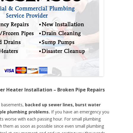
er Heater Installation – Broken Pipe Repairs
d basements,
backed up sewer lines, burst water
mple plumbing problems.
If you have an emergency you
ts worse with each passing hour. For small plumbing
th them as soon as possible since even small plumbing