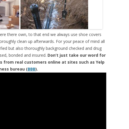
were there own, to that end we always use shoe covers
horoughly clean up afterwards. For your peace of mind all
tified but also thoroughly background checked and drug
ensed, bonded and insured.
Don’t just take our word for
s from real customers online at sites such as Yelp
iness bureau (
BBB
).