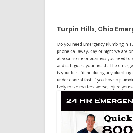
Turpin Hills, Ohio Emer
Do you need Emergency Plumbing in Turpi
phone call away, day or night we are on 
at your home or business you need to a
and safeguard your health. The emerge
is your best friend during any plumbing
under control fast. if you have a plumbi
likely make matters worse, injure yours