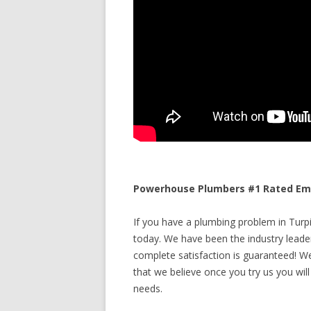
Powerhouse Plumbers #1 Rated Emer
If you have a plumbing problem in Turpin
today. We have been the industry leade
complete satisfaction is guaranteed! We 
that we believe once you try us you will
needs.