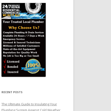
RECENT POSTS
The Ultimate Guide to Insulating Your
Plumbing System Against Cold Weather