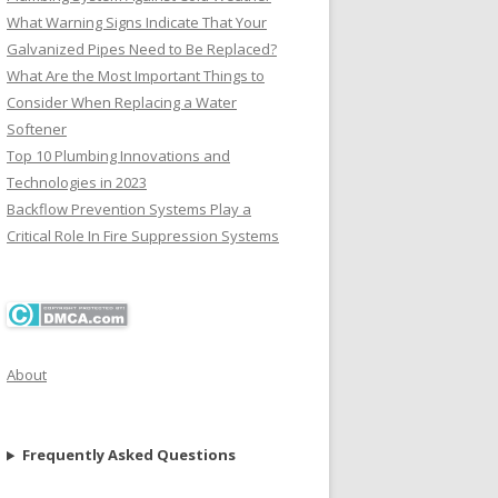
What Warning Signs Indicate That Your
Galvanized Pipes Need to Be Replaced?
What Are the Most Important Things to
Consider When Replacing a Water
Softener
Top 10 Plumbing Innovations and
Technologies in 2023
Backflow Prevention Systems Play a
Critical Role In Fire Suppression Systems
About
Frequently Asked Questions