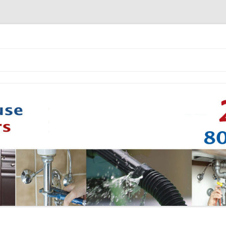
Skip to content