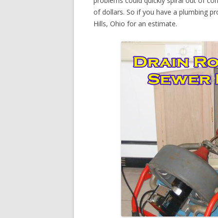
problems could quickly spiral out of c
of dollars. So if you have a plumbing pr
Hills, Ohio for an estimate.