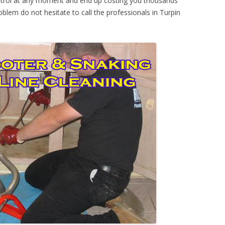
ontrol at any moment and end up costing you thousands
oblem do not hesitate to call the professionals in Turpin