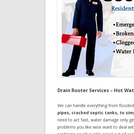
Drain Rooter Services – Hot Wat
We can handle everything from floode
pipes, cracked septic tanks, to si
need to act fast, water damage only ge
problems you like wise want to deal wi