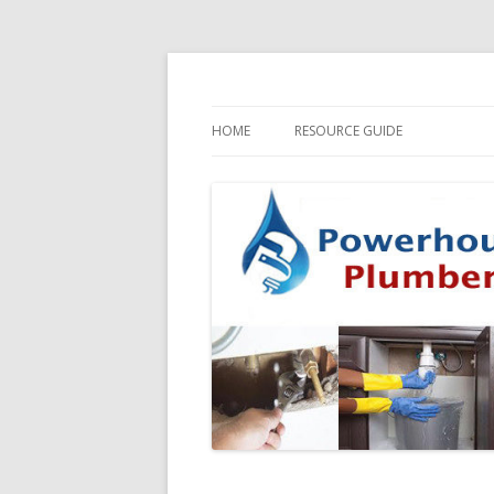
HOME
RESOURCE GUIDE