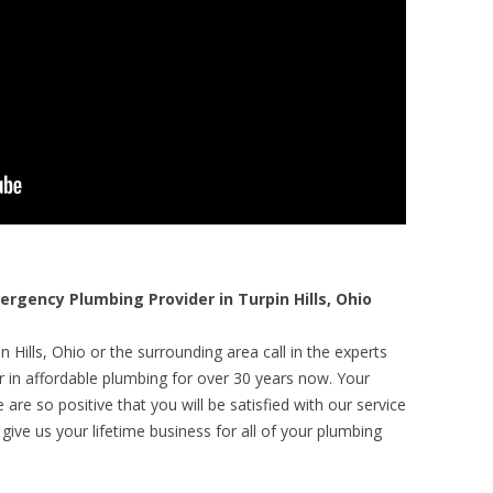
gency Plumbing Provider in Turpin Hills, Ohio
 Hills, Ohio or the surrounding area call in the experts
r in affordable plumbing for over 30 years now. Your
are so positive that you will be satisfied with our service
 give us your lifetime business for all of your plumbing