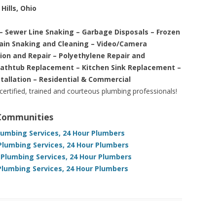
Hills, Ohio
– Sewer Line Snaking – Garbage Disposals – Frozen
rain Snaking and Cleaning – Video/Camera
tion and Repair – Polyethylene Repair and
Bathtub Replacement – Kitchen Sink Replacement –
stallation – Residential & Commercial
 certified, trained and courteous plumbing professionals!
 Communities
lumbing Services, 24 Hour Plumbers
Plumbing Services, 24 Hour Plumbers
 Plumbing Services, 24 Hour Plumbers
Plumbing Services, 24 Hour Plumbers