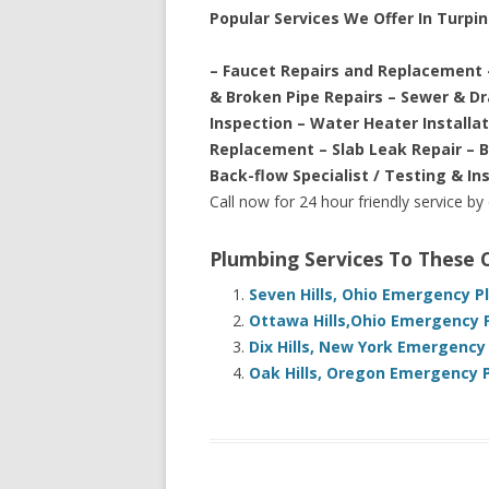
Popular Services We Offer In Turpin 
– Faucet Repairs and Replacement 
& Broken Pipe Repairs – Sewer & D
Inspection – Water Heater Installa
Replacement – Slab Leak Repair – 
Back-flow Specialist / Testing & In
Call now for 24 hour friendly service by
Plumbing Services To These
Seven Hills, Ohio Emergency P
Ottawa Hills,Ohio Emergency 
Dix Hills, New York Emergency
Oak Hills, Oregon Emergency 