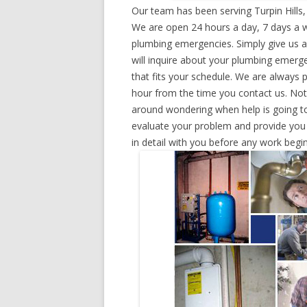
Our team has been serving Turpin Hills
We are open 24 hours a day, 7 days a w
plumbing emergencies. Simply give us a 
will inquire about your plumbing emerg
that fits your schedule. We are always 
hour from the time you contact us. Not
around wondering when help is going to
evaluate your problem and provide you w
in detail with you before any work begin