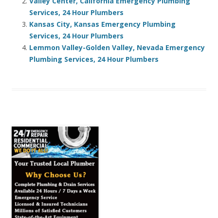
Valley Center, California Emergency Plumbing
Services, 24 Hour Plumbers
Kansas City, Kansas Emergency Plumbing
Services, 24 Hour Plumbers
Lemmon Valley-Golden Valley, Nevada Emergency
Plumbing Services, 24 Hour Plumbers