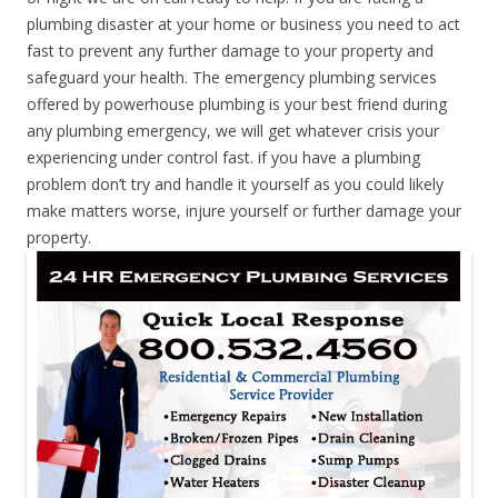
plumbing disaster at your home or business you need to act
fast to prevent any further damage to your property and
safeguard your health. The emergency plumbing services
offered by powerhouse plumbing is your best friend during
any plumbing emergency, we will get whatever crisis your
experiencing under control fast. if you have a plumbing
problem don’t try and handle it yourself as you could likely
make matters worse, injure yourself or further damage your
property.