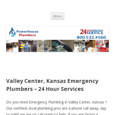
Skip to content
Menu
Valley Center, Kansas Emergency
Plumbers – 24 Hour Services
Do you need Emergency Plumbing in Valley Center, Kansas ?
Our certified, local plumbing pros are a phone call away, day
or night we are on call ready to help. If you are facing a