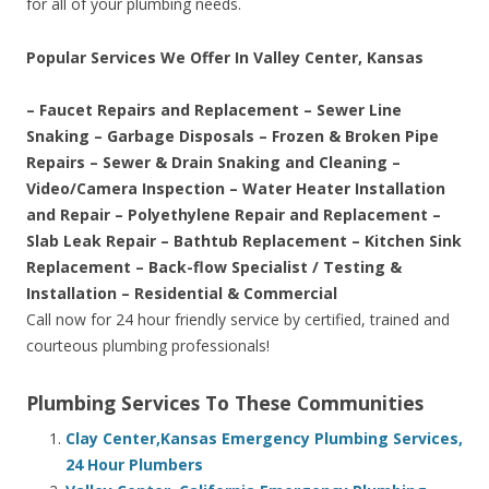
for all of your plumbing needs.
Popular Services We Offer In Valley Center, Kansas
– Faucet Repairs and Replacement – Sewer Line
Snaking – Garbage Disposals – Frozen & Broken Pipe
Repairs – Sewer & Drain Snaking and Cleaning –
Video/Camera Inspection – Water Heater Installation
and Repair – Polyethylene Repair and Replacement –
Slab Leak Repair – Bathtub Replacement – Kitchen Sink
Replacement – Back-flow Specialist / Testing &
Installation – Residential & Commercial
Call now for 24 hour friendly service by certified, trained and
courteous plumbing professionals!
Plumbing Services To These Communities
Clay Center,Kansas Emergency Plumbing Services,
24 Hour Plumbers