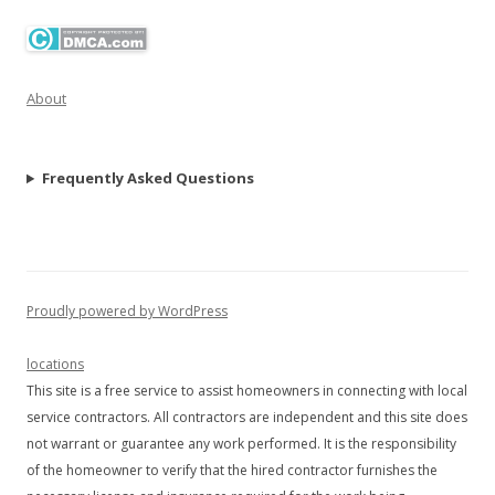
About
Frequently Asked Questions
Proudly powered by WordPress
locations
This site is a free service to assist homeowners in connecting with local
service contractors. All contractors are independent and this site does
not warrant or guarantee any work performed. It is the responsibility
of the homeowner to verify that the hired contractor furnishes the