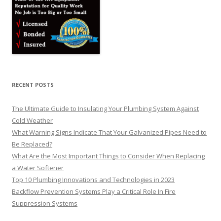
RECENT POSTS
The Ultimate Guide to Insulating Your Plumbing System Against
Cold Weather
What Warning Signs Indicate That Your Galvanized Pipes Need to
Be Replaced?
What Are the Most Important Things to Consider When Replacing
a Water Softener
Top 10 Plumbing Innovations and Technologies in 2023
Backflow Prevention Systems Play a Critical Role In Fire
Suppression Systems