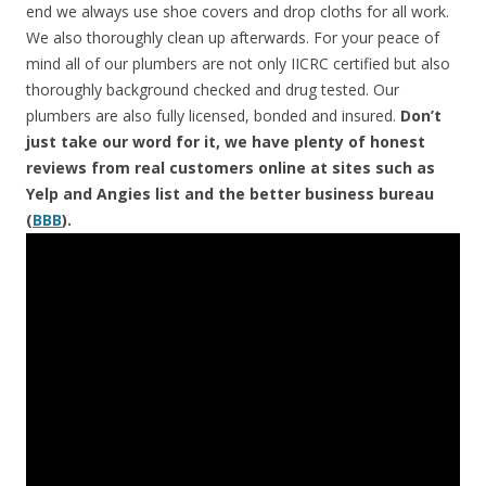
end we always use shoe covers and drop cloths for all work.
We also thoroughly clean up afterwards. For your peace of
mind all of our plumbers are not only IICRC certified but also
thoroughly background checked and drug tested. Our
plumbers are also fully licensed, bonded and insured.
Don’t
just take our word for it, we have plenty of honest
reviews from real customers online at sites such as
Yelp and Angies list and the better business bureau
(
BBB
).