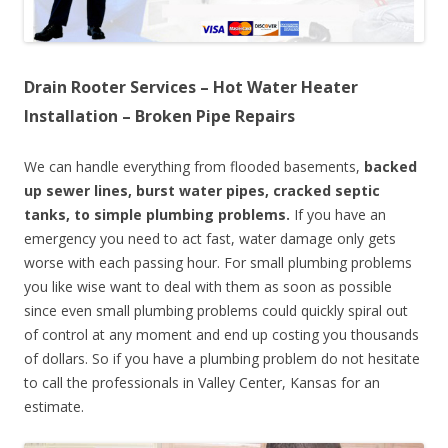
Drain Rooter Services – Hot Water Heater
Installation – Broken Pipe Repairs
We can handle everything from flooded basements,
backed
up sewer lines, burst water pipes, cracked septic
tanks, to simple plumbing problems.
If you have an
emergency you need to act fast, water damage only gets
worse with each passing hour. For small plumbing problems
you like wise want to deal with them as soon as possible
since even small plumbing problems could quickly spiral out
of control at any moment and end up costing you thousands
of dollars. So if you have a plumbing problem do not hesitate
to call the professionals in Valley Center, Kansas for an
estimate.