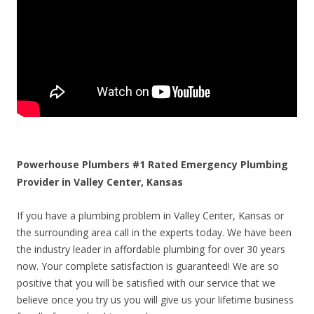
Powerhouse Plumbers #1 Rated Emergency Plumbing
Provider in Valley Center, Kansas
If you have a plumbing problem in Valley Center, Kansas or
the surrounding area call in the experts today. We have been
the industry leader in affordable plumbing for over 30 years
now. Your complete satisfaction is guaranteed! We are so
positive that you will be satisfied with our service that we
believe once you try us you will give us your lifetime business