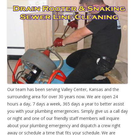
Our team has been serving Valley Center, Kansas and the
surrounding area for over 30 years now. We are open 24
hours a day, 7 days a week, 365 days a year to better assist
you with your plumbing emergencies. Simply give us a call day
or night and one of our friendly staff members will inquire
about your plumbing emergency and dispatch a crew right
away or schedule a time that fits your schedule. We are