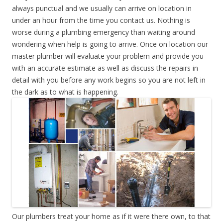
always punctual and we usually can arrive on location in
under an hour from the time you contact us. Nothing is
worse during a plumbing emergency than waiting around
wondering when help is going to arrive. Once on location our
master plumber will evaluate your problem and provide you
with an accurate estimate as well as discuss the repairs in
detail with you before any work begins so you are not left in
the dark as to what is happening.
Our plumbers treat your home as if it were there own, to that