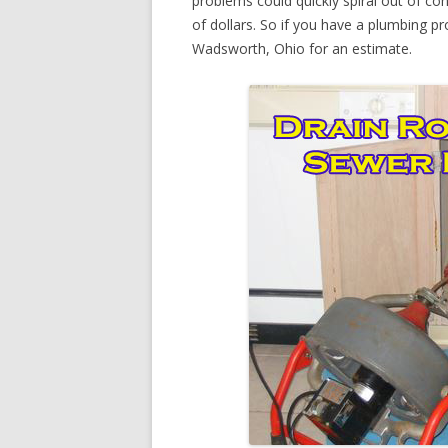
problems could quickly spiral out of c
of dollars. So if you have a plumbing pr
Wadsworth, Ohio for an estimate.