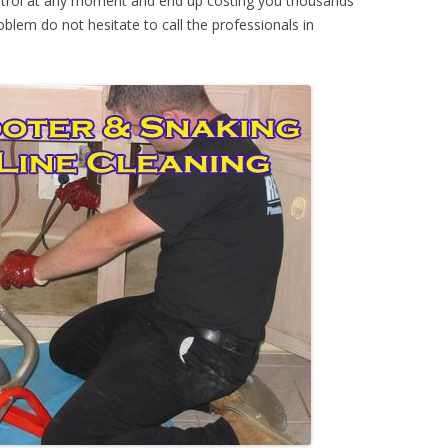
ontrol at any moment and end up costing you thousands
oblem do not hesitate to call the professionals in