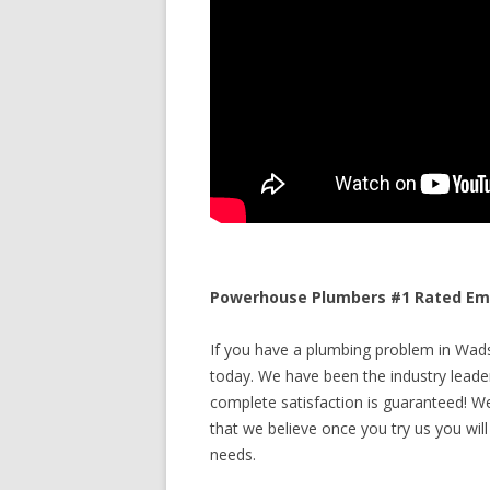
Powerhouse Plumbers #1 Rated Eme
If you have a plumbing problem in Wads
today. We have been the industry leade
complete satisfaction is guaranteed! We 
that we believe once you try us you will
needs.