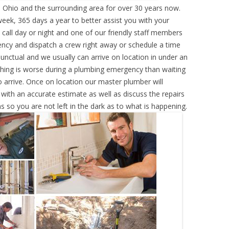
Ohio and the surrounding area for over 30 years now.
eek, 365 days a year to better assist you with your
call day or night and one of our friendly staff members
ency and dispatch a crew right away or schedule a time
punctual and we usually can arrive on location in under an
hing is worse during a plumbing emergency than waiting
 arrive. Once on location our master plumber will
ith an accurate estimate as well as discuss the repairs
s so you are not left in the dark as to what is happening.