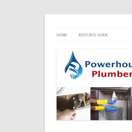
HOME
RESOURCE GUIDE