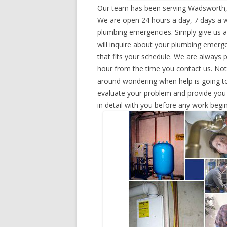
Our team has been serving Wadsworth, 
We are open 24 hours a day, 7 days a w
plumbing emergencies. Simply give us a 
will inquire about your plumbing emerg
that fits your schedule. We are always 
hour from the time you contact us. Not
around wondering when help is going to
evaluate your problem and provide you w
in detail with you before any work begin