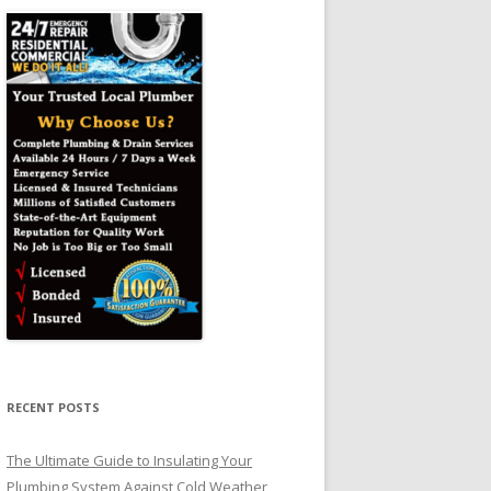
RECENT POSTS
The Ultimate Guide to Insulating Your
Plumbing System Against Cold Weather