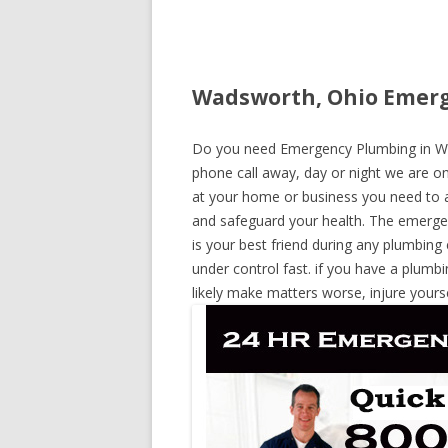
Wadsworth, Ohio Emerg
Do you need Emergency Plumbing in Wad
phone call away, day or night we are on 
at your home or business you need to a
and safeguard your health. The emerge
is your best friend during any plumbing
under control fast. if you have a plumbi
likely make matters worse, injure yours