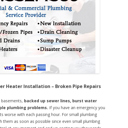
er Heater Installation – Broken Pipe Repairs
d basements,
backed up sewer lines, burst water
mple plumbing problems.
If you have an emergency you
ts worse with each passing hour. For small plumbing
th them as soon as possible since even small plumbing