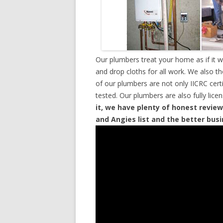
Our plumbers treat your home as if it 
and drop cloths for all work. We also t
of our plumbers are not only IICRC cer
tested. Our plumbers are also fully lic
it, we have plenty of honest review
and Angies list and the better bus