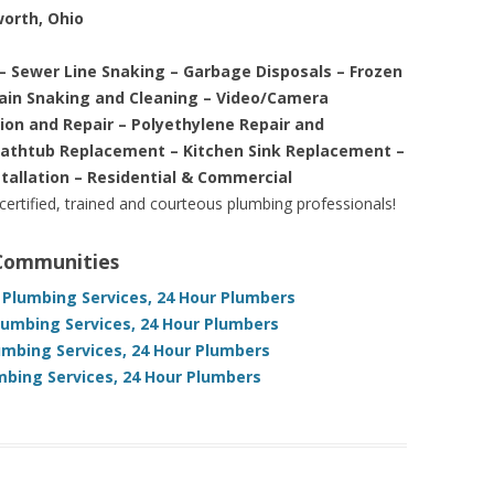
worth, Ohio
– Sewer Line Snaking – Garbage Disposals – Frozen
rain Snaking and Cleaning – Video/Camera
tion and Repair – Polyethylene Repair and
Bathtub Replacement – Kitchen Sink Replacement –
stallation – Residential & Commercial
 certified, trained and courteous plumbing professionals!
 Communities
 Plumbing Services, 24 Hour Plumbers
lumbing Services, 24 Hour Plumbers
umbing Services, 24 Hour Plumbers
mbing Services, 24 Hour Plumbers