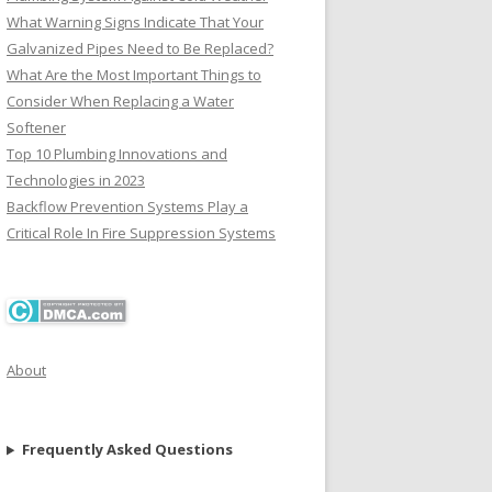
What Warning Signs Indicate That Your
Galvanized Pipes Need to Be Replaced?
What Are the Most Important Things to
Consider When Replacing a Water
Softener
Top 10 Plumbing Innovations and
Technologies in 2023
Backflow Prevention Systems Play a
Critical Role In Fire Suppression Systems
About
Frequently Asked Questions