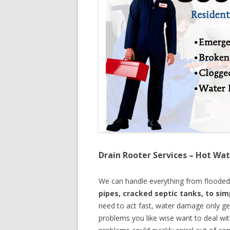
Drain Rooter Services – Hot Wat
We can handle everything from floode
pipes, cracked septic tanks, to si
need to act fast, water damage only ge
problems you like wise want to deal wi