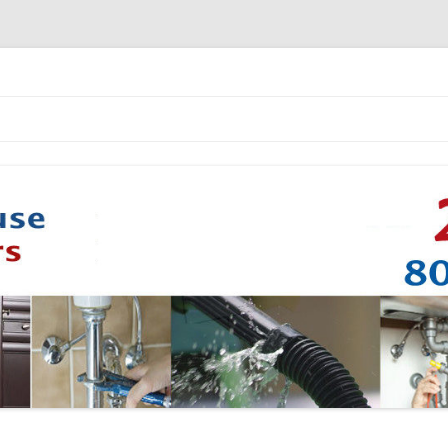
Skip to content