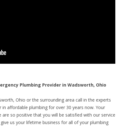
rgency Plumbing Provider in Wadsworth, Ohio
worth, Ohio or the surrounding area call in the experts
r in affordable plumbing for over 30 years now. Your
are so positive that you will be satisfied with our service
 give us your lifetime business for all of your plumbing