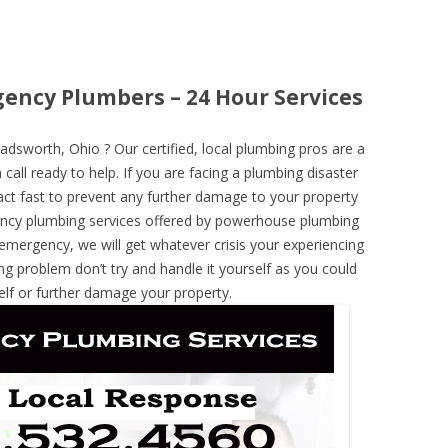
ency Plumbers – 24 Hour Services
sworth, Ohio ? Our certified, local plumbing pros are a
call ready to help. If you are facing a plumbing disaster
ct fast to prevent any further damage to your property
ncy plumbing services offered by powerhouse plumbing
 emergency, we will get whatever crisis your experiencing
ng problem don’t try and handle it yourself as you could
elf or further damage your property.