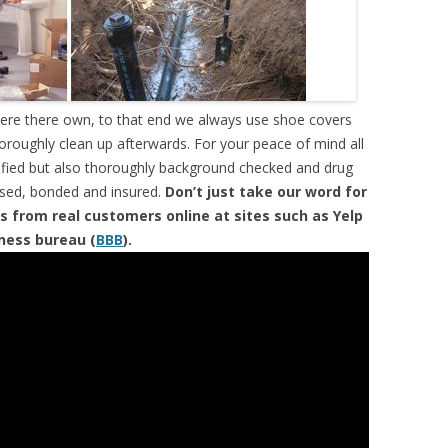
were there own, to that end we always use shoe covers
horoughly clean up afterwards. For your peace of mind all
tified but also thoroughly background checked and drug
ensed, bonded and insured.
Don’t just take our word for
s from real customers online at sites such as Yelp
iness bureau (
BBB
).