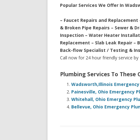
Popular Services We Offer In Wads
– Faucet Repairs and Replacement 
& Broken Pipe Repairs – Sewer & D
Inspection – Water Heater Installa
Replacement – Slab Leak Repair – 
Back-flow Specialist / Testing & In
Call now for 24 hour friendly service by
Plumbing Services To These
Wadsworth,Illinois Emergency
Painesville, Ohio Emergency P
Whitehall, Ohio Emergency Pl
Bellevue, Ohio Emergency Plu