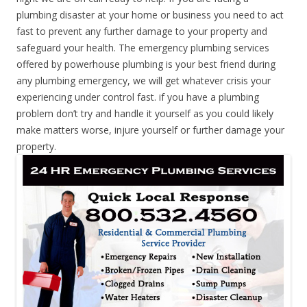
plumbing disaster at your home or business you need to act
fast to prevent any further damage to your property and
safeguard your health. The emergency plumbing services
offered by powerhouse plumbing is your best friend during
any plumbing emergency, we will get whatever crisis your
experiencing under control fast. if you have a plumbing
problem don’t try and handle it yourself as you could likely
make matters worse, injure yourself or further damage your
property.