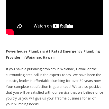
Powerhouse Plumbers #1 Rated Emergency Plumbing
Provider in Waianae, Hawaii
If you have a plumbing problem in Waianae, Hawaii or the
surrounding area call in the experts today. We have been the
industry leader in affordable plumbing for over 30 years now.
Your complete satisfaction is guaranteed! We are so positive
that you will be satisfied with our service that we believe once
you try us you will give us your lifetime business for all of
your plumbing needs.