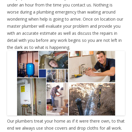
under an hour from the time you contact us. Nothing is
worse during a plumbing emergency than waiting around
wondering when help is going to arrive. Once on location our
master plumber will evaluate your problem and provide you
with an accurate estimate as well as discuss the repairs in
detail with you before any work begins so you are not left in
the dark as to what is happening.
Our plumbers treat your home as if it were there own, to that
end we always use shoe covers and drop cloths for all work.