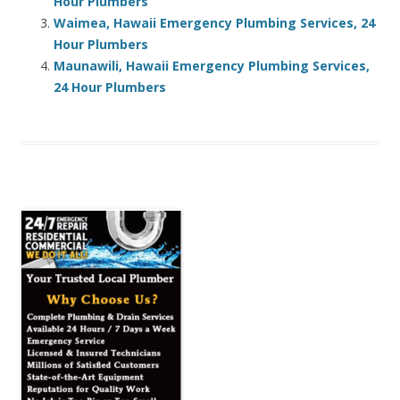
Hour Plumbers
Waimea, Hawaii Emergency Plumbing Services, 24
Hour Plumbers
Maunawili, Hawaii Emergency Plumbing Services,
24 Hour Plumbers