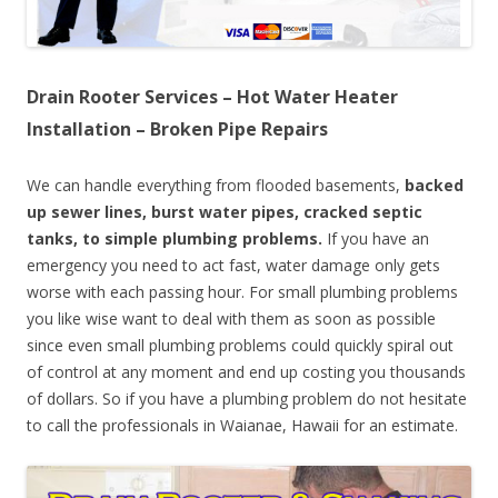
Drain Rooter Services – Hot Water Heater
Installation – Broken Pipe Repairs
We can handle everything from flooded basements,
backed
up sewer lines, burst water pipes, cracked septic
tanks, to simple plumbing problems.
If you have an
emergency you need to act fast, water damage only gets
worse with each passing hour. For small plumbing problems
you like wise want to deal with them as soon as possible
since even small plumbing problems could quickly spiral out
of control at any moment and end up costing you thousands
of dollars. So if you have a plumbing problem do not hesitate
to call the professionals in Waianae, Hawaii for an estimate.