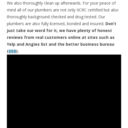
We also thoroughly clean up afterwards. For your peace of
mind all of our plumbers are not only IICRC certified but also
thoroughly background checked and drug tested. Our
plumbers are also fully licensed, bonded and insured.
Don’t
just take our word for it, we have plenty of honest
reviews from real customers online at sites such as
Yelp and Angies list and the better business bureau
(
BBB
).