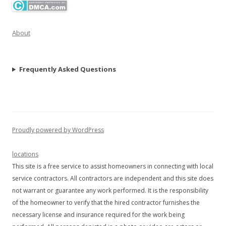
About
Frequently Asked Questions
Proudly powered by WordPress
locations
This site is a free service to assist homeowners in connecting with local
service contractors. All contractors are independent and this site does
not warrant or guarantee any work performed. It is the responsibility
of the homeowner to verify that the hired contractor furnishes the
necessary license and insurance required for the work being