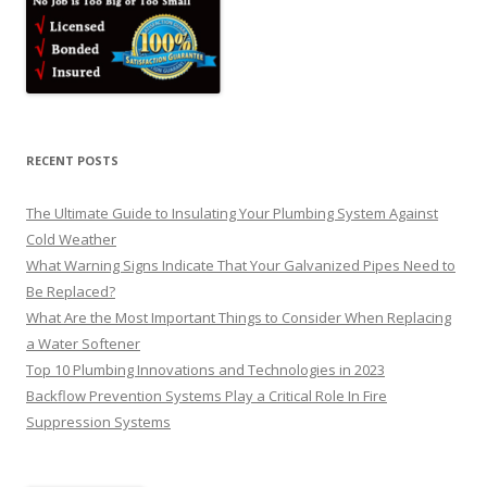
RECENT POSTS
The Ultimate Guide to Insulating Your Plumbing System Against
Cold Weather
What Warning Signs Indicate That Your Galvanized Pipes Need to
Be Replaced?
What Are the Most Important Things to Consider When Replacing
a Water Softener
Top 10 Plumbing Innovations and Technologies in 2023
Backflow Prevention Systems Play a Critical Role In Fire
Suppression Systems