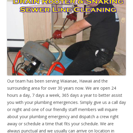
Our team has been serving Waianae, Hawaii and the
surrounding area for over 30 years now. We are open 24
hours a day, 7 days a week, 365 days a year to better assist
you with your plumbing emergencies. Simply give us a call day
or night and one of our friendly staff members will inquire
about your plumbing emergency and dispatch a crew right
away or schedule a time that fits your schedule. We are
always punctual and we usually can arrive on location in