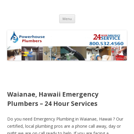
Skip to content
Menu
Waianae, Hawaii Emergency
Plumbers – 24 Hour Services
Do you need Emergency Plumbing in Waianae, Hawaii ? Our
certified, local plumbing pros are a phone call away, day or
night we are on call ready to help. If you are facing a