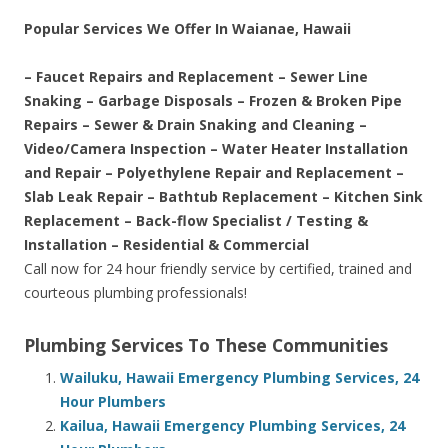
Popular Services We Offer In Waianae, Hawaii
– Faucet Repairs and Replacement – Sewer Line
Snaking – Garbage Disposals – Frozen & Broken Pipe
Repairs – Sewer & Drain Snaking and Cleaning –
Video/Camera Inspection – Water Heater Installation
and Repair – Polyethylene Repair and Replacement –
Slab Leak Repair – Bathtub Replacement – Kitchen Sink
Replacement – Back-flow Specialist / Testing &
Installation – Residential & Commercial
Call now for 24 hour friendly service by certified, trained and
courteous plumbing professionals!
Plumbing Services To These Communities
Wailuku, Hawaii Emergency Plumbing Services, 24
Hour Plumbers
Kailua, Hawaii Emergency Plumbing Services, 24