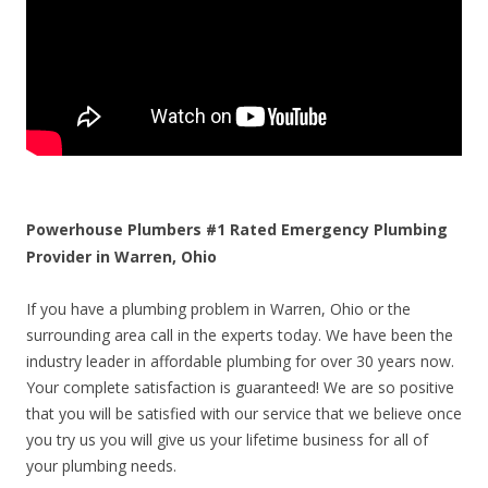
Powerhouse Plumbers #1 Rated Emergency Plumbing
Provider in Warren, Ohio
If you have a plumbing problem in Warren, Ohio or the
surrounding area call in the experts today. We have been the
industry leader in affordable plumbing for over 30 years now.
Your complete satisfaction is guaranteed! We are so positive
that you will be satisfied with our service that we believe once
you try us you will give us your lifetime business for all of
your plumbing needs.