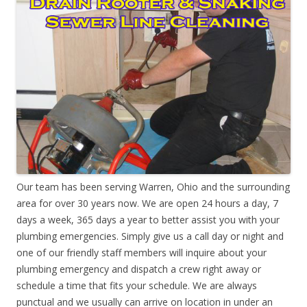
Our team has been serving Warren, Ohio and the surrounding
area for over 30 years now. We are open 24 hours a day, 7
days a week, 365 days a year to better assist you with your
plumbing emergencies. Simply give us a call day or night and
one of our friendly staff members will inquire about your
plumbing emergency and dispatch a crew right away or
schedule a time that fits your schedule. We are always
punctual and we usually can arrive on location in under an