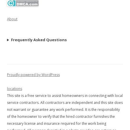
About
Frequently Asked Questions
Proudly powered by WordPress
locations
This site is a free service to assist homeowners in connecting with local
service contractors. All contractors are independent and this site does
not warrant or guarantee any work performed. It is the responsibility
of the homeowner to verify that the hired contractor furnishes the
necessary license and insurance required for the work being