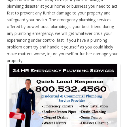
plumbing disaster at your home or business you need to act
fast to prevent any further damage to your property and
safeguard your health. The emergency plumbing services
offered by powerhouse plumbing is your best friend during
any plumbing emergency, we will get whatever crisis your
experiencing under control fast. if you have a plumbing
problem don’t try and handle it yourself as you could likely
make matters worse, injure yourself or further damage your
property.