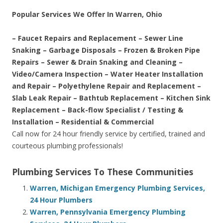
Popular Services We Offer In Warren, Ohio
– Faucet Repairs and Replacement – Sewer Line
Snaking – Garbage Disposals – Frozen & Broken Pipe
Repairs – Sewer & Drain Snaking and Cleaning –
Video/Camera Inspection – Water Heater Installation
and Repair – Polyethylene Repair and Replacement –
Slab Leak Repair – Bathtub Replacement – Kitchen Sink
Replacement – Back-flow Specialist / Testing &
Installation – Residential & Commercial
Call now for 24 hour friendly service by certified, trained and
courteous plumbing professionals!
Plumbing Services To These Communities
Warren, Michigan Emergency Plumbing Services,
24 Hour Plumbers
Warren, Pennsylvania Emergency Plumbing