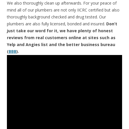
We also thoroughly clean up afterwards. For your peace of
mind all of our plumbers are not only IICRC certified but also
thoroughly background checked and drug tested. Our
plumbers are also fully licensed, bonded and insured.
Don’t
just take our word for it, we have plenty of honest
reviews from real customers online at sites such as
Yelp and Angies list and the better business bureau
(
BBB
).