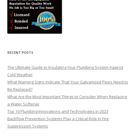
RECENT POSTS
The Ultimate Guide to Insulating Your Plumbing System Against
Cold Weather
What Warning Signs Indicate That Your Galvanized Pipes Need to
Be Replaced?
What Are the Most Important Things to Consider When Replacing
a Water Softener
Top 10 Plumbing Innovations and Technologies in 2023
Backflow Prevention Systems Play a Critical Role In Fire
Suppression Systems