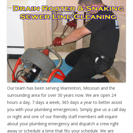
Our team has been serving Warrenton, Missouri and the
surrounding area for over 30 years now. We are open 24
hours a day, 7 days a week, 365 days a year to better assist
you with your plumbing emergencies. Simply give us a call day
or night and one of our friendly staff members will inquire
about your plumbing emergency and dispatch a crew right
away or schedule a time that fits your schedule. We are