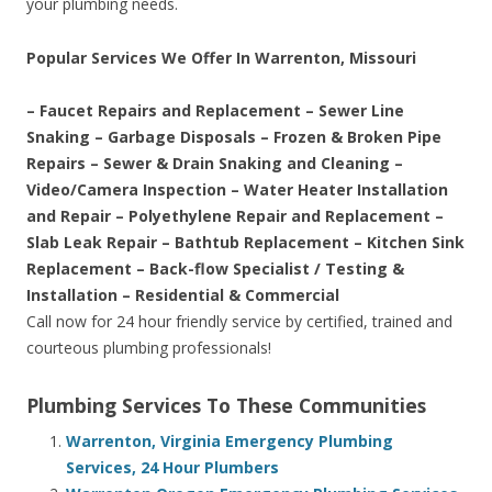
your plumbing needs.
Popular Services We Offer In Warrenton, Missouri
– Faucet Repairs and Replacement – Sewer Line
Snaking – Garbage Disposals – Frozen & Broken Pipe
Repairs – Sewer & Drain Snaking and Cleaning –
Video/Camera Inspection – Water Heater Installation
and Repair – Polyethylene Repair and Replacement –
Slab Leak Repair – Bathtub Replacement – Kitchen Sink
Replacement – Back-flow Specialist / Testing &
Installation – Residential & Commercial
Call now for 24 hour friendly service by certified, trained and
courteous plumbing professionals!
Plumbing Services To These Communities
Warrenton, Virginia Emergency Plumbing
Services, 24 Hour Plumbers