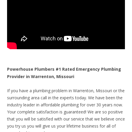
Powerhouse Plumbers #1 Rated Emergency Plumbing
Provider in Warrenton, Missouri
If you have a plumbing problem in Warrenton, Missouri or the
surrounding area call in the experts today. We have been the
industry leader in affordable plumbing for over 30 years now.
Your complete satisfaction is guaranteed! We are so positive
that you will be satisfied with our service that we believe once
you try us you will give us your lifetime business for all of