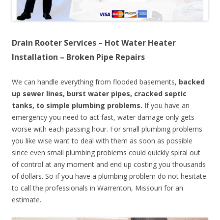
Drain Rooter Services – Hot Water Heater
Installation – Broken Pipe Repairs
We can handle everything from flooded basements,
backed
up sewer lines, burst water pipes, cracked septic
tanks, to simple plumbing problems.
If you have an
emergency you need to act fast, water damage only gets
worse with each passing hour. For small plumbing problems
you like wise want to deal with them as soon as possible
since even small plumbing problems could quickly spiral out
of control at any moment and end up costing you thousands
of dollars. So if you have a plumbing problem do not hesitate
to call the professionals in Warrenton, Missouri for an
estimate.