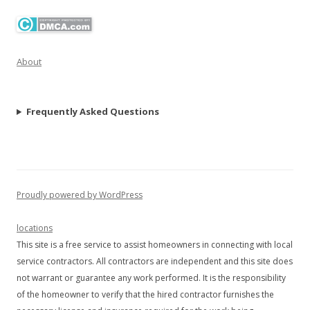
About
Frequently Asked Questions
Proudly powered by WordPress
locations
This site is a free service to assist homeowners in connecting with local
service contractors. All contractors are independent and this site does
not warrant or guarantee any work performed. It is the responsibility
of the homeowner to verify that the hired contractor furnishes the