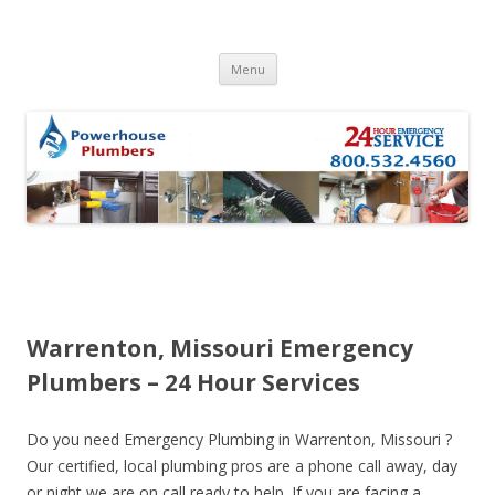
Skip to content
Menu
Warrenton, Missouri Emergency
Plumbers – 24 Hour Services
Do you need Emergency Plumbing in Warrenton, Missouri ?
Our certified, local plumbing pros are a phone call away, day
or night we are on call ready to help. If you are facing a