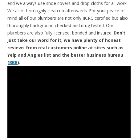
end we always use shoe covers and drop cloths for all work.
We also thoroughly clean up afterwards. For your peace of
mind all of our plumbers are not only IICRC certified but also
thoroughly background checked and drug tested. Our
plumbers are also fully licensed, bonded and insured.
Don’t
just take our word for it, we have plenty of honest
reviews from real customers online at sites such as
Yelp and Angies list and the better business bureau
(
BBB
).