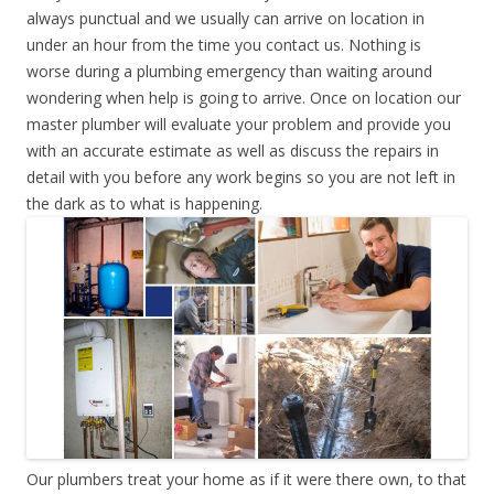
always punctual and we usually can arrive on location in
under an hour from the time you contact us. Nothing is
worse during a plumbing emergency than waiting around
wondering when help is going to arrive. Once on location our
master plumber will evaluate your problem and provide you
with an accurate estimate as well as discuss the repairs in
detail with you before any work begins so you are not left in
the dark as to what is happening.
Our plumbers treat your home as if it were there own, to that