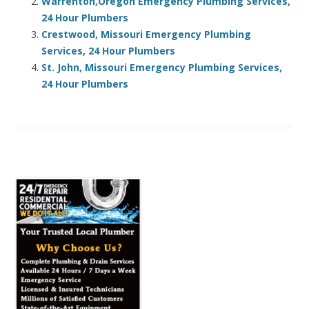
Warrenton,Oregon Emergency Plumbing Services,
24 Hour Plumbers
Crestwood, Missouri Emergency Plumbing
Services, 24 Hour Plumbers
St. John, Missouri Emergency Plumbing Services,
24 Hour Plumbers