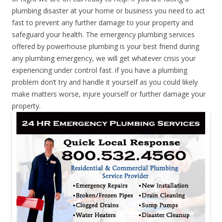
plumbing disaster at your home or business you need to act
fast to prevent any further damage to your property and
safeguard your health. The emergency plumbing services
offered by powerhouse plumbing is your best friend during
any plumbing emergency, we will get whatever crisis your
experiencing under control fast. if you have a plumbing
problem don’t try and handle it yourself as you could likely
make matters worse, injure yourself or further damage your
property.