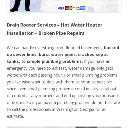
Drain Rooter Services – Hot Water Heater
Installation – Broken Pipe Repairs
We can handle everything from flooded basements,
backed
up sewer lines, burst water pipes, cracked septic
tanks, to simple plumbing problems.
If you have an
emergency you need to act fast, water damage only gets
worse with each passing hour. For small plumbing problems
you like wise want to deal with them as soon as possible
since even small plumbing problems could quickly spiral out
of control at any moment and end up costing you thousands
of dollars. So if you have a plumbing problem do not hesitate
to call the professionals in Washington,Georgia for an
estimate.