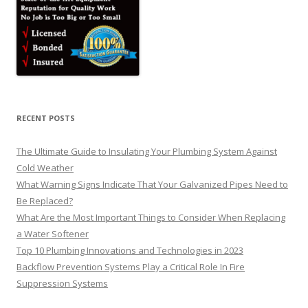
RECENT POSTS
The Ultimate Guide to Insulating Your Plumbing System Against
Cold Weather
What Warning Signs Indicate That Your Galvanized Pipes Need to
Be Replaced?
What Are the Most Important Things to Consider When Replacing
a Water Softener
Top 10 Plumbing Innovations and Technologies in 2023
Backflow Prevention Systems Play a Critical Role In Fire
Suppression Systems