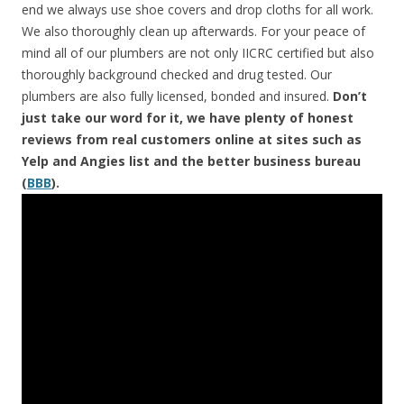
end we always use shoe covers and drop cloths for all work.
We also thoroughly clean up afterwards. For your peace of
mind all of our plumbers are not only IICRC certified but also
thoroughly background checked and drug tested. Our
plumbers are also fully licensed, bonded and insured.
Don’t
just take our word for it, we have plenty of honest
reviews from real customers online at sites such as
Yelp and Angies list and the better business bureau
(
BBB
).