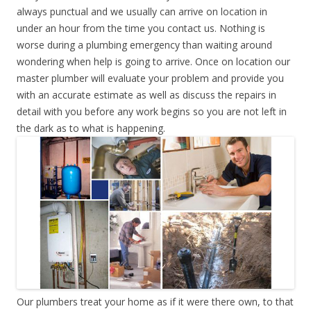
always punctual and we usually can arrive on location in
under an hour from the time you contact us. Nothing is
worse during a plumbing emergency than waiting around
wondering when help is going to arrive. Once on location our
master plumber will evaluate your problem and provide you
with an accurate estimate as well as discuss the repairs in
detail with you before any work begins so you are not left in
the dark as to what is happening.
Our plumbers treat your home as if it were there own, to that