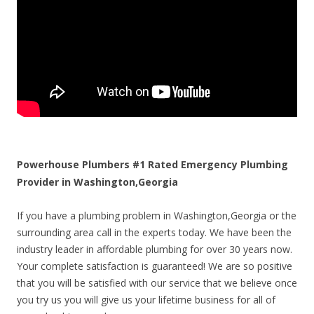
Powerhouse Plumbers #1 Rated Emergency Plumbing
Provider in Washington,Georgia
If you have a plumbing problem in Washington,Georgia or the
surrounding area call in the experts today. We have been the
industry leader in affordable plumbing for over 30 years now.
Your complete satisfaction is guaranteed! We are so positive
that you will be satisfied with our service that we believe once
you try us you will give us your lifetime business for all of