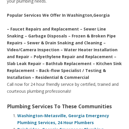
your plumbing needs.
Popular Services We Offer In Washington,Georgia
– Faucet Repairs and Replacement – Sewer Line
Snaking – Garbage Disposals – Frozen & Broken Pipe
Repairs – Sewer & Drain Snaking and Cleaning –
Video/Camera Inspection – Water Heater Installation
and Repair – Polyethylene Repair and Replacement –
Slab Leak Repair – Bathtub Replacement – Kitchen Sink
Replacement – Back-flow Specialist / Testing &
Installation – Residential & Commercial
Call now for 24 hour friendly service by certified, trained and
courteous plumbing professionals!
Plumbing Services To These Communities
Washington-Metasville, Georgia Emergency
Plumbing Services, 24 Hour Plumbers