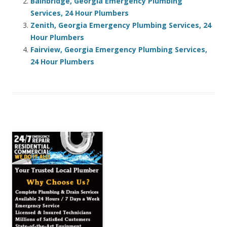
Bainbridge, Georgia Emergency Plumbing
Services, 24 Hour Plumbers
Zenith, Georgia Emergency Plumbing Services, 24
Hour Plumbers
Fairview, Georgia Emergency Plumbing Services,
24 Hour Plumbers