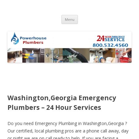
Skip to content
Menu
Washington,Georgia Emergency
Plumbers – 24 Hour Services
Do you need Emergency Plumbing in Washington,Georgia ?
Our certified, local plumbing pros are a phone call away, day
or night we are on call ready to help. If you are facing a