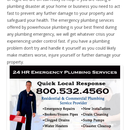
plumbing disaster at your home or business you need to act
fast to prevent any further damage to your property and
safeguard your health. The emergency plumbing services
offered by powerhouse plumbing is your best friend during
any plumbing emergency, we will get whatever crisis your
experiencing under control fast. if you have a plumbing
problem don’t try and handle it yourself as you could likely
make matters worse, injure yourself or further damage your
property.