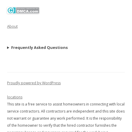
About
Frequently Asked Questions
Proudly powered by WordPress
locations
This site is a free service to assist homeowners in connecting with local
service contractors. All contractors are independent and this site does
not warrant or guarantee any work performed. It is the responsibility
of the homeowner to verify that the hired contractor furnishes the