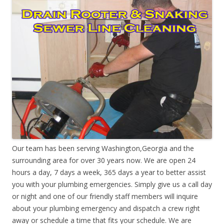
Our team has been serving Washington,Georgia and the
surrounding area for over 30 years now. We are open 24
hours a day, 7 days a week, 365 days a year to better assist
you with your plumbing emergencies. Simply give us a call day
or night and one of our friendly staff members will inquire
about your plumbing emergency and dispatch a crew right
away or schedule a time that fits your schedule. We are