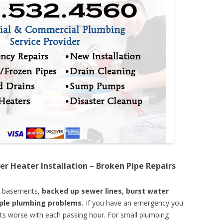
er Heater Installation – Broken Pipe Repairs
d basements,
backed up sewer lines, burst water
mple plumbing problems.
If you have an emergency you
ts worse with each passing hour. For small plumbing