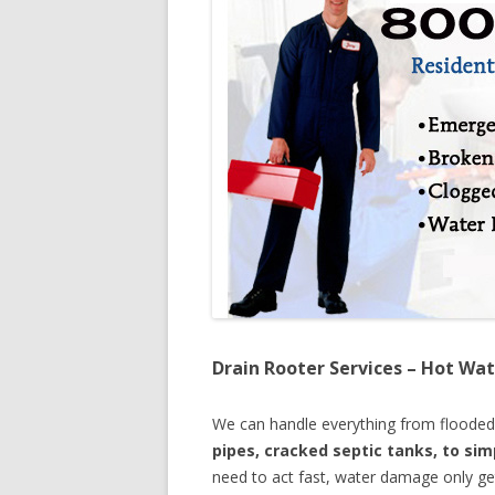
Drain Rooter Services – Hot Wat
We can handle everything from floode
pipes, cracked septic tanks, to si
need to act fast, water damage only ge