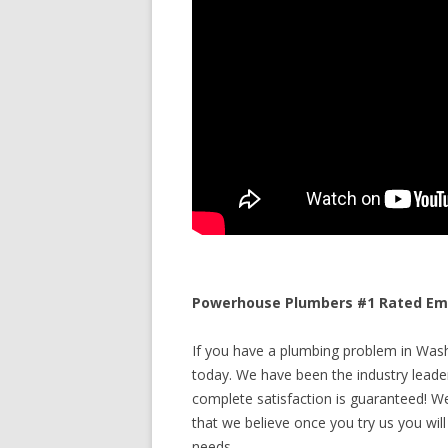
Powerhouse Plumbers #1 Rated Eme
If you have a plumbing problem in Washi
today. We have been the industry leade
complete satisfaction is guaranteed! We 
that we believe once you try us you will
needs.