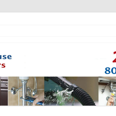
Skip to content