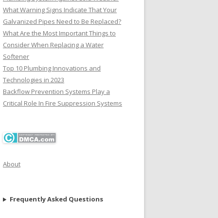
What Warning Signs Indicate That Your
Galvanized Pipes Need to Be Replaced?
What Are the Most Important Things to
Consider When Replacing a Water
Softener
Top 10 Plumbing Innovations and
Technologies in 2023
Backflow Prevention Systems Play a
Critical Role In Fire Suppression Systems
About
Frequently Asked Questions