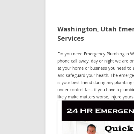
Washington, Utah Emer
Services
Do you need Emergency Plumbing in Wash
phone call away, day or night we are on 
at your home or business you need to a
and safeguard your health. The emerge
is your best friend during any plumbing
under control fast. if you have a plumbi
likely make matters worse, injure yours