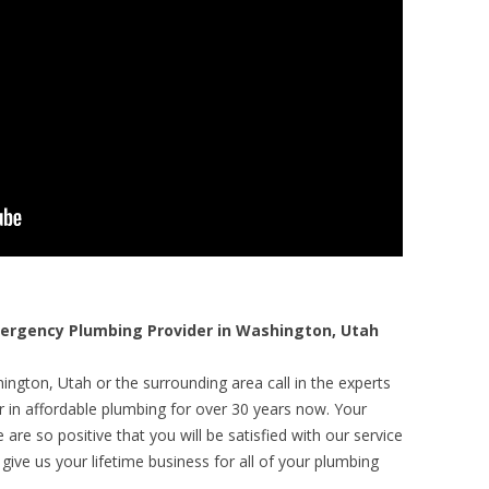
rgency Plumbing Provider in Washington, Utah
ngton, Utah or the surrounding area call in the experts
r in affordable plumbing for over 30 years now. Your
are so positive that you will be satisfied with our service
 give us your lifetime business for all of your plumbing