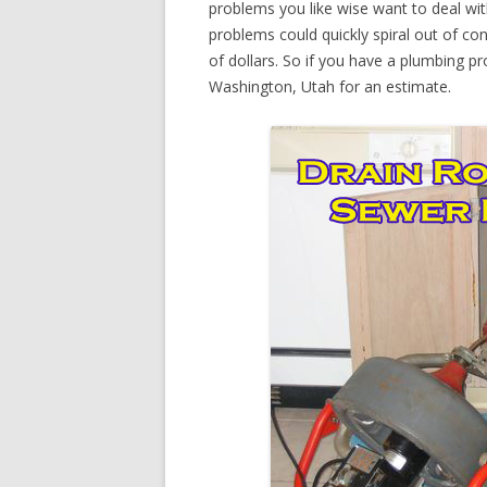
problems you like wise want to deal wi
problems could quickly spiral out of c
of dollars. So if you have a plumbing pr
Washington, Utah for an estimate.