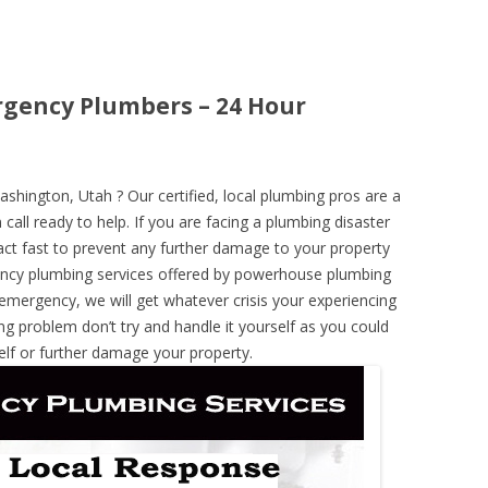
gency Plumbers – 24 Hour
ington, Utah ? Our certified, local plumbing pros are a
call ready to help. If you are facing a plumbing disaster
ct fast to prevent any further damage to your property
ncy plumbing services offered by powerhouse plumbing
 emergency, we will get whatever crisis your experiencing
ng problem don’t try and handle it yourself as you could
elf or further damage your property.