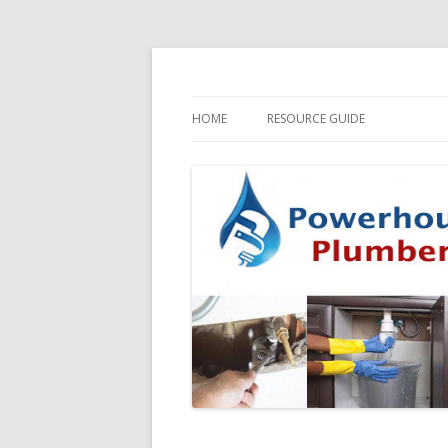
HOME
RESOURCE GUIDE