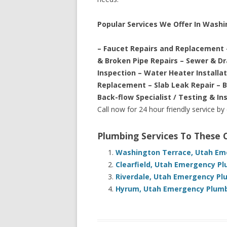
Popular Services We Offer In Wash
– Faucet Repairs and Replacement 
& Broken Pipe Repairs – Sewer & D
Inspection – Water Heater Installa
Replacement – Slab Leak Repair – 
Back-flow Specialist / Testing & In
Call now for 24 hour friendly service by
Plumbing Services To These
Washington Terrace, Utah Eme
Clearfield, Utah Emergency Pl
Riverdale, Utah Emergency Pl
Hyrum, Utah Emergency Plumbi