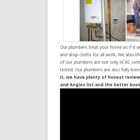
Our plumbers treat your home as if it 
and drop cloths for all work. We also t
of our plumbers are not only IICRC cer
tested. Our plumbers are also fully lic
it, we have plenty of honest review
and Angies list and the better bus