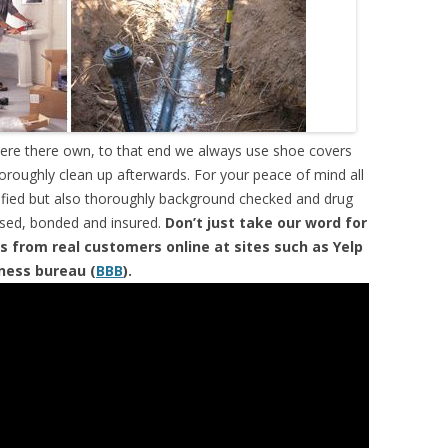
were there own, to that end we always use shoe covers
horoughly clean up afterwards. For your peace of mind all
tified but also thoroughly background checked and drug
ensed, bonded and insured.
Don’t just take our word for
s from real customers online at sites such as Yelp
iness bureau (
BBB
).