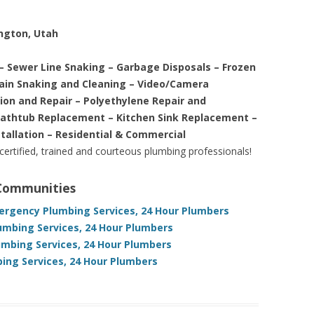
ington, Utah
– Sewer Line Snaking – Garbage Disposals – Frozen
rain Snaking and Cleaning – Video/Camera
tion and Repair – Polyethylene Repair and
Bathtub Replacement – Kitchen Sink Replacement –
stallation – Residential & Commercial
 certified, trained and courteous plumbing professionals!
 Communities
rgency Plumbing Services, 24 Hour Plumbers
umbing Services, 24 Hour Plumbers
umbing Services, 24 Hour Plumbers
ng Services, 24 Hour Plumbers