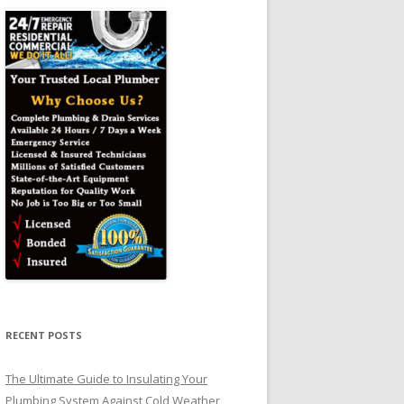
RECENT POSTS
The Ultimate Guide to Insulating Your
Plumbing System Against Cold Weather