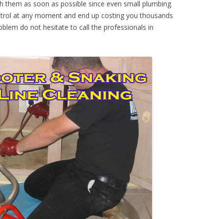
th them as soon as possible since even small plumbing
ontrol at any moment and end up costing you thousands
oblem do not hesitate to call the professionals in