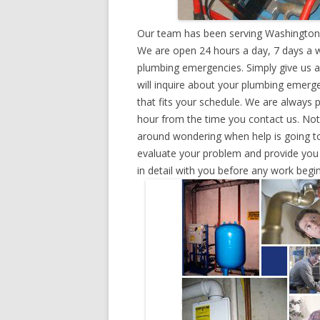
Our team has been serving Washington,
We are open 24 hours a day, 7 days a w
plumbing emergencies. Simply give us a 
will inquire about your plumbing emerg
that fits your schedule. We are always 
hour from the time you contact us. Not
around wondering when help is going to
evaluate your problem and provide you w
in detail with you before any work begin