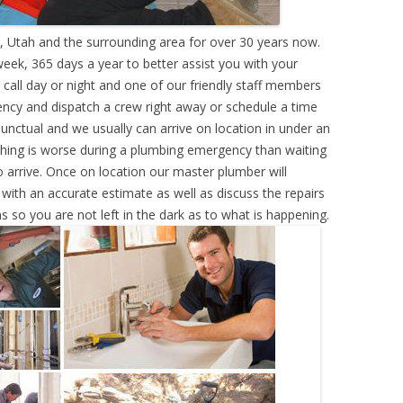
 Utah and the surrounding area for over 30 years now.
eek, 365 days a year to better assist you with your
call day or night and one of our friendly staff members
ency and dispatch a crew right away or schedule a time
punctual and we usually can arrive on location in under an
hing is worse during a plumbing emergency than waiting
 arrive. Once on location our master plumber will
ith an accurate estimate as well as discuss the repairs
s so you are not left in the dark as to what is happening.