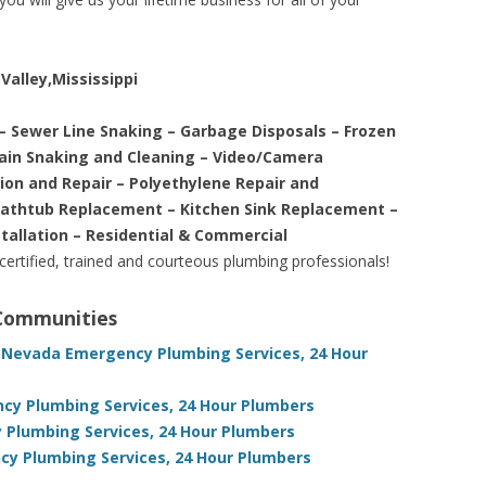
Valley,Mississippi
– Sewer Line Snaking – Garbage Disposals – Frozen
rain Snaking and Cleaning – Video/Camera
tion and Repair – Polyethylene Repair and
Bathtub Replacement – Kitchen Sink Replacement –
stallation – Residential & Commercial
 certified, trained and courteous plumbing professionals!
 Communities
 Nevada Emergency Plumbing Services, 24 Hour
ency Plumbing Services, 24 Hour Plumbers
 Plumbing Services, 24 Hour Plumbers
cy Plumbing Services, 24 Hour Plumbers