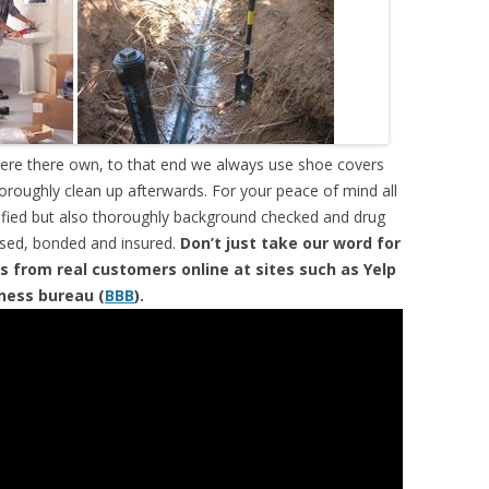
were there own, to that end we always use shoe covers
horoughly clean up afterwards. For your peace of mind all
tified but also thoroughly background checked and drug
ensed, bonded and insured.
Don’t just take our word for
s from real customers online at sites such as Yelp
iness bureau (
BBB
).