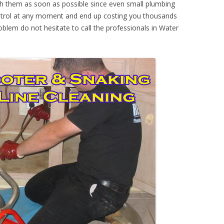
th them as soon as possible since even small plumbing
ontrol at any moment and end up costing you thousands
oblem do not hesitate to call the professionals in Water