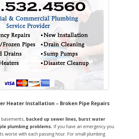
er Heater Installation – Broken Pipe Repairs
d basements,
backed up sewer lines, burst water
mple plumbing problems.
If you have an emergency you
ts worse with each passing hour. For small plumbing