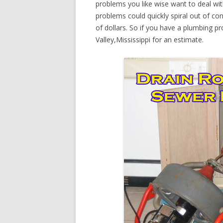
problems you like wise want to deal wi
problems could quickly spiral out of c
of dollars. So if you have a plumbing pr
Valley,Mississippi for an estimate.