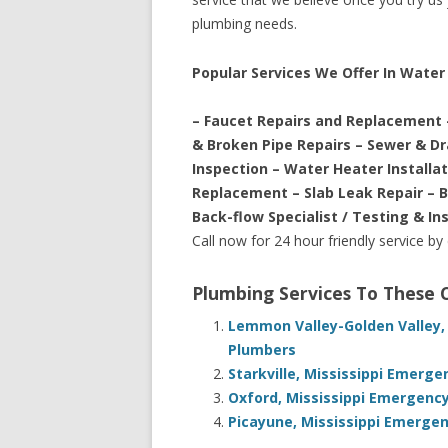
plumbing needs.
Popular Services We Offer In Water 
– Faucet Repairs and Replacement 
& Broken Pipe Repairs – Sewer & D
Inspection – Water Heater Installa
Replacement – Slab Leak Repair – 
Back-flow Specialist / Testing & In
Call now for 24 hour friendly service by
Plumbing Services To These
Lemmon Valley-Golden Valley,
Plumbers
Starkville, Mississippi Emerg
Oxford, Mississippi Emergency
Picayune, Mississippi Emergen