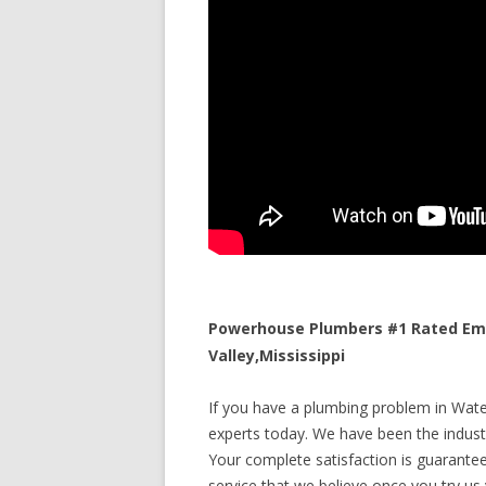
Powerhouse Plumbers #1 Rated Eme
Valley,Mississippi
If you have a plumbing problem in Water 
experts today. We have been the industr
Your complete satisfaction is guaranteed
service that we believe once you try us y