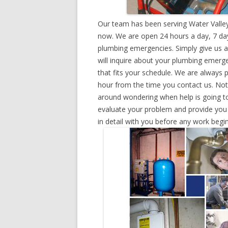
Our team has been serving Water Valley
now. We are open 24 hours a day, 7 day
plumbing emergencies. Simply give us a 
will inquire about your plumbing emerg
that fits your schedule. We are always 
hour from the time you contact us. Not
around wondering when help is going to
evaluate your problem and provide you w
in detail with you before any work begin