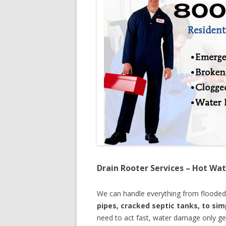
Drain Rooter Services – Hot Wat
We can handle everything from floode
pipes, cracked septic tanks, to si
need to act fast, water damage only ge