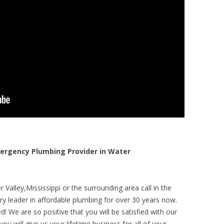
rgency Plumbing Provider in Water
Valley,Mississippi or the surrounding area call in the
y leader in affordable plumbing for over 30 years now.
! We are so positive that you will be satisfied with our
ou will give us your lifetime business for all of your