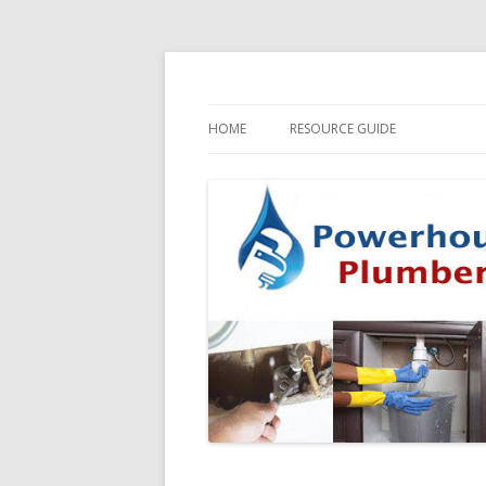
HOME
RESOURCE GUIDE