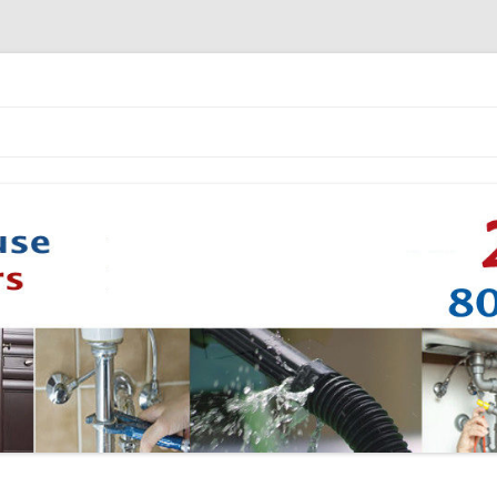
Skip to content