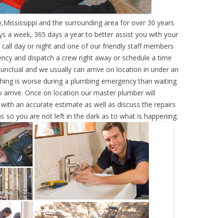
,Mississippi and the surrounding area for over 30 years
s a week, 365 days a year to better assist you with your
call day or night and one of our friendly staff members
ency and dispatch a crew right away or schedule a time
punctual and we usually can arrive on location in under an
hing is worse during a plumbing emergency than waiting
 arrive. Once on location our master plumber will
ith an accurate estimate as well as discuss the repairs
s so you are not left in the dark as to what is happening.