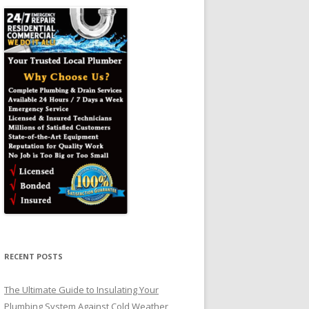
RECENT POSTS
The Ultimate Guide to Insulating Your
Plumbing System Against Cold Weather