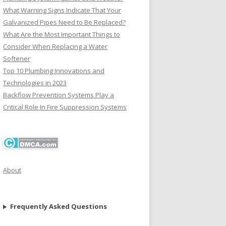
What Warning Signs Indicate That Your
Galvanized Pipes Need to Be Replaced?
What Are the Most Important Things to
Consider When Replacing a Water
Softener
Top 10 Plumbing Innovations and
Technologies in 2023
Backflow Prevention Systems Play a
Critical Role In Fire Suppression Systems
About
Frequently Asked Questions