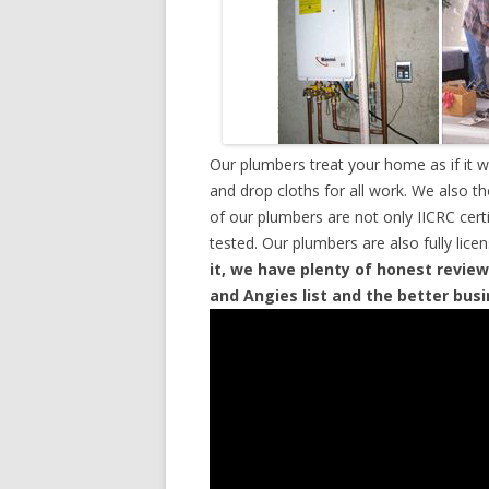
Our plumbers treat your home as if it 
and drop cloths for all work. We also t
of our plumbers are not only IICRC cer
tested. Our plumbers are also fully lic
it, we have plenty of honest review
and Angies list and the better bus