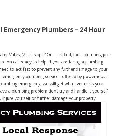
pi Emergency Plumbers – 24 Hour
r Valley,Mississippi ? Our certified, local plumbing pros
re on call ready to help. If you are facing a plumbing
need to act fast to prevent any further damage to your
he emergency plumbing services offered by powerhouse
 plumbing emergency, we will get whatever crisis your
have a plumbing problem don’t try and handle it yourself
 injure yourself or further damage your property.