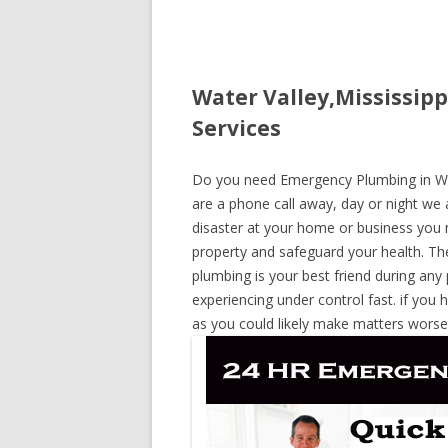
Water Valley,Mississip
Services
Do you need Emergency Plumbing in Wate
are a phone call away, day or night we a
disaster at your home or business you 
property and safeguard your health. T
plumbing is your best friend during any
experiencing under control fast. if you 
as you could likely make matters worse,