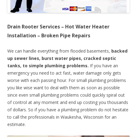
Drain Rooter Services – Hot Water Heater
Installation – Broken Pipe Repairs
We can handle everything from flooded basements,
backed
up sewer lines, burst water pipes, cracked septic
tanks, to simple plumbing problems.
If you have an
emergency you need to act fast, water damage only gets
worse with each passing hour. For small plumbing problems
you like wise want to deal with them as soon as possible
since even small plumbing problems could quickly spiral out
of control at any moment and end up costing you thousands
of dollars. So if you have a plumbing problem do not hesitate
to call the professionals in Waukesha, Wisconsin for an
estimate.