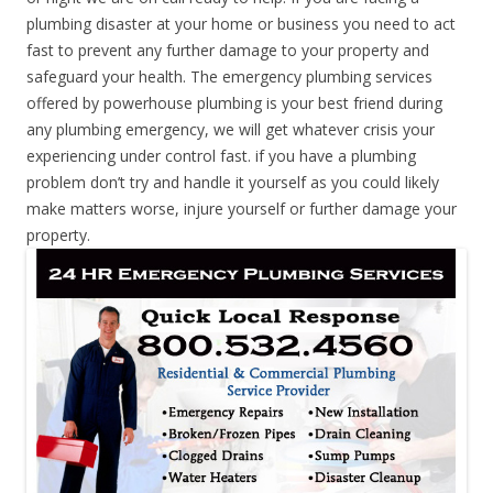
plumbing disaster at your home or business you need to act
fast to prevent any further damage to your property and
safeguard your health. The emergency plumbing services
offered by powerhouse plumbing is your best friend during
any plumbing emergency, we will get whatever crisis your
experiencing under control fast. if you have a plumbing
problem don’t try and handle it yourself as you could likely
make matters worse, injure yourself or further damage your
property.