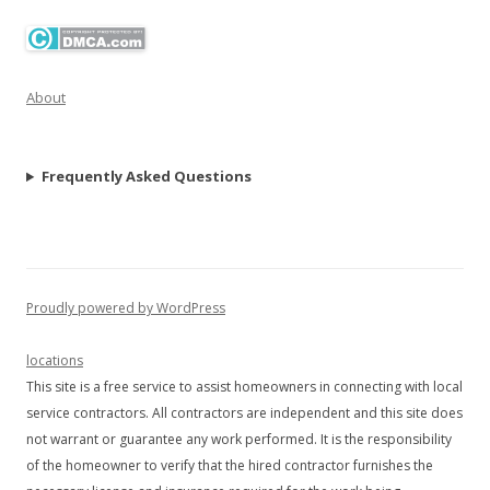
About
Frequently Asked Questions
Proudly powered by WordPress
locations
This site is a free service to assist homeowners in connecting with local
service contractors. All contractors are independent and this site does
not warrant or guarantee any work performed. It is the responsibility
of the homeowner to verify that the hired contractor furnishes the