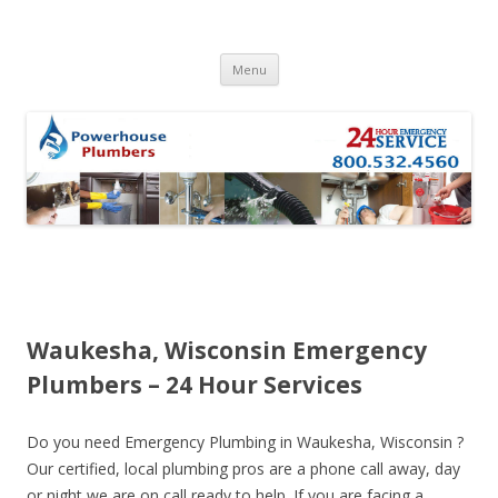
Skip to content
Menu
Waukesha, Wisconsin Emergency
Plumbers – 24 Hour Services
Do you need Emergency Plumbing in Waukesha, Wisconsin ?
Our certified, local plumbing pros are a phone call away, day
or night we are on call ready to help. If you are facing a