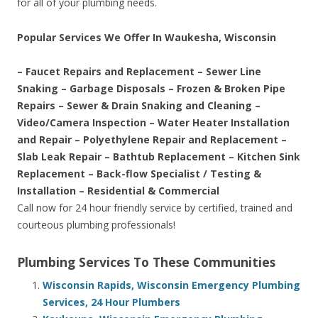
for all of your plumbing needs.
Popular Services We Offer In Waukesha, Wisconsin
– Faucet Repairs and Replacement – Sewer Line
Snaking – Garbage Disposals – Frozen & Broken Pipe
Repairs – Sewer & Drain Snaking and Cleaning –
Video/Camera Inspection – Water Heater Installation
and Repair – Polyethylene Repair and Replacement –
Slab Leak Repair – Bathtub Replacement – Kitchen Sink
Replacement – Back-flow Specialist / Testing &
Installation – Residential & Commercial
Call now for 24 hour friendly service by certified, trained and
courteous plumbing professionals!
Plumbing Services To These Communities
Wisconsin Rapids, Wisconsin Emergency Plumbing
Services, 24 Hour Plumbers