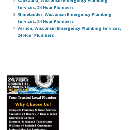
Kaukauna, Wisconsin Emergency Plumbing
Services, 24 Hour Plumbers
Rhinelander, Wisconsin Emergency Plumbing
Services, 24 Hour Plumbers
Vernon, Wisconsin Emergency Plumbing Services,
24 Hour Plumbers