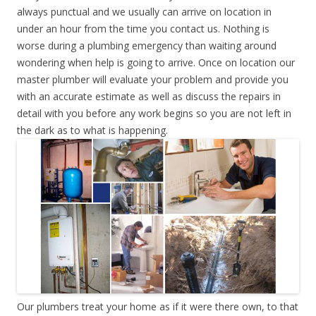
always punctual and we usually can arrive on location in
under an hour from the time you contact us. Nothing is
worse during a plumbing emergency than waiting around
wondering when help is going to arrive. Once on location our
master plumber will evaluate your problem and provide you
with an accurate estimate as well as discuss the repairs in
detail with you before any work begins so you are not left in
the dark as to what is happening.
Our plumbers treat your home as if it were there own, to that