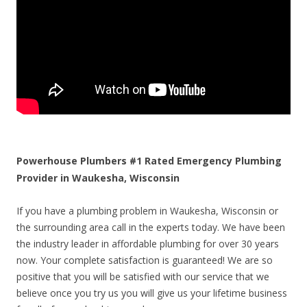
Powerhouse Plumbers #1 Rated Emergency Plumbing
Provider in Waukesha, Wisconsin
If you have a plumbing problem in Waukesha, Wisconsin or
the surrounding area call in the experts today. We have been
the industry leader in affordable plumbing for over 30 years
now. Your complete satisfaction is guaranteed! We are so
positive that you will be satisfied with our service that we
believe once you try us you will give us your lifetime business