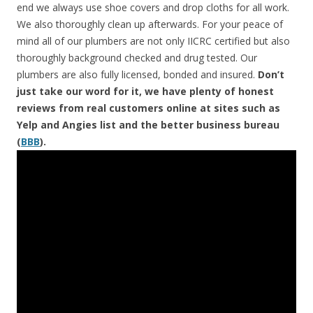
end we always use shoe covers and drop cloths for all work.
We also thoroughly clean up afterwards. For your peace of
mind all of our plumbers are not only IICRC certified but also
thoroughly background checked and drug tested. Our
plumbers are also fully licensed, bonded and insured.
Don’t
just take our word for it, we have plenty of honest
reviews from real customers online at sites such as
Yelp and Angies list and the better business bureau
(
BBB
).