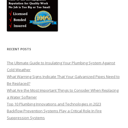
RECENT POSTS
The Ultimate Guide to Insulating Your Plumbing System Against
Cold Weather
What Warning Signs Indicate That Your Galvanized Pipes Need to
Be Replaced?
What Are the Most Important Things to Consider When Replacing
a Water Softener
Top 10 Plumbing Innovations and Technologies in 2023
Backflow Prevention Systems Play a Critical Role In Fire
Suppression Systems