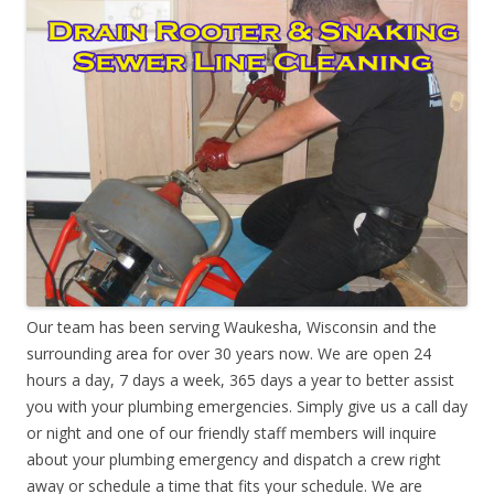
Our team has been serving Waukesha, Wisconsin and the
surrounding area for over 30 years now. We are open 24
hours a day, 7 days a week, 365 days a year to better assist
you with your plumbing emergencies. Simply give us a call day
or night and one of our friendly staff members will inquire
about your plumbing emergency and dispatch a crew right
away or schedule a time that fits your schedule. We are