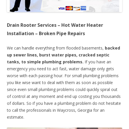
Drain Rooter Services – Hot Water Heater
Installation – Broken Pipe Repairs
We can handle everything from flooded basements,
backed
up sewer lines, burst water pipes, cracked septic
tanks, to simple plumbing problems.
If you have an
emergency you need to act fast, water damage only gets
worse with each passing hour. For small plumbing problems
you like wise want to deal with them as soon as possible
since even small plumbing problems could quickly spiral out
of control at any moment and end up costing you thousands
of dollars. So if you have a plumbing problem do not hesitate
to call the professionals in Waycross, Georgia for an
estimate.