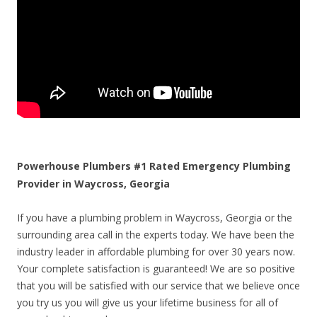
Powerhouse Plumbers #1 Rated Emergency Plumbing
Provider in Waycross, Georgia
If you have a plumbing problem in Waycross, Georgia or the
surrounding area call in the experts today. We have been the
industry leader in affordable plumbing for over 30 years now.
Your complete satisfaction is guaranteed! We are so positive
that you will be satisfied with our service that we believe once
you try us you will give us your lifetime business for all of