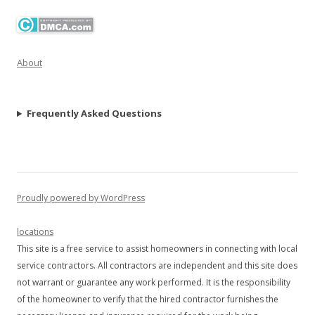
About
Frequently Asked Questions
Proudly powered by WordPress
locations
This site is a free service to assist homeowners in connecting with local
service contractors. All contractors are independent and this site does
not warrant or guarantee any work performed. It is the responsibility
of the homeowner to verify that the hired contractor furnishes the