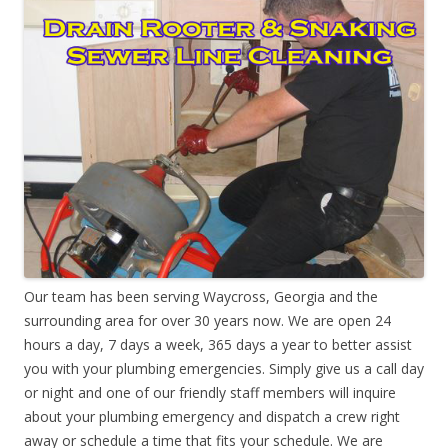
Our team has been serving Waycross, Georgia and the
surrounding area for over 30 years now. We are open 24
hours a day, 7 days a week, 365 days a year to better assist
you with your plumbing emergencies. Simply give us a call day
or night and one of our friendly staff members will inquire
about your plumbing emergency and dispatch a crew right
away or schedule a time that fits your schedule. We are