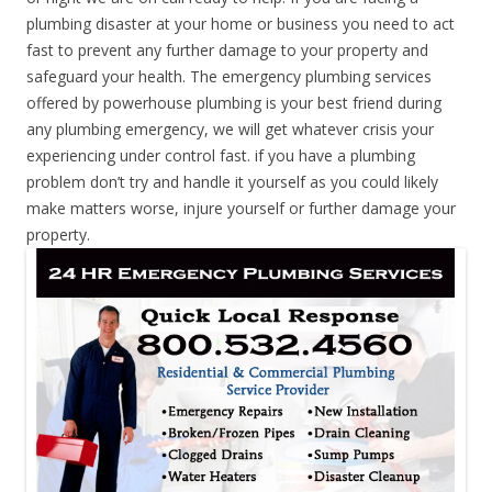
plumbing disaster at your home or business you need to act
fast to prevent any further damage to your property and
safeguard your health. The emergency plumbing services
offered by powerhouse plumbing is your best friend during
any plumbing emergency, we will get whatever crisis your
experiencing under control fast. if you have a plumbing
problem don’t try and handle it yourself as you could likely
make matters worse, injure yourself or further damage your
property.