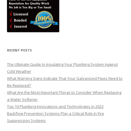
RECENT POSTS
The Ultimate Guide to Insulating Your Plumbing System Against
Cold Weather
What Warning Signs Indicate That Your Galvanized Pipes Need to
Be Replaced?
What Are the Most Important Things to Consider When Replacing
a Water Softener
Top 10 Plumbing Innovations and Technologies in 2023
Backflow Prevention Systems Play a Critical Role In Fire
Suppression Systems