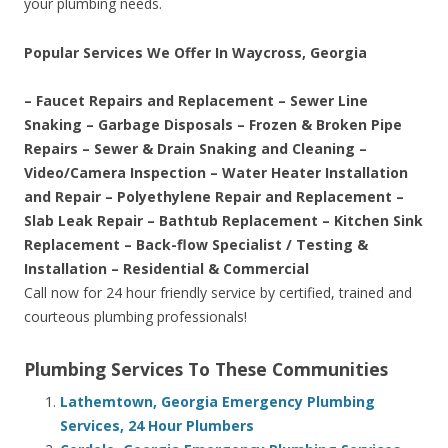
your plumbing needs.
Popular Services We Offer In Waycross, Georgia
– Faucet Repairs and Replacement – Sewer Line
Snaking – Garbage Disposals – Frozen & Broken Pipe
Repairs – Sewer & Drain Snaking and Cleaning –
Video/Camera Inspection – Water Heater Installation
and Repair – Polyethylene Repair and Replacement –
Slab Leak Repair – Bathtub Replacement – Kitchen Sink
Replacement – Back-flow Specialist / Testing &
Installation – Residential & Commercial
Call now for 24 hour friendly service by certified, trained and
courteous plumbing professionals!
Plumbing Services To These Communities
Lathemtown, Georgia Emergency Plumbing
Services, 24 Hour Plumbers