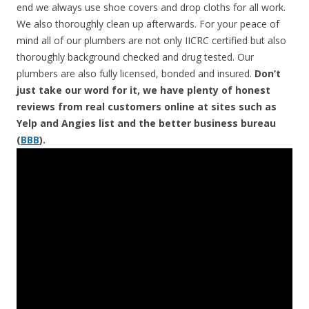
end we always use shoe covers and drop cloths for all work.
We also thoroughly clean up afterwards. For your peace of
mind all of our plumbers are not only IICRC certified but also
thoroughly background checked and drug tested. Our
plumbers are also fully licensed, bonded and insured.
Don’t
just take our word for it, we have plenty of honest
reviews from real customers online at sites such as
Yelp and Angies list and the better business bureau
(
BBB
).