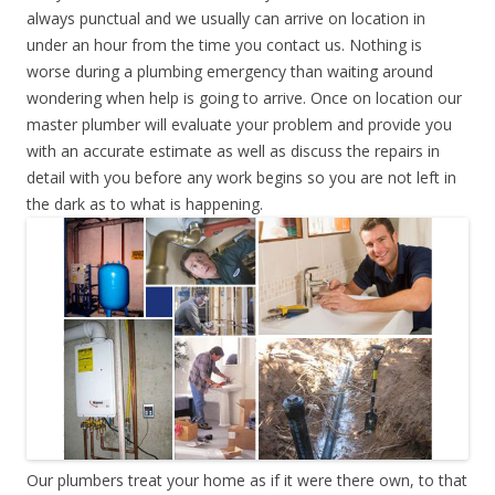
always punctual and we usually can arrive on location in
under an hour from the time you contact us. Nothing is
worse during a plumbing emergency than waiting around
wondering when help is going to arrive. Once on location our
master plumber will evaluate your problem and provide you
with an accurate estimate as well as discuss the repairs in
detail with you before any work begins so you are not left in
the dark as to what is happening.
Our plumbers treat your home as if it were there own, to that