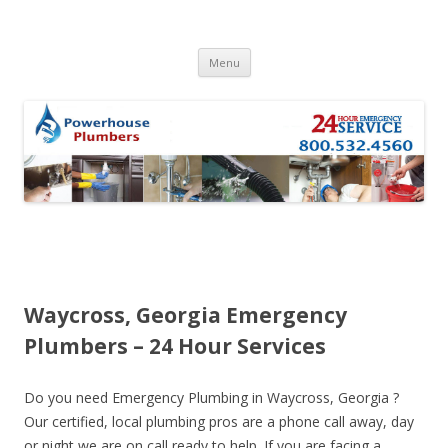
Skip to content
Menu
Waycross, Georgia Emergency
Plumbers – 24 Hour Services
Do you need Emergency Plumbing in Waycross, Georgia ?
Our certified, local plumbing pros are a phone call away, day
or night we are on call ready to help. If you are facing a