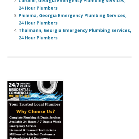
Cordele, Georgia Emergency Plumbing Services,
24 Hour Plumbers
Philema, Georgia Emergency Plumbing Services,
24 Hour Plumbers
Thalmann, Georgia Emergency Plumbing Services,
24 Hour Plumbers