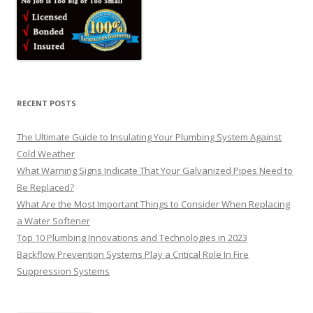
RECENT POSTS
The Ultimate Guide to Insulating Your Plumbing System Against
Cold Weather
What Warning Signs Indicate That Your Galvanized Pipes Need to
Be Replaced?
What Are the Most Important Things to Consider When Replacing
a Water Softener
Top 10 Plumbing Innovations and Technologies in 2023
Backflow Prevention Systems Play a Critical Role In Fire
Suppression Systems