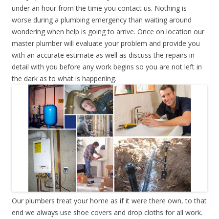
under an hour from the time you contact us. Nothing is
worse during a plumbing emergency than waiting around
wondering when help is going to arrive. Once on location our
master plumber will evaluate your problem and provide you
with an accurate estimate as well as discuss the repairs in
detail with you before any work begins so you are not left in
the dark as to what is happening.
Our plumbers treat your home as if it were there own, to that
end we always use shoe covers and drop cloths for all work.