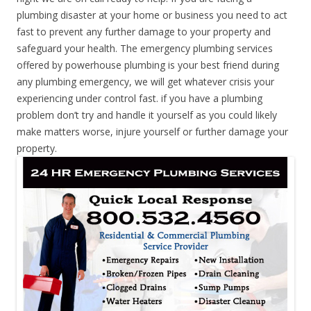
plumbing disaster at your home or business you need to act
fast to prevent any further damage to your property and
safeguard your health. The emergency plumbing services
offered by powerhouse plumbing is your best friend during
any plumbing emergency, we will get whatever crisis your
experiencing under control fast. if you have a plumbing
problem don’t try and handle it yourself as you could likely
make matters worse, injure yourself or further damage your
property.