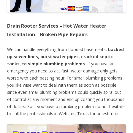
Drain Rooter Services – Hot Water Heater
Installation – Broken Pipe Repairs
We can handle everything from flooded basements,
backed
up sewer lines, burst water pipes, cracked septic
tanks, to simple plumbing problems.
If you have an
emergency you need to act fast, water damage only gets
worse with each passing hour. For small plumbing problems
you like wise want to deal with them as soon as possible
since even small plumbing problems could quickly spiral out
of control at any moment and end up costing you thousands
of dollars. So if you have a plumbing problem do not hesitate
to call the professionals in Webster, Texas for an estimate.