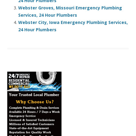
24 Hour Plumbers
Webster Groves, Missouri Emergency Plumbing
Services, 24 Hour Plumbers
Webster City, Iowa Emergency Plumbing Services,
24 Hour Plumbers