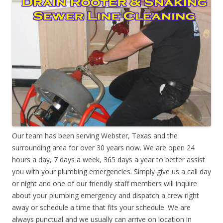
Our team has been serving Webster, Texas and the
surrounding area for over 30 years now. We are open 24
hours a day, 7 days a week, 365 days a year to better assist
you with your plumbing emergencies. Simply give us a call day
or night and one of our friendly staff members will inquire
about your plumbing emergency and dispatch a crew right
away or schedule a time that fits your schedule. We are
always punctual and we usually can arrive on location in