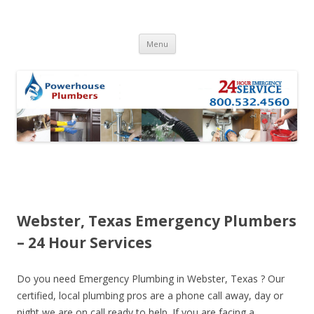
Skip to content
Menu
Webster, Texas Emergency Plumbers
– 24 Hour Services
Do you need Emergency Plumbing in Webster, Texas ? Our
certified, local plumbing pros are a phone call away, day or
night we are on call ready to help. If you are facing a