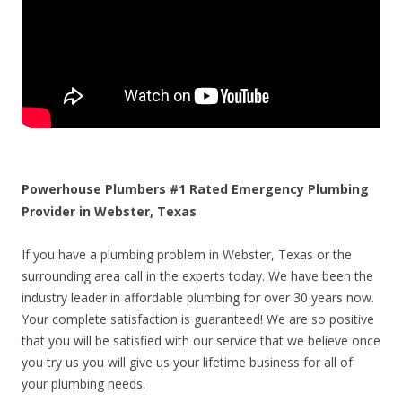
Powerhouse Plumbers #1 Rated Emergency Plumbing
Provider in Webster, Texas
If you have a plumbing problem in Webster, Texas or the
surrounding area call in the experts today. We have been the
industry leader in affordable plumbing for over 30 years now.
Your complete satisfaction is guaranteed! We are so positive
that you will be satisfied with our service that we believe once
you try us you will give us your lifetime business for all of
your plumbing needs.