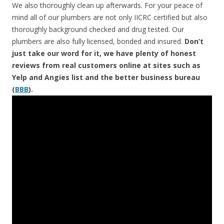
We also thoroughly clean up afterwards. For your peace of
mind all of our plumbers are not only IICRC certified but also
thoroughly background checked and drug tested. Our
plumbers are also fully licensed, bonded and insured.
Don’t
just take our word for it, we have plenty of honest
reviews from real customers online at sites such as
Yelp and Angies list and the better business bureau
(
BBB
).