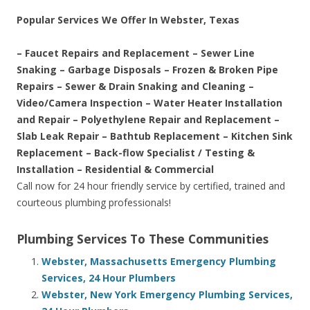
Popular Services We Offer In Webster, Texas
– Faucet Repairs and Replacement – Sewer Line
Snaking – Garbage Disposals – Frozen & Broken Pipe
Repairs – Sewer & Drain Snaking and Cleaning –
Video/Camera Inspection – Water Heater Installation
and Repair – Polyethylene Repair and Replacement –
Slab Leak Repair – Bathtub Replacement – Kitchen Sink
Replacement – Back-flow Specialist / Testing &
Installation – Residential & Commercial
Call now for 24 hour friendly service by certified, trained and
courteous plumbing professionals!
Plumbing Services To These Communities
Webster, Massachusetts Emergency Plumbing
Services, 24 Hour Plumbers
Webster, New York Emergency Plumbing Services,