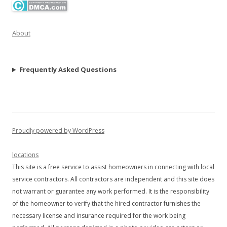
About
Frequently Asked Questions
Proudly powered by WordPress
locations
This site is a free service to assist homeowners in connecting with local
service contractors. All contractors are independent and this site does
not warrant or guarantee any work performed. It is the responsibility
of the homeowner to verify that the hired contractor furnishes the
necessary license and insurance required for the work being