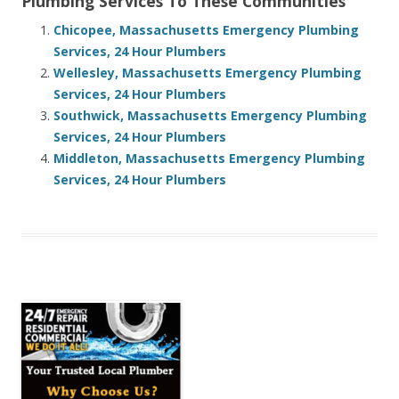
Plumbing Services To These Communities
Chicopee, Massachusetts Emergency Plumbing
Services, 24 Hour Plumbers
Wellesley, Massachusetts Emergency Plumbing
Services, 24 Hour Plumbers
Southwick, Massachusetts Emergency Plumbing
Services, 24 Hour Plumbers
Middleton, Massachusetts Emergency Plumbing
Services, 24 Hour Plumbers