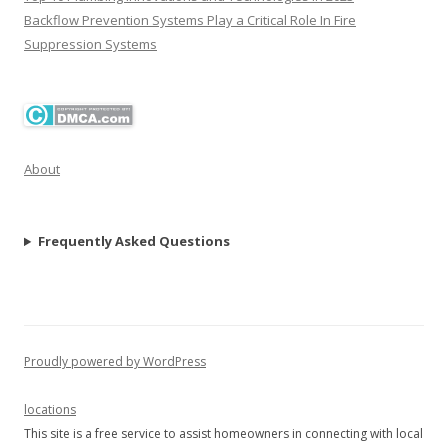
Backflow Prevention Systems Play a Critical Role In Fire
Suppression Systems
About
Frequently Asked Questions
Proudly powered by WordPress
locations
This site is a free service to assist homeowners in connecting with local