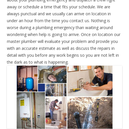
away or schedule a time that fits your schedule. We are
always punctual and we usually can arrive on location in
under an hour from the time you contact us. Nothing is
worse during a plumbing emergency than waiting around
wondering when help is going to arrive. Once on location our
master plumber will evaluate your problem and provide you
with an accurate estimate as well as discuss the repairs in
detail with you before any work begins so you are not left in
the dark as to what is happening.