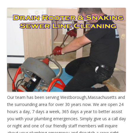
Our team has been serving Westborough,Massachusetts and
the surrounding area for over 30 years now. We are open 24
hours a day, 7 days a week, 365 days a year to better assist
you with your plumbing emergencies. Simply give us a call day
or night and one of our friendly staff members will inquire
about your plumbing emergency and dispatch a crew right