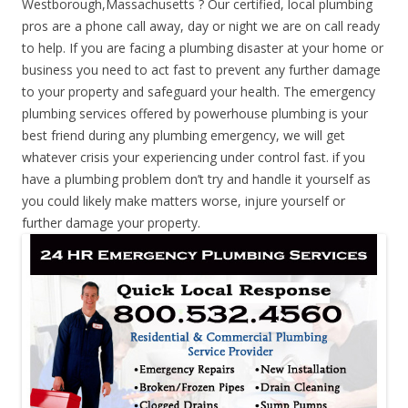
Westborough,Massachusetts ? Our certified, local plumbing
pros are a phone call away, day or night we are on call ready
to help. If you are facing a plumbing disaster at your home or
business you need to act fast to prevent any further damage
to your property and safeguard your health. The emergency
plumbing services offered by powerhouse plumbing is your
best friend during any plumbing emergency, we will get
whatever crisis your experiencing under control fast. if you
have a plumbing problem don’t try and handle it yourself as
you could likely make matters worse, injure yourself or
further damage your property.