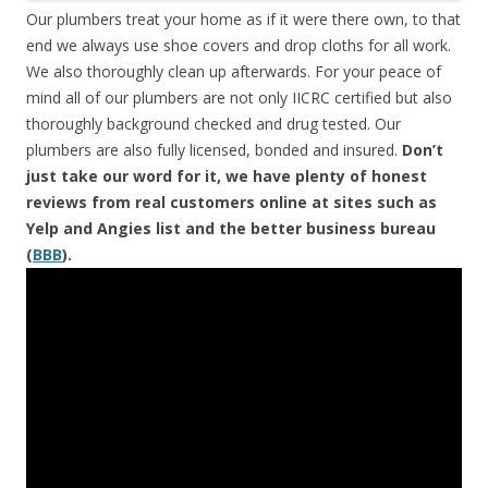
Our plumbers treat your home as if it were there own, to that
end we always use shoe covers and drop cloths for all work.
We also thoroughly clean up afterwards. For your peace of
mind all of our plumbers are not only IICRC certified but also
thoroughly background checked and drug tested. Our
plumbers are also fully licensed, bonded and insured.
Don’t
just take our word for it, we have plenty of honest
reviews from real customers online at sites such as
Yelp and Angies list and the better business bureau
(
BBB
).