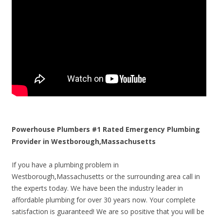
Powerhouse Plumbers #1 Rated Emergency Plumbing
Provider in Westborough,Massachusetts
If you have a plumbing problem in
Westborough,Massachusetts or the surrounding area call in
the experts today. We have been the industry leader in
affordable plumbing for over 30 years now. Your complete
satisfaction is guaranteed! We are so positive that you will be