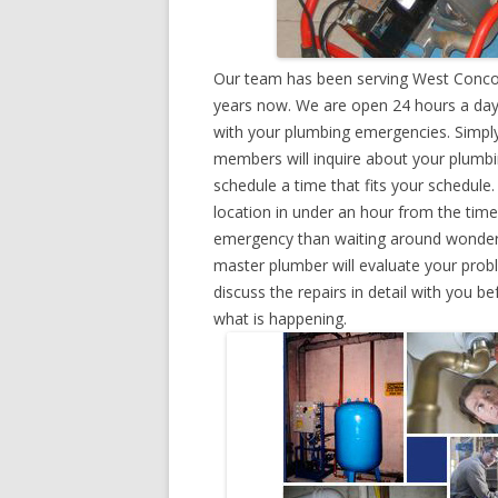
Our team has been serving West Concor
years now. We are open 24 hours a day,
with your plumbing emergencies. Simply g
members will inquire about your plumb
schedule a time that fits your schedule
location in under an hour from the tim
emergency than waiting around wonderin
master plumber will evaluate your prob
discuss the repairs in detail with you b
what is happening.