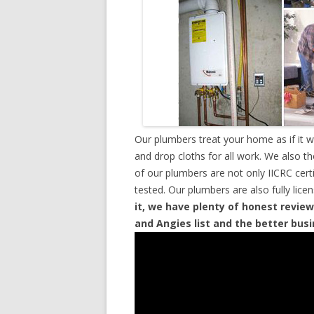
Our plumbers treat your home as if it 
and drop cloths for all work. We also t
of our plumbers are not only IICRC cer
tested. Our plumbers are also fully lic
it, we have plenty of honest review
and Angies list and the better bus