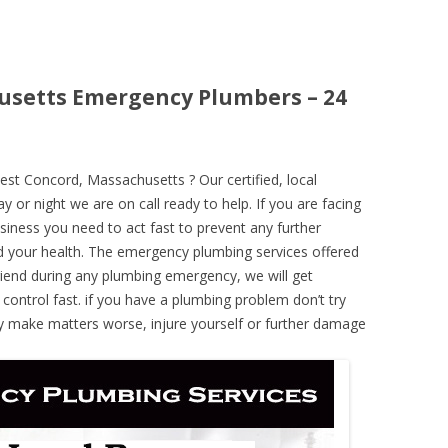
usetts Emergency Plumbers – 24
t Concord, Massachusetts ? Our certified, local
 or night we are on call ready to help. If you are facing
iness you need to act fast to prevent any further
 your health. The emergency plumbing services offered
iend during any plumbing emergency, we will get
 control fast. if you have a plumbing problem don’t try
ely make matters worse, injure yourself or further damage