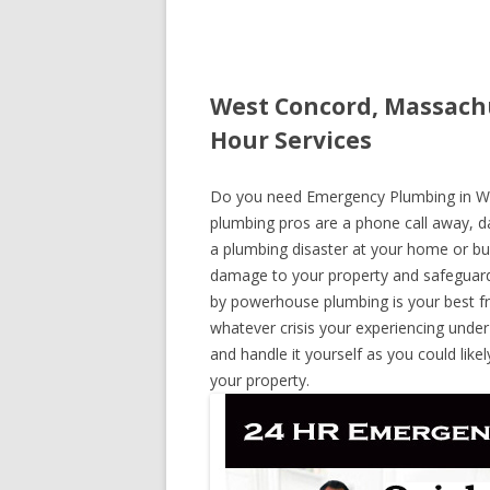
West Concord, Massach
Hour Services
Do you need Emergency Plumbing in Wes
plumbing pros are a phone call away, day
a plumbing disaster at your home or bus
damage to your property and safeguard
by powerhouse plumbing is your best fr
whatever crisis your experiencing under
and handle it yourself as you could lik
your property.