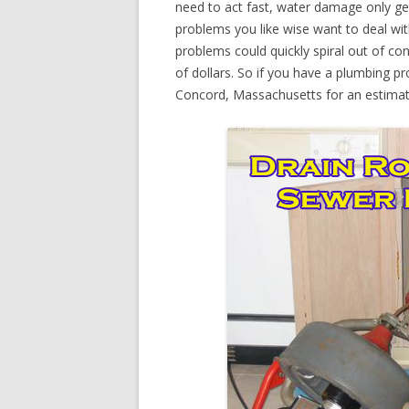
need to act fast, water damage only ge
problems you like wise want to deal wi
problems could quickly spiral out of c
of dollars. So if you have a plumbing pr
Concord, Massachusetts for an estimat