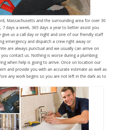
d, Massachusetts and the surrounding area for over 30
 7 days a week, 365 days a year to better assist you
ive us a call day or night and one of our friendly staff
ing emergency and dispatch a crew right away or
. We are always punctual and we usually can arrive on
e you contact us. Nothing is worse during a plumbing
g when help is going to arrive. Once on location our
lem and provide you with an accurate estimate as well as
efore any work begins so you are not left in the dark as to