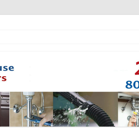
Skip to content