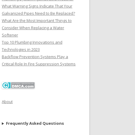
What Warning Signs Indicate That Your
Galvanized Pipes Need to Be Replaced?
What Are the Most Important Things to
Consider When Replacing a Water
Softener
Top 10 Plumbing Innovations and
Technologies in 2023
Backflow Prevention Systems Play a
Critical Role In Fire Suppression Systems
About
Frequently Asked Questions