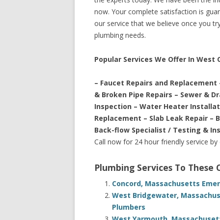
now. Your complete satisfaction is guara
our service that we believe once you try 
plumbing needs.
Popular Services We Offer In West
– Faucet Repairs and Replacement 
& Broken Pipe Repairs – Sewer & D
Inspection – Water Heater Installa
Replacement – Slab Leak Repair – 
Back-flow Specialist / Testing & In
Call now for 24 hour friendly service by
Plumbing Services To These
Concord, Massachusetts Emerg
West Bridgewater, Massachus
Plumbers
West Yarmouth, Massachusett