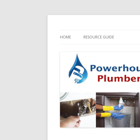
HOME
RESOURCE GUIDE