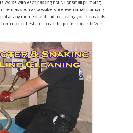
ts worse with each passing hour. For small plumbing
th them as soon as possible since even small plumbing
ontrol at any moment and end up costing you thousands
oblem do not hesitate to call the professionals in West
e.