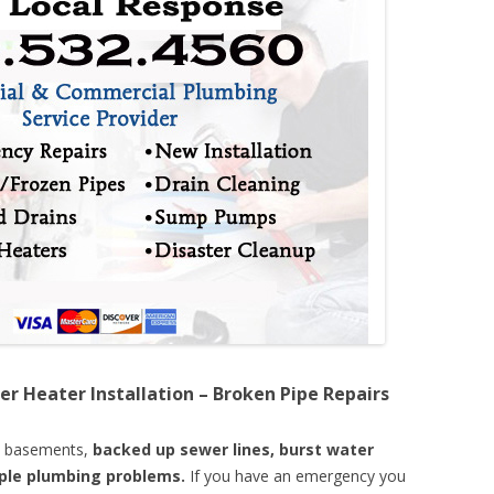
er Heater Installation – Broken Pipe Repairs
d basements,
backed up sewer lines, burst water
mple plumbing problems.
If you have an emergency you