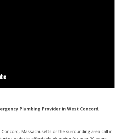
rgency Plumbing Provider in West Concord,
 Concord, Massachusetts or the surrounding area call in
ustry leader in affordable plumbing for over 30 years