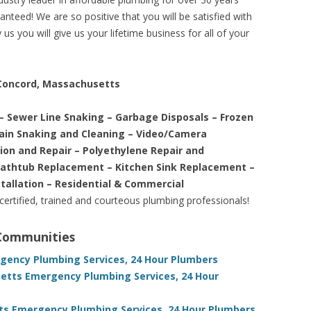
nteed! We are so positive that you will be satisfied with
us you will give us your lifetime business for all of your
 Concord, Massachusetts
– Sewer Line Snaking – Garbage Disposals – Frozen
rain Snaking and Cleaning – Video/Camera
tion and Repair – Polyethylene Repair and
Bathtub Replacement – Kitchen Sink Replacement –
stallation – Residential & Commercial
 certified, trained and courteous plumbing professionals!
 Communities
ency Plumbing Services, 24 Hour Plumbers
etts Emergency Plumbing Services, 24 Hour
s Emergency Plumbing Services, 24 Hour Plumbers