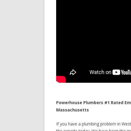
Powerhouse Plumbers #1 Rated Eme
Massachusetts
If you have a plumbing problem in West
the experts today. We have been the ind