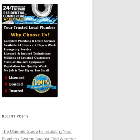
RECENT POSTS
The Ultimate Guide to Insulating Your
Plumbing System Against Cold Weather