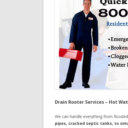
Drain Rooter Services – Hot Wat
We can handle everything from floode
pipes, cracked septic tanks, to si