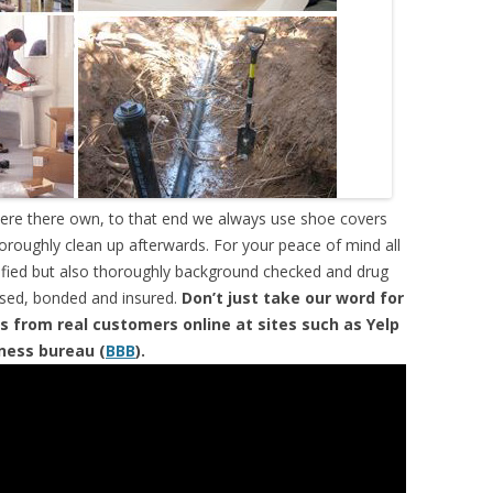
were there own, to that end we always use shoe covers
horoughly clean up afterwards. For your peace of mind all
tified but also thoroughly background checked and drug
ensed, bonded and insured.
Don’t just take our word for
s from real customers online at sites such as Yelp
iness bureau (
BBB
).