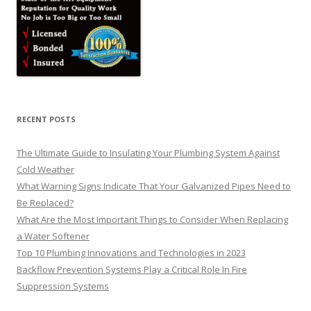
RECENT POSTS
The Ultimate Guide to Insulating Your Plumbing System Against
Cold Weather
What Warning Signs Indicate That Your Galvanized Pipes Need to
Be Replaced?
What Are the Most Important Things to Consider When Replacing
a Water Softener
Top 10 Plumbing Innovations and Technologies in 2023
Backflow Prevention Systems Play a Critical Role In Fire
Suppression Systems