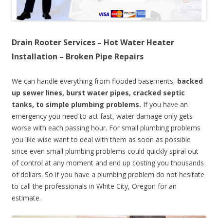
Drain Rooter Services – Hot Water Heater
Installation – Broken Pipe Repairs
We can handle everything from flooded basements,
backed
up sewer lines, burst water pipes, cracked septic
tanks, to simple plumbing problems.
If you have an
emergency you need to act fast, water damage only gets
worse with each passing hour. For small plumbing problems
you like wise want to deal with them as soon as possible
since even small plumbing problems could quickly spiral out
of control at any moment and end up costing you thousands
of dollars. So if you have a plumbing problem do not hesitate
to call the professionals in White City, Oregon for an
estimate.