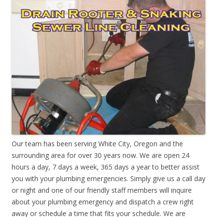
Our team has been serving White City, Oregon and the
surrounding area for over 30 years now. We are open 24
hours a day, 7 days a week, 365 days a year to better assist
you with your plumbing emergencies. Simply give us a call day
or night and one of our friendly staff members will inquire
about your plumbing emergency and dispatch a crew right
away or schedule a time that fits your schedule. We are