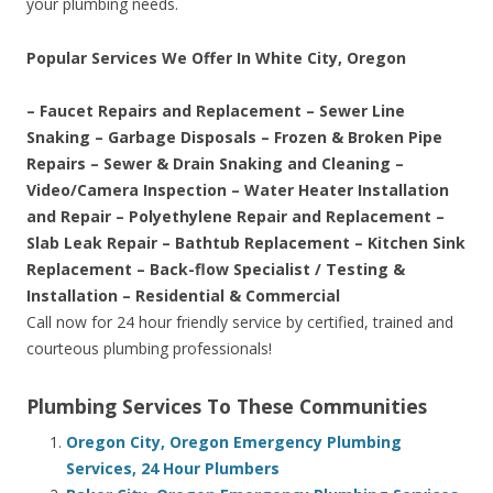
your plumbing needs.
Popular Services We Offer In White City, Oregon
– Faucet Repairs and Replacement – Sewer Line
Snaking – Garbage Disposals – Frozen & Broken Pipe
Repairs – Sewer & Drain Snaking and Cleaning –
Video/Camera Inspection – Water Heater Installation
and Repair – Polyethylene Repair and Replacement –
Slab Leak Repair – Bathtub Replacement – Kitchen Sink
Replacement – Back-flow Specialist / Testing &
Installation – Residential & Commercial
Call now for 24 hour friendly service by certified, trained and
courteous plumbing professionals!
Plumbing Services To These Communities
Oregon City, Oregon Emergency Plumbing
Services, 24 Hour Plumbers