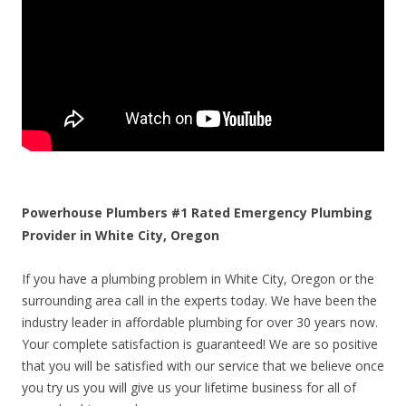
Powerhouse Plumbers #1 Rated Emergency Plumbing
Provider in White City, Oregon
If you have a plumbing problem in White City, Oregon or the
surrounding area call in the experts today. We have been the
industry leader in affordable plumbing for over 30 years now.
Your complete satisfaction is guaranteed! We are so positive
that you will be satisfied with our service that we believe once
you try us you will give us your lifetime business for all of