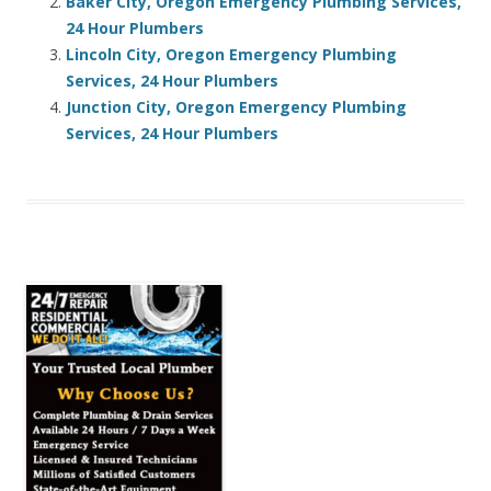
Baker City, Oregon Emergency Plumbing Services,
24 Hour Plumbers
Lincoln City, Oregon Emergency Plumbing
Services, 24 Hour Plumbers
Junction City, Oregon Emergency Plumbing
Services, 24 Hour Plumbers