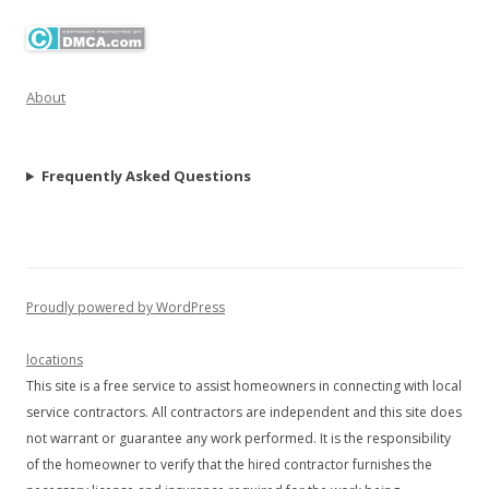
About
Frequently Asked Questions
Proudly powered by WordPress
locations
This site is a free service to assist homeowners in connecting with local
service contractors. All contractors are independent and this site does
not warrant or guarantee any work performed. It is the responsibility
of the homeowner to verify that the hired contractor furnishes the