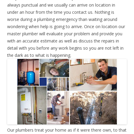
always punctual and we usually can arrive on location in
under an hour from the time you contact us. Nothing is
worse during a plumbing emergency than waiting around
wondering when help is going to arrive. Once on location our
master plumber will evaluate your problem and provide you
with an accurate estimate as well as discuss the repairs in
detail with you before any work begins so you are not left in
the dark as to what is happening.
Our plumbers treat your home as if it were there own, to that