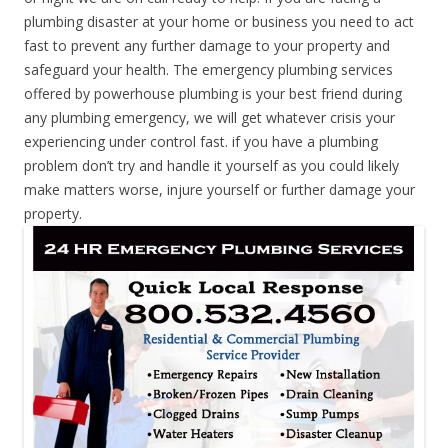
plumbing disaster at your home or business you need to act
fast to prevent any further damage to your property and
safeguard your health. The emergency plumbing services
offered by powerhouse plumbing is your best friend during
any plumbing emergency, we will get whatever crisis your
experiencing under control fast. if you have a plumbing
problem don’t try and handle it yourself as you could likely
make matters worse, injure yourself or further damage your
property.