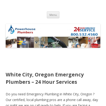
Skip to content
Menu
White City, Oregon Emergency
Plumbers – 24 Hour Services
Do you need Emergency Plumbing in White City, Oregon ?
Our certified, local plumbing pros are a phone call away, day
or night we are on call ready to help. If you are facing a