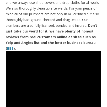
end we always use shoe covers and drop cloths for all work.
We also thoroughly clean up afterwards. For your peace of
mind all of our plumbers are not only IICRC certified but also
thoroughly background checked and drug tested. Our
plumbers are also fully licensed, bonded and insured.
Don’t
just take our word for it, we have plenty of honest
reviews from real customers online at sites such as
Yelp and Angies list and the better business bureau
(
BBB
).