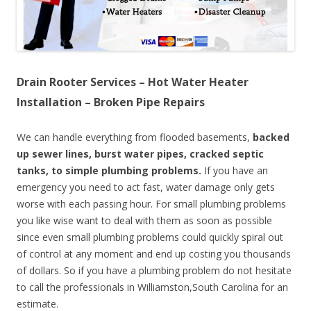
Drain Rooter Services – Hot Water Heater
Installation – Broken Pipe Repairs
We can handle everything from flooded basements,
backed
up sewer lines, burst water pipes, cracked septic
tanks, to simple plumbing problems.
If you have an
emergency you need to act fast, water damage only gets
worse with each passing hour. For small plumbing problems
you like wise want to deal with them as soon as possible
since even small plumbing problems could quickly spiral out
of control at any moment and end up costing you thousands
of dollars. So if you have a plumbing problem do not hesitate
to call the professionals in Williamston,South Carolina for an
estimate.