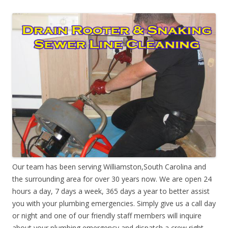
Our team has been serving Williamston,South Carolina and
the surrounding area for over 30 years now. We are open 24
hours a day, 7 days a week, 365 days a year to better assist
you with your plumbing emergencies. Simply give us a call day
or night and one of our friendly staff members will inquire
about your plumbing emergency and dispatch a crew right