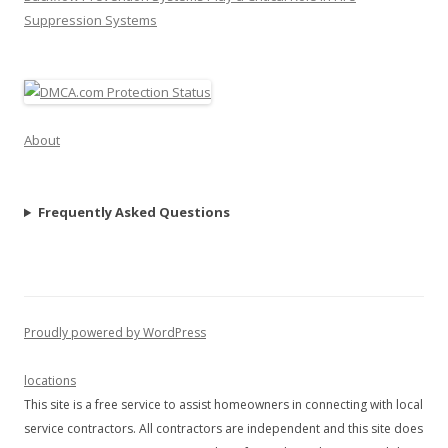
Suppression Systems
About
Frequently Asked Questions
Proudly powered by WordPress
locations
This site is a free service to assist homeowners in connecting with local
service contractors. All contractors are independent and this site does