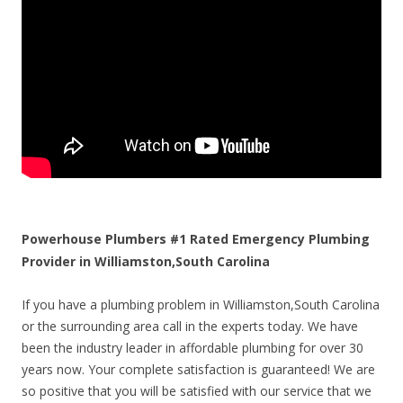
Powerhouse Plumbers #1 Rated Emergency Plumbing
Provider in Williamston,South Carolina
If you have a plumbing problem in Williamston,South Carolina
or the surrounding area call in the experts today. We have
been the industry leader in affordable plumbing for over 30
years now. Your complete satisfaction is guaranteed! We are
so positive that you will be satisfied with our service that we