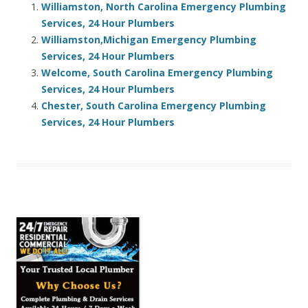
Williamston, North Carolina Emergency Plumbing
Services, 24 Hour Plumbers
Williamston,Michigan Emergency Plumbing
Services, 24 Hour Plumbers
Welcome, South Carolina Emergency Plumbing
Services, 24 Hour Plumbers
Chester, South Carolina Emergency Plumbing
Services, 24 Hour Plumbers