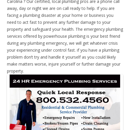
Carolina ? Our certified, local plumbing pros are a phone call
away, day or night we are on call ready to help. If you are
facing a plumbing disaster at your home or business you
need to act fast to prevent any further damage to your
property and safeguard your health. The emergency plumbing
services offered by powerhouse plumbing is your best friend
during any plumbing emergency, we will get whatever crisis
your experiencing under control fast. if you have a plumbing
problem don’t try and handle it yourself as you could likely
make matters worse, injure yourself or further damage your
property.