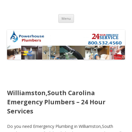
Skip to content
Menu
Williamston,South Carolina
Emergency Plumbers – 24 Hour
Services
Do you need Emergency Plumbing in Williamston,South