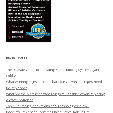
RECENT POSTS
The Ultimate Guide to Insulating Your Plumbing System Against
Cold Weather
What Warning Signs Indicate That Your Galvanized Pipes Need to
Be Replaced?
What Are the Most Important Things to Consider When Replacing
a Water Softener
Top 10 Plumbing Innovations and Technologies in 2023
Backflow Prevention Systems Play a Critical Role In Fire