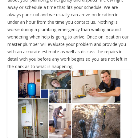
away or schedule a time that fits your schedule. We are
always punctual and we usually can arrive on location in
under an hour from the time you contact us. Nothing is
worse during a plumbing emergency than waiting around
wondering when help is going to arrive. Once on location our
master plumber will evaluate your problem and provide you
with an accurate estimate as well as discuss the repairs in
detail with you before any work begins so you are not left in
the dark as to what is happening.