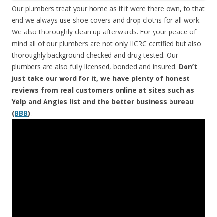
Our plumbers treat your home as if it were there own, to that
end we always use shoe covers and drop cloths for all work.
We also thoroughly clean up afterwards. For your peace of
mind all of our plumbers are not only IICRC certified but also
thoroughly background checked and drug tested. Our
plumbers are also fully licensed, bonded and insured.
Don’t
just take our word for it, we have plenty of honest
reviews from real customers online at sites such as
Yelp and Angies list and the better business bureau
(
BBB
).