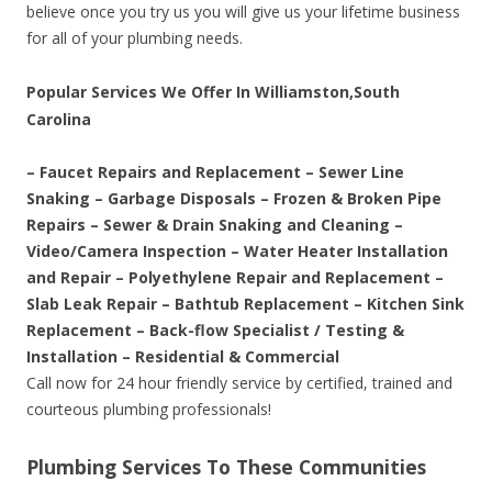
believe once you try us you will give us your lifetime business
for all of your plumbing needs.
Popular Services We Offer In Williamston,South
Carolina
– Faucet Repairs and Replacement – Sewer Line
Snaking – Garbage Disposals – Frozen & Broken Pipe
Repairs – Sewer & Drain Snaking and Cleaning –
Video/Camera Inspection – Water Heater Installation
and Repair – Polyethylene Repair and Replacement –
Slab Leak Repair – Bathtub Replacement – Kitchen Sink
Replacement – Back-flow Specialist / Testing &
Installation – Residential & Commercial
Call now for 24 hour friendly service by certified, trained and
courteous plumbing professionals!
Plumbing Services To These Communities