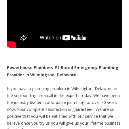
Powerhouse Plumbers #1 Rated Emergency Plumbing
Provider in Wilmington, Delaware
If you have a plumbing problem in Wilmington, Delaware or
the surrounding area call in the experts today. We have been
the industry leader in affordable plumbing for over 30 years
now. Your complete satisfaction is guaranteed! We are so
positive that you will be satisfied with our service that we
believe once you try us you will give us your lifetime business