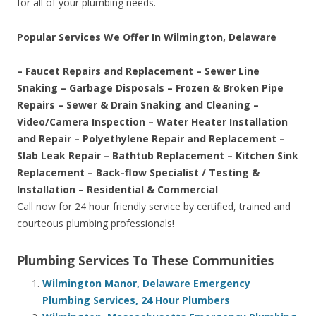
for all of your plumbing needs.
Popular Services We Offer In Wilmington, Delaware
– Faucet Repairs and Replacement – Sewer Line
Snaking – Garbage Disposals – Frozen & Broken Pipe
Repairs – Sewer & Drain Snaking and Cleaning –
Video/Camera Inspection – Water Heater Installation
and Repair – Polyethylene Repair and Replacement –
Slab Leak Repair – Bathtub Replacement – Kitchen Sink
Replacement – Back-flow Specialist / Testing &
Installation – Residential & Commercial
Call now for 24 hour friendly service by certified, trained and
courteous plumbing professionals!
Plumbing Services To These Communities
Wilmington Manor, Delaware Emergency
Plumbing Services, 24 Hour Plumbers