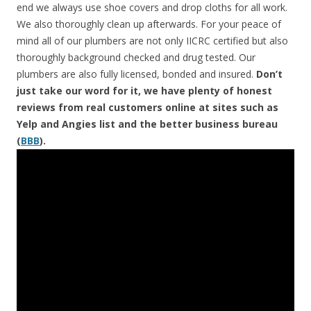
end we always use shoe covers and drop cloths for all work.
We also thoroughly clean up afterwards. For your peace of
mind all of our plumbers are not only IICRC certified but also
thoroughly background checked and drug tested. Our
plumbers are also fully licensed, bonded and insured.
Don’t
just take our word for it, we have plenty of honest
reviews from real customers online at sites such as
Yelp and Angies list and the better business bureau
(
BBB
).