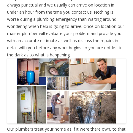
always punctual and we usually can arrive on location in
under an hour from the time you contact us. Nothing is
worse during a plumbing emergency than waiting around
wondering when help is going to arrive. Once on location our
master plumber will evaluate your problem and provide you
with an accurate estimate as well as discuss the repairs in
detail with you before any work begins so you are not left in
the dark as to what is happening.
Our plumbers treat your home as if it were there own, to that