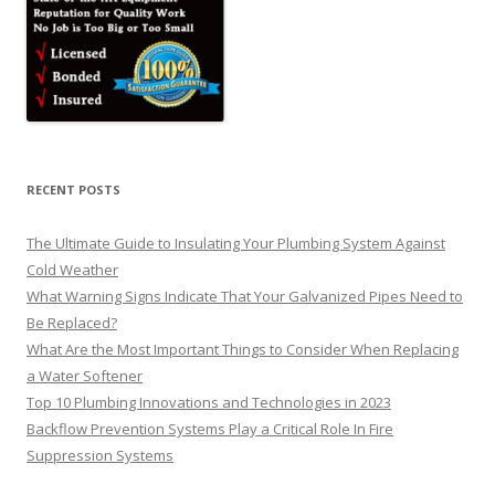
RECENT POSTS
The Ultimate Guide to Insulating Your Plumbing System Against
Cold Weather
What Warning Signs Indicate That Your Galvanized Pipes Need to
Be Replaced?
What Are the Most Important Things to Consider When Replacing
a Water Softener
Top 10 Plumbing Innovations and Technologies in 2023
Backflow Prevention Systems Play a Critical Role In Fire
Suppression Systems