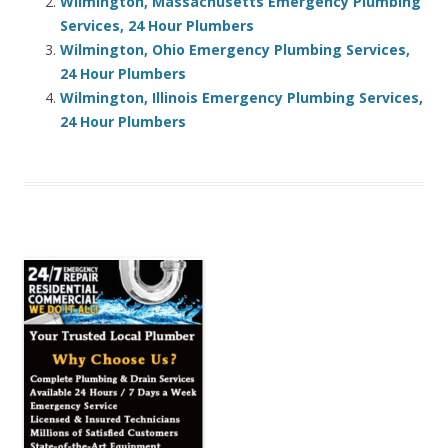
Wilmington, Massachusetts Emergency Plumbing
Services, 24 Hour Plumbers
Wilmington, Ohio Emergency Plumbing Services,
24 Hour Plumbers
Wilmington, Illinois Emergency Plumbing Services,
24 Hour Plumbers