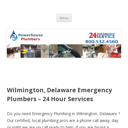
Skip to content
Menu
Wilmington, Delaware Emergency
Plumbers – 24 Hour Services
Do you need Emergency Plumbing in Wilmington, Delaware ?
Our certified, local plumbing pros are a phone call away, day
or night we are on call ready to help. If you are facing a