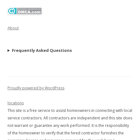
About
Frequently Asked Questions
Proudly powered by WordPress
locations
This site is a free service to assist homeowners in connecting with local
service contractors. All contractors are independent and this site does
not warrant or guarantee any work performed. It is the responsibility
of the homeowner to verify that the hired contractor furnishes the