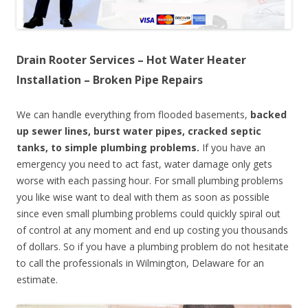
Drain Rooter Services – Hot Water Heater
Installation – Broken Pipe Repairs
We can handle everything from flooded basements,
backed
up sewer lines, burst water pipes, cracked septic
tanks, to simple plumbing problems.
If you have an
emergency you need to act fast, water damage only gets
worse with each passing hour. For small plumbing problems
you like wise want to deal with them as soon as possible
since even small plumbing problems could quickly spiral out
of control at any moment and end up costing you thousands
of dollars. So if you have a plumbing problem do not hesitate
to call the professionals in Wilmington, Delaware for an
estimate.