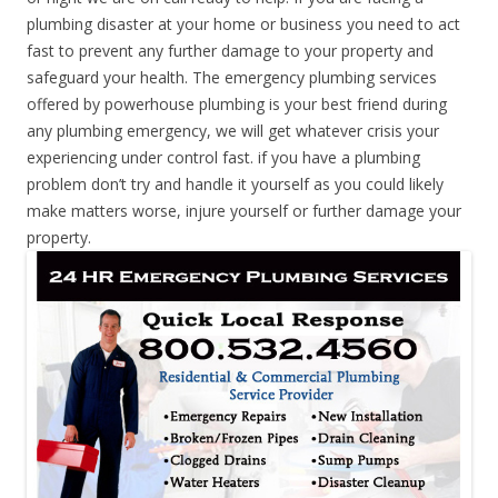
plumbing disaster at your home or business you need to act
fast to prevent any further damage to your property and
safeguard your health. The emergency plumbing services
offered by powerhouse plumbing is your best friend during
any plumbing emergency, we will get whatever crisis your
experiencing under control fast. if you have a plumbing
problem don’t try and handle it yourself as you could likely
make matters worse, injure yourself or further damage your
property.