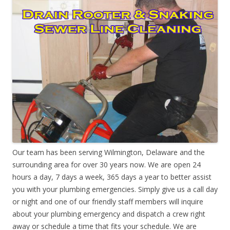
Our team has been serving Wilmington, Delaware and the
surrounding area for over 30 years now. We are open 24
hours a day, 7 days a week, 365 days a year to better assist
you with your plumbing emergencies. Simply give us a call day
or night and one of our friendly staff members will inquire
about your plumbing emergency and dispatch a crew right
away or schedule a time that fits your schedule. We are