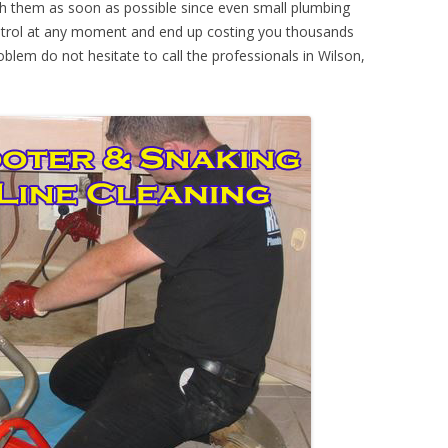
th them as soon as possible since even small plumbing
ontrol at any moment and end up costing you thousands
oblem do not hesitate to call the professionals in Wilson,