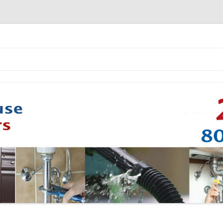
Skip to content