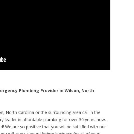
rgency Plumbing Provider in Wilson, North
n, North Carolina or the surrounding area call in the
y leader in affordable plumbing for over 30 years now.
! We are so positive that you will be satisfied with our
ou will give us your lifetime business for all of your