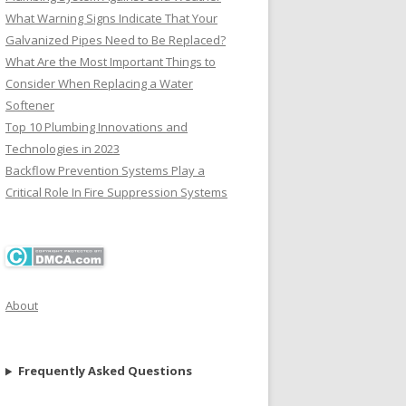
What Warning Signs Indicate That Your
Galvanized Pipes Need to Be Replaced?
What Are the Most Important Things to
Consider When Replacing a Water
Softener
Top 10 Plumbing Innovations and
Technologies in 2023
Backflow Prevention Systems Play a
Critical Role In Fire Suppression Systems
About
Frequently Asked Questions