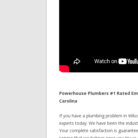
Powerhouse Plumbers #1 Rated Eme
Carolina
If you have a plumbing problem in Wilso
experts today. We have been the industr
Your complete satisfaction is guaranteed
service that we believe once you try us y