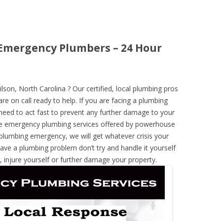
 Emergency Plumbers – 24 Hour
on, North Carolina ? Our certified, local plumbing pros
re on call ready to help. If you are facing a plumbing
need to act fast to prevent any further damage to your
he emergency plumbing services offered by powerhouse
 plumbing emergency, we will get whatever crisis your
have a plumbing problem don’t try and handle it yourself
 injure yourself or further damage your property.