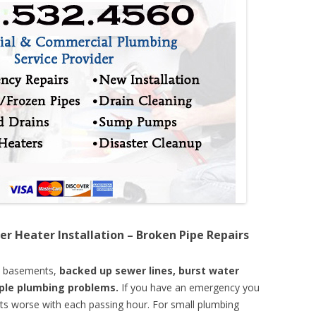
er Heater Installation – Broken Pipe Repairs
d basements,
backed up sewer lines, burst water
mple plumbing problems.
If you have an emergency you
ts worse with each passing hour. For small plumbing