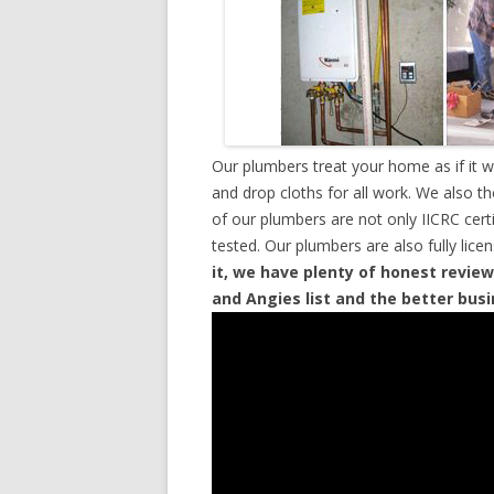
Our plumbers treat your home as if it 
and drop cloths for all work. We also t
of our plumbers are not only IICRC cer
tested. Our plumbers are also fully lic
it, we have plenty of honest review
and Angies list and the better bus