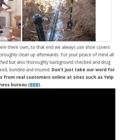
were there own, to that end we always use shoe covers
horoughly clean up afterwards. For your peace of mind all
tified but also thoroughly background checked and drug
ensed, bonded and insured.
Don’t just take our word for
s from real customers online at sites such as Yelp
iness bureau (
BBB
).