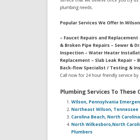
plumbing needs.
Popular Services We Offer In Wilson
– Faucet Repairs and Replacement 
& Broken Pipe Repairs – Sewer & D
Inspection – Water Heater Installa
Replacement – Slab Leak Repair – 
Back-flow Specialist / Testing & In
Call now for 24 hour friendly service by
Plumbing Services To These
Wilson, Pennsylvania Emergen
Northeast Wilson, Tennessee 
Carolina Beach, North Carolin
North Wilkesboro,North Carol
Plumbers