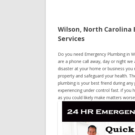
Wilson, North Carolina
Services
Do you need Emergency Plumbing in Wils
are a phone call away, day or night we a
disaster at your home or business you 
property and safeguard your health. T
plumbing is your best friend during any
experiencing under control fast. if you 
as you could likely make matters worse,