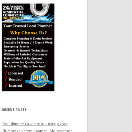
RECENT POSTS
The Ultimate Guide to Insulating Your
Plumbing System Against Cold Weather