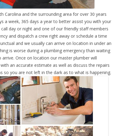
h Carolina and the surrounding area for over 30 years
s a week, 365 days a year to better assist you with your
call day or night and one of our friendly staff members
ency and dispatch a crew right away or schedule a time
punctual and we usually can arrive on location in under an
hing is worse during a plumbing emergency than waiting
 arrive. Once on location our master plumber will
ith an accurate estimate as well as discuss the repairs
s so you are not left in the dark as to what is happening.