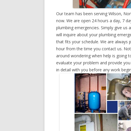
Our team has been serving Wilson, Nort
now. We are open 24 hours a day, 7 day
plumbing emergencies. Simply give us a 
will inquire about your plumbing emerg
that fits your schedule. We are always 
hour from the time you contact us. Not
around wondering when help is going to
evaluate your problem and provide you w
in detail with you before any work begin