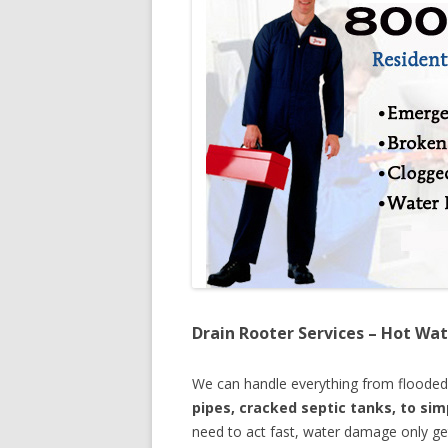
Drain Rooter Services – Hot Wat
We can handle everything from floode
pipes, cracked septic tanks, to si
need to act fast, water damage only ge