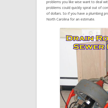
problems you like wise want to deal wi
problems could quickly spiral out of c
of dollars. So if you have a plumbing pr
North Carolina for an estimate.