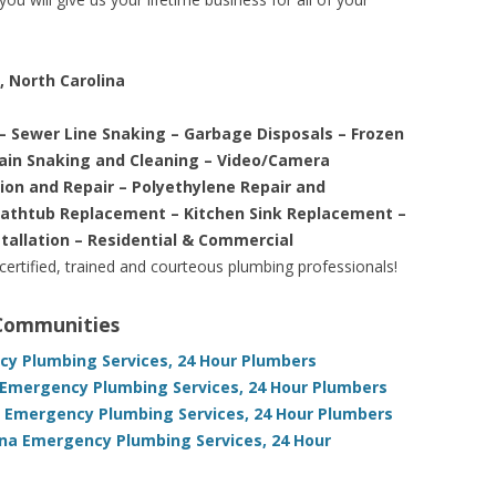
, North Carolina
– Sewer Line Snaking – Garbage Disposals – Frozen
rain Snaking and Cleaning – Video/Camera
tion and Repair – Polyethylene Repair and
Bathtub Replacement – Kitchen Sink Replacement –
stallation – Residential & Commercial
 certified, trained and courteous plumbing professionals!
 Communities
cy Plumbing Services, 24 Hour Plumbers
Emergency Plumbing Services, 24 Hour Plumbers
a Emergency Plumbing Services, 24 Hour Plumbers
ina Emergency Plumbing Services, 24 Hour