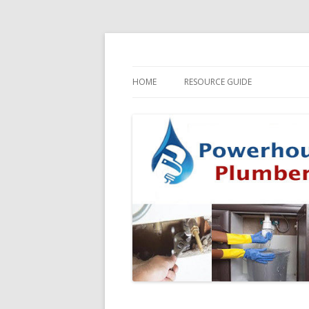
HOME
RESOURCE GUIDE