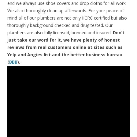
end we always use shoe covers and drop cloths for all work.
We also thoroughly clean up afterwards. For your peace of
mind all of our plumbers are not only IICRC certified but also
thoroughly background checked and drug tested. Our
plumbers are also fully licensed, bonded and insured.
Don’t
just take our word for it, we have plenty of honest
reviews from real customers online at sites such as
Yelp and Angies list and the better business bureau
(
BBB
).