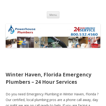
Skip to content
Menu
Winter Haven, Florida Emergency
Plumbers – 24 Hour Services
Do you need Emergency Plumbing in Winter Haven, Florida ?
Our certified, local plumbing pros are a phone call away, day
or night we are on call ready to help. If you are facing a