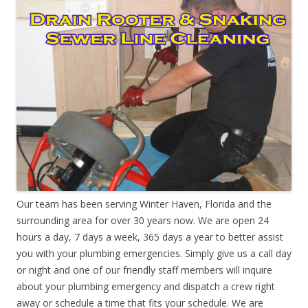
Our team has been serving Winter Haven, Florida and the
surrounding area for over 30 years now. We are open 24
hours a day, 7 days a week, 365 days a year to better assist
you with your plumbing emergencies. Simply give us a call day
or night and one of our friendly staff members will inquire
about your plumbing emergency and dispatch a crew right
away or schedule a time that fits your schedule. We are