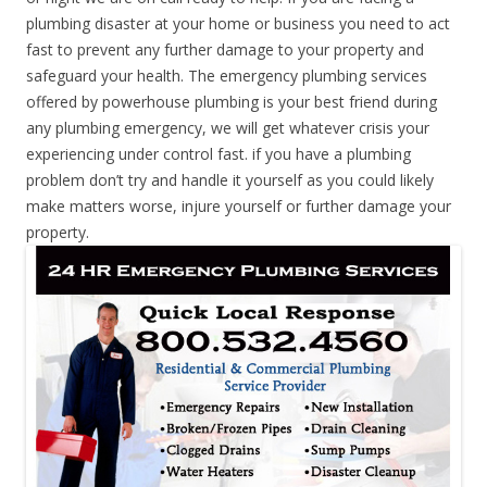
plumbing disaster at your home or business you need to act
fast to prevent any further damage to your property and
safeguard your health. The emergency plumbing services
offered by powerhouse plumbing is your best friend during
any plumbing emergency, we will get whatever crisis your
experiencing under control fast. if you have a plumbing
problem don’t try and handle it yourself as you could likely
make matters worse, injure yourself or further damage your
property.