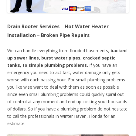
Drain Rooter Services – Hot Water Heater
Installation – Broken Pipe Repairs
We can handle everything from flooded basements,
backed
up sewer lines, burst water pipes, cracked septic
tanks, to simple plumbing problems.
If you have an
emergency you need to act fast, water damage only gets
worse with each passing hour. For small plumbing problems
you like wise want to deal with them as soon as possible
since even small plumbing problems could quickly spiral out
of control at any moment and end up costing you thousands
of dollars. So if you have a plumbing problem do not hesitate
to call the professionals in Winter Haven, Florida for an
estimate.