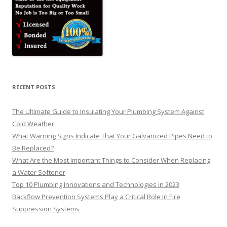
RECENT POSTS
The Ultimate Guide to Insulating Your Plumbing System Against
Cold Weather
What Warning Signs Indicate That Your Galvanized Pipes Need to
Be Replaced?
What Are the Most Important Things to Consider When Replacing
a Water Softener
Top 10 Plumbing Innovations and Technologies in 2023
Backflow Prevention Systems Play a Critical Role In Fire
Suppression Systems