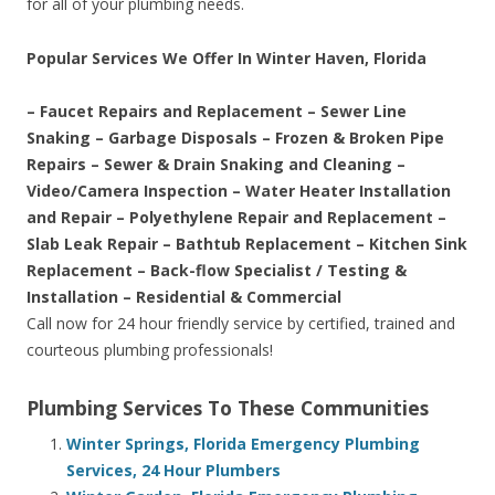
for all of your plumbing needs.
Popular Services We Offer In Winter Haven, Florida
– Faucet Repairs and Replacement – Sewer Line
Snaking – Garbage Disposals – Frozen & Broken Pipe
Repairs – Sewer & Drain Snaking and Cleaning –
Video/Camera Inspection – Water Heater Installation
and Repair – Polyethylene Repair and Replacement –
Slab Leak Repair – Bathtub Replacement – Kitchen Sink
Replacement – Back-flow Specialist / Testing &
Installation – Residential & Commercial
Call now for 24 hour friendly service by certified, trained and
courteous plumbing professionals!
Plumbing Services To These Communities
Winter Springs, Florida Emergency Plumbing
Services, 24 Hour Plumbers