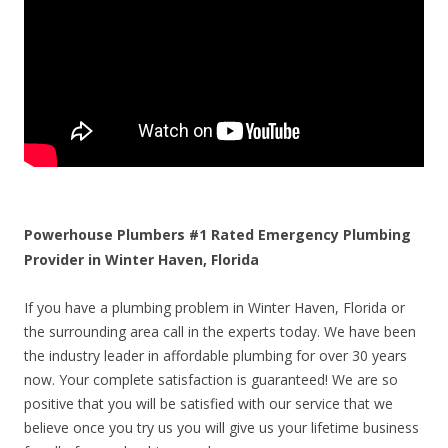
Powerhouse Plumbers #1 Rated Emergency Plumbing
Provider in Winter Haven, Florida
If you have a plumbing problem in Winter Haven, Florida or
the surrounding area call in the experts today. We have been
the industry leader in affordable plumbing for over 30 years
now. Your complete satisfaction is guaranteed! We are so
positive that you will be satisfied with our service that we
believe once you try us you will give us your lifetime business