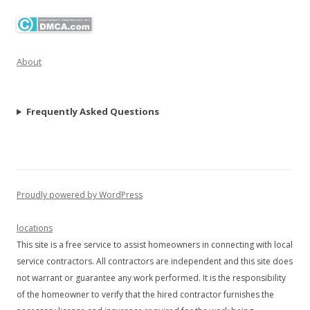
About
Frequently Asked Questions
Proudly powered by WordPress
locations
This site is a free service to assist homeowners in connecting with local
service contractors. All contractors are independent and this site does
not warrant or guarantee any work performed. It is the responsibility
of the homeowner to verify that the hired contractor furnishes the