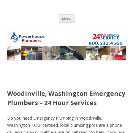
Skip to content
Menu
Woodinville, Washington Emergency
Plumbers – 24 Hour Services
Do you need Emergency Plumbing in Woodinville,
Washington ? Our certified, local plumbing pros are a phone
call away, day or night we are on call ready to help. If you are