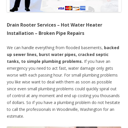
Drain Rooter Services – Hot Water Heater
Installation – Broken Pipe Repairs
We can handle everything from flooded basements,
backed
up sewer lines, burst water pipes, cracked septic
tanks, to simple plumbing problems.
If you have an
emergency you need to act fast, water damage only gets
worse with each passing hour. For small plumbing problems
you like wise want to deal with them as soon as possible
since even small plumbing problems could quickly spiral out
of control at any moment and end up costing you thousands
of dollars. So if you have a plumbing problem do not hesitate
to call the professionals in Woodinville, Washington for an
estimate.