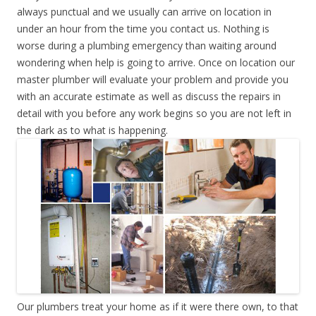
always punctual and we usually can arrive on location in
under an hour from the time you contact us. Nothing is
worse during a plumbing emergency than waiting around
wondering when help is going to arrive. Once on location our
master plumber will evaluate your problem and provide you
with an accurate estimate as well as discuss the repairs in
detail with you before any work begins so you are not left in
the dark as to what is happening.
Our plumbers treat your home as if it were there own, to that