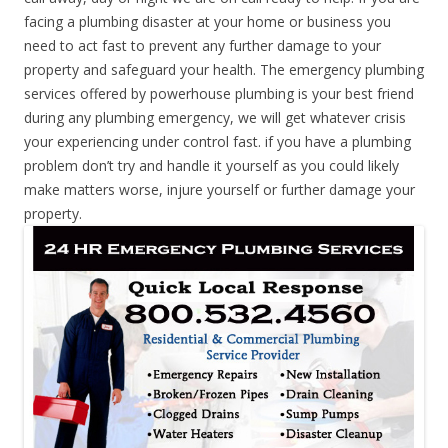
facing a plumbing disaster at your home or business you
need to act fast to prevent any further damage to your
property and safeguard your health. The emergency plumbing
services offered by powerhouse plumbing is your best friend
during any plumbing emergency, we will get whatever crisis
your experiencing under control fast. if you have a plumbing
problem don’t try and handle it yourself as you could likely
make matters worse, injure yourself or further damage your
property.