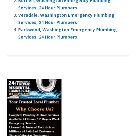
Bothell, Washington Emergency Plumbing
Services, 24 Hour Plumbers
Veradale, Washington Emergency Plumbing
Services, 24 Hour Plumbers
Parkwood, Washington Emergency Plumbing
Services, 24 Hour Plumbers