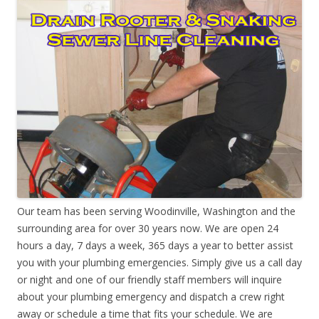
Our team has been serving Woodinville, Washington and the
surrounding area for over 30 years now. We are open 24
hours a day, 7 days a week, 365 days a year to better assist
you with your plumbing emergencies. Simply give us a call day
or night and one of our friendly staff members will inquire
about your plumbing emergency and dispatch a crew right
away or schedule a time that fits your schedule. We are