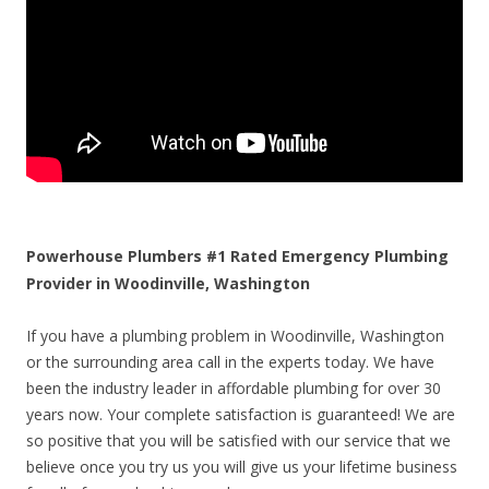
Powerhouse Plumbers #1 Rated Emergency Plumbing
Provider in Woodinville, Washington
If you have a plumbing problem in Woodinville, Washington
or the surrounding area call in the experts today. We have
been the industry leader in affordable plumbing for over 30
years now. Your complete satisfaction is guaranteed! We are
so positive that you will be satisfied with our service that we
believe once you try us you will give us your lifetime business