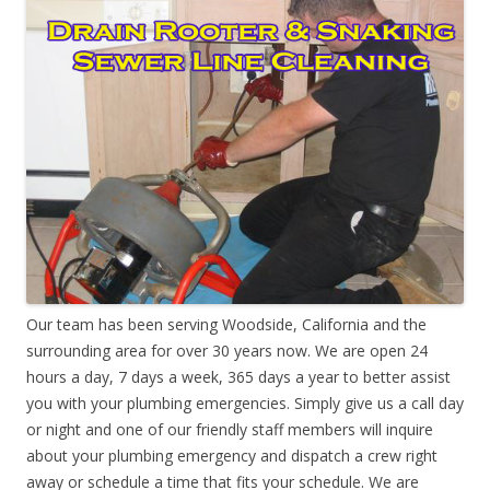
Our team has been serving Woodside, California and the
surrounding area for over 30 years now. We are open 24
hours a day, 7 days a week, 365 days a year to better assist
you with your plumbing emergencies. Simply give us a call day
or night and one of our friendly staff members will inquire
about your plumbing emergency and dispatch a crew right
away or schedule a time that fits your schedule. We are