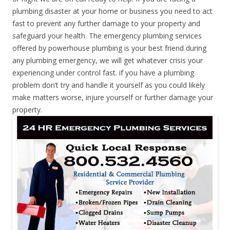
plumbing disaster at your home or business you need to act
fast to prevent any further damage to your property and
safeguard your health. The emergency plumbing services
offered by powerhouse plumbing is your best friend during
any plumbing emergency, we will get whatever crisis your
experiencing under control fast. if you have a plumbing
problem don’t try and handle it yourself as you could likely
make matters worse, injure yourself or further damage your
property.