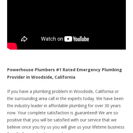
Powerhouse Plumbers #1 Rated Emergency Plumbing
Provider in Woodside, California
If you have a plumbing problem in Woodside, California or
the surrounding area call in the experts today. We have been
the industry leader in affordable plumbing for over 30 years
now. Your complete satisfaction is guaranteed! We are so
positive that you will be satisfied with our service that we
believe once you try us you will give us your lifetime business