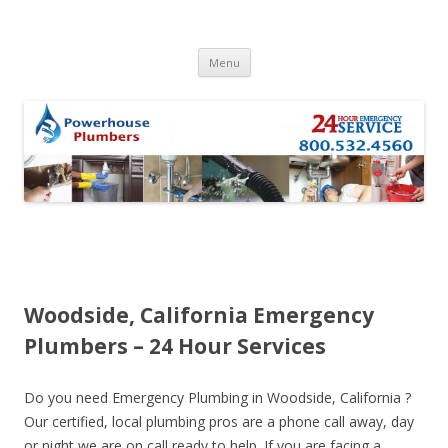
Skip to content
Menu
Woodside, California Emergency
Plumbers – 24 Hour Services
Do you need Emergency Plumbing in Woodside, California ?
Our certified, local plumbing pros are a phone call away, day
or night we are on call ready to help. If you are facing a