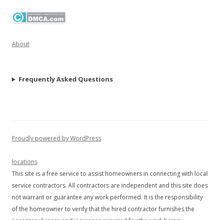
About
Frequently Asked Questions
Proudly powered by WordPress
locations
This site is a free service to assist homeowners in connecting with local
service contractors. All contractors are independent and this site does
not warrant or guarantee any work performed. It is the responsibility
of the homeowner to verify that the hired contractor furnishes the