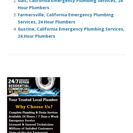
Galt, California Emergency Plumbing Services, 24
Hour Plumbers
Farmersville, California Emergency Plumbing
Services, 24 Hour Plumbers
Gustine, California Emergency Plumbing Services,
24 Hour Plumbers