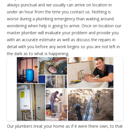
always punctual and we usually can arrive on location in
under an hour from the time you contact us. Nothing is
worse during a plumbing emergency than waiting around
wondering when help is going to arrive. Once on location our
master plumber will evaluate your problem and provide you
with an accurate estimate as well as discuss the repairs in
detail with you before any work begins so you are not left in
the dark as to what is happening.
Our plumbers treat your home as if it were there own, to that