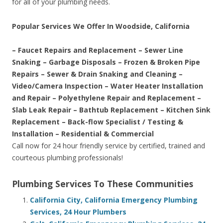
for all of your plumbing needs.
Popular Services We Offer In Woodside, California
– Faucet Repairs and Replacement – Sewer Line
Snaking – Garbage Disposals – Frozen & Broken Pipe
Repairs – Sewer & Drain Snaking and Cleaning –
Video/Camera Inspection – Water Heater Installation
and Repair – Polyethylene Repair and Replacement –
Slab Leak Repair – Bathtub Replacement – Kitchen Sink
Replacement – Back-flow Specialist / Testing &
Installation – Residential & Commercial
Call now for 24 hour friendly service by certified, trained and
courteous plumbing professionals!
Plumbing Services To These Communities
California City, California Emergency Plumbing
Services, 24 Hour Plumbers