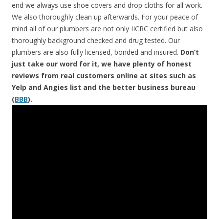
end we always use shoe covers and drop cloths for all work.
We also thoroughly clean up afterwards. For your peace of
mind all of our plumbers are not only IICRC certified but also
thoroughly background checked and drug tested. Our
plumbers are also fully licensed, bonded and insured.
Don’t
just take our word for it, we have plenty of honest
reviews from real customers online at sites such as
Yelp and Angies list and the better business bureau
(
BBB
).