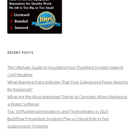
RECENT POSTS
The Ultimate Guide to Insulating Your Plumbing System Against
Cold Weather
What Warning Signs Indicate That Your Galvanized Pipes Need to
Be Replaced?
What Are the Most Important Things to Consider When Replacing
a Water Softener
Top 10 Plumbing Innovations and Technologies in 2023
Backflow Prevention Systems Play a Critical Role In Fire
Suppression Systems