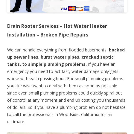
Drain Rooter Services – Hot Water Heater
Installation – Broken Pipe Repairs
We can handle everything from flooded basements,
backed
up sewer lines, burst water pipes, cracked septic
tanks, to simple plumbing problems.
If you have an
emergency you need to act fast, water damage only gets
worse with each passing hour. For small plumbing problems
you like wise want to deal with them as soon as possible
since even small plumbing problems could quickly spiral out
of control at any moment and end up costing you thousands
of dollars. So if you have a plumbing problem do not hesitate
to call the professionals in Woodside, California for an
estimate.