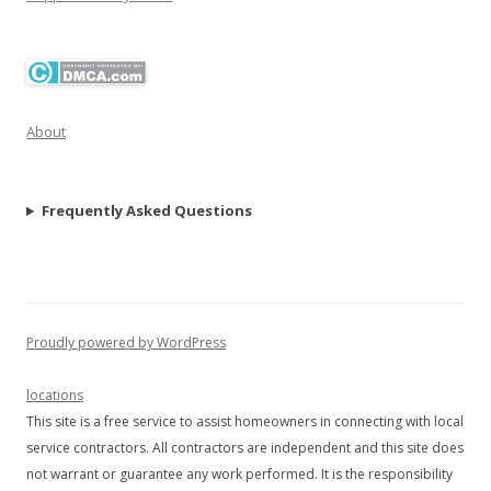
About
Frequently Asked Questions
Proudly powered by WordPress
locations
This site is a free service to assist homeowners in connecting with local
service contractors. All contractors are independent and this site does
not warrant or guarantee any work performed. It is the responsibility