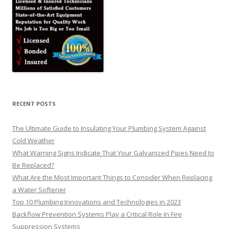
RECENT POSTS
The Ultimate Guide to Insulating Your Plumbing System Against
Cold Weather
What Warning Signs Indicate That Your Galvanized Pipes Need to
Be Replaced?
What Are the Most Important Things to Consider When Replacing
a Water Softener
Top 10 Plumbing Innovations and Technologies in 2023
Backflow Prevention Systems Play a Critical Role In Fire
Suppression Systems