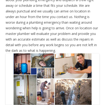
away or schedule a time that fits your schedule. We are
always punctual and we usually can arrive on location in
under an hour from the time you contact us. Nothing is
worse during a plumbing emergency than waiting around
wondering when help is going to arrive. Once on location our
master plumber will evaluate your problem and provide you
with an accurate estimate as well as discuss the repairs in
detail with you before any work begins so you are not left in
the dark as to what is happening.