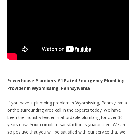
Powerhouse Plumbers #1 Rated Emergency Plumbing
Provider in Wyomissing, Pennsylvania
If you have a plumbing problem in Wyomissing, Pennsylvania
or the surrounding area call in the experts today. We have
been the industry leader in affordable plumbing for over 30
years now. Your complete satisfaction is guaranteed! We are
so positive that you will be satisfied with our service that we