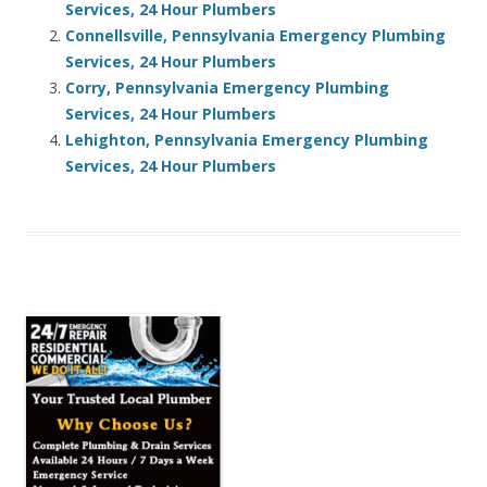
Services, 24 Hour Plumbers
Connellsville, Pennsylvania Emergency Plumbing
Services, 24 Hour Plumbers
Corry, Pennsylvania Emergency Plumbing
Services, 24 Hour Plumbers
Lehighton, Pennsylvania Emergency Plumbing
Services, 24 Hour Plumbers