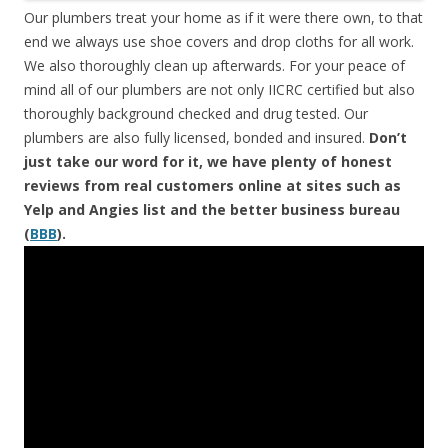
Our plumbers treat your home as if it were there own, to that
end we always use shoe covers and drop cloths for all work.
We also thoroughly clean up afterwards. For your peace of
mind all of our plumbers are not only IICRC certified but also
thoroughly background checked and drug tested. Our
plumbers are also fully licensed, bonded and insured.
Don’t
just take our word for it, we have plenty of honest
reviews from real customers online at sites such as
Yelp and Angies list and the better business bureau
(
BBB
).