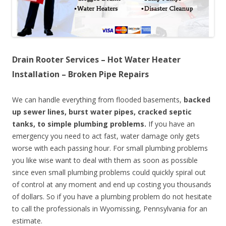
Drain Rooter Services – Hot Water Heater
Installation – Broken Pipe Repairs
We can handle everything from flooded basements,
backed
up sewer lines, burst water pipes, cracked septic
tanks, to simple plumbing problems.
If you have an
emergency you need to act fast, water damage only gets
worse with each passing hour. For small plumbing problems
you like wise want to deal with them as soon as possible
since even small plumbing problems could quickly spiral out
of control at any moment and end up costing you thousands
of dollars. So if you have a plumbing problem do not hesitate
to call the professionals in Wyomissing, Pennsylvania for an
estimate.