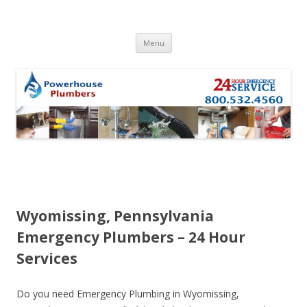
Skip to content
Menu
Wyomissing, Pennsylvania
Emergency Plumbers – 24 Hour
Services
Do you need Emergency Plumbing in Wyomissing,