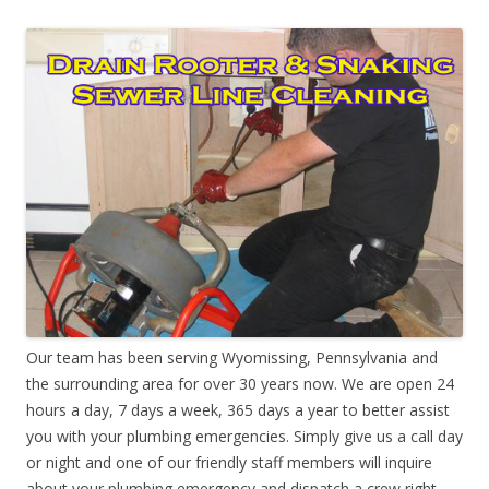
Our team has been serving Wyomissing, Pennsylvania and
the surrounding area for over 30 years now. We are open 24
hours a day, 7 days a week, 365 days a year to better assist
you with your plumbing emergencies. Simply give us a call day
or night and one of our friendly staff members will inquire
about your plumbing emergency and dispatch a crew right