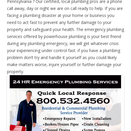
Pennsylvania ? Our certified, local plumbing pros are a phone
call away, day or night we are on call ready to help. If you are
facing a plumbing disaster at your home or business you
need to act fast to prevent any further damage to your
property and safeguard your health. The emergency plumbing
services offered by powerhouse plumbing is your best friend
during any plumbing emergency, we will get whatever crisis
your experiencing under control fast. if you have a plumbing
problem don’t try and handle it yourself as you could likely
make matters worse, injure yourself or further damage your
property.