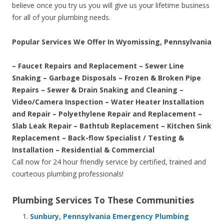
believe once you try us you will give us your lifetime business
for all of your plumbing needs.
Popular Services We Offer In Wyomissing, Pennsylvania
– Faucet Repairs and Replacement – Sewer Line
Snaking – Garbage Disposals – Frozen & Broken Pipe
Repairs – Sewer & Drain Snaking and Cleaning –
Video/Camera Inspection – Water Heater Installation
and Repair – Polyethylene Repair and Replacement –
Slab Leak Repair – Bathtub Replacement – Kitchen Sink
Replacement – Back-flow Specialist / Testing &
Installation – Residential & Commercial
Call now for 24 hour friendly service by certified, trained and
courteous plumbing professionals!
Plumbing Services To These Communities
Sunbury, Pennsylvania Emergency Plumbing