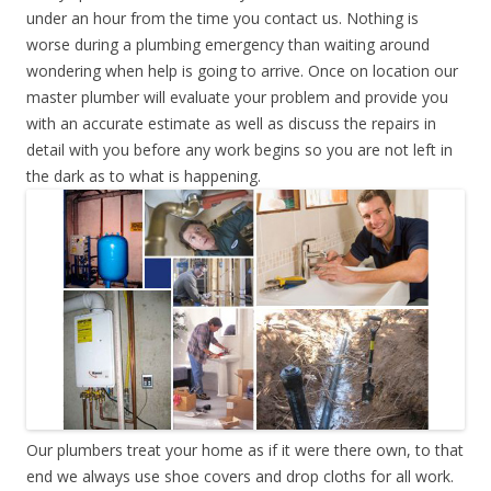
under an hour from the time you contact us. Nothing is
worse during a plumbing emergency than waiting around
wondering when help is going to arrive. Once on location our
master plumber will evaluate your problem and provide you
with an accurate estimate as well as discuss the repairs in
detail with you before any work begins so you are not left in
the dark as to what is happening.
Our plumbers treat your home as if it were there own, to that
end we always use shoe covers and drop cloths for all work.