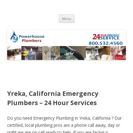
Skip to content
Menu
Yreka, California Emergency
Plumbers – 24 Hour Services
Do you need Emergency Plumbing in Yreka, California ? Our
certified, local plumbing pros are a phone call away, day or
night we are on call ready to help. If you are facing a