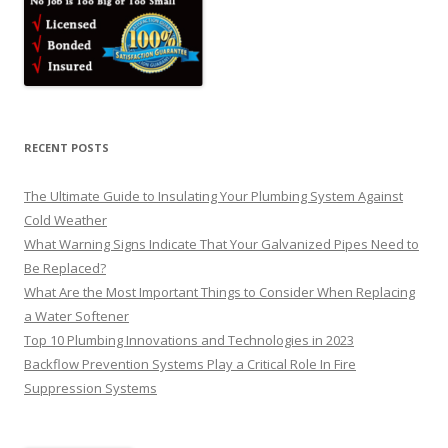
RECENT POSTS
The Ultimate Guide to Insulating Your Plumbing System Against
Cold Weather
What Warning Signs Indicate That Your Galvanized Pipes Need to
Be Replaced?
What Are the Most Important Things to Consider When Replacing
a Water Softener
Top 10 Plumbing Innovations and Technologies in 2023
Backflow Prevention Systems Play a Critical Role In Fire
Suppression Systems