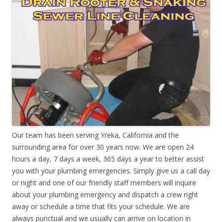
Our team has been serving Yreka, California and the
surrounding area for over 30 years now. We are open 24
hours a day, 7 days a week, 365 days a year to better assist
you with your plumbing emergencies. Simply give us a call day
or night and one of our friendly staff members will inquire
about your plumbing emergency and dispatch a crew right
away or schedule a time that fits your schedule. We are
always punctual and we usually can arrive on location in