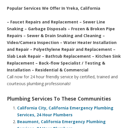
Popular Services We Offer In Yreka, California
– Faucet Repairs and Replacement – Sewer Line
Snaking – Garbage Disposals – Frozen & Broken Pipe
Repairs – Sewer & Drain Snaking and Cleaning –
Video/Camera Inspection – Water Heater Installation
and Repair – Polyethylene Repair and Replacement –
Slab Leak Repair – Bathtub Replacement – Kitchen Sink
Replacement – Back-flow Specialist / Testing &
Installation – Residential & Commercial
Call now for 24 hour friendly service by certified, trained and
courteous plumbing professionals!
Plumbing Services To These Communities
California City, California Emergency Plumbing
Services, 24 Hour Plumbers
Beaumont, California Emergency Plumbing