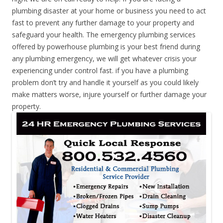
plumbing disaster at your home or business you need to act
fast to prevent any further damage to your property and
safeguard your health. The emergency plumbing services
offered by powerhouse plumbing is your best friend during
any plumbing emergency, we will get whatever crisis your
experiencing under control fast. if you have a plumbing
problem don’t try and handle it yourself as you could likely
make matters worse, injure yourself or further damage your
property.