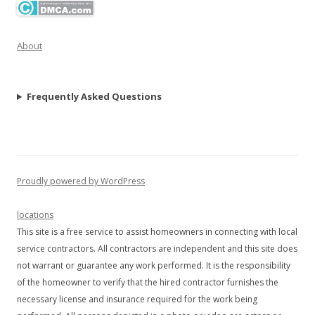
About
Frequently Asked Questions
Proudly powered by WordPress
locations
This site is a free service to assist homeowners in connecting with local
service contractors. All contractors are independent and this site does
not warrant or guarantee any work performed. It is the responsibility
of the homeowner to verify that the hired contractor furnishes the
necessary license and insurance required for the work being