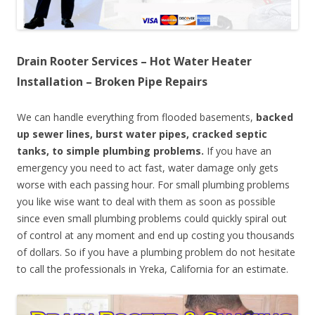
Drain Rooter Services – Hot Water Heater
Installation – Broken Pipe Repairs
We can handle everything from flooded basements,
backed
up sewer lines, burst water pipes, cracked septic
tanks, to simple plumbing problems.
If you have an
emergency you need to act fast, water damage only gets
worse with each passing hour. For small plumbing problems
you like wise want to deal with them as soon as possible
since even small plumbing problems could quickly spiral out
of control at any moment and end up costing you thousands
of dollars. So if you have a plumbing problem do not hesitate
to call the professionals in Yreka, California for an estimate.