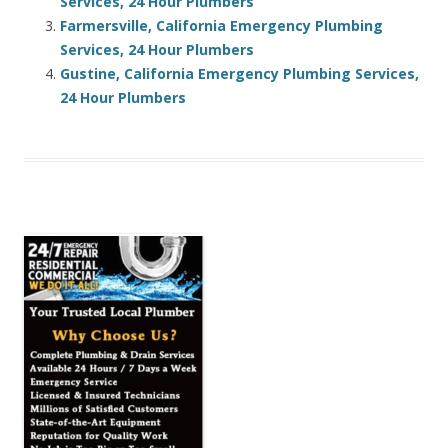
Services, 24 Hour Plumbers
Farmersville, California Emergency Plumbing
Services, 24 Hour Plumbers
Gustine, California Emergency Plumbing Services,
24 Hour Plumbers