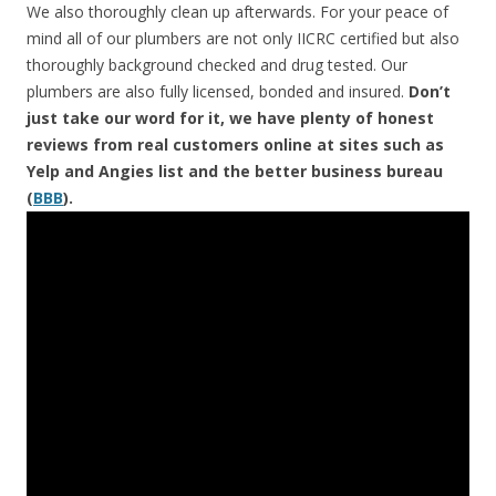
We also thoroughly clean up afterwards. For your peace of
mind all of our plumbers are not only IICRC certified but also
thoroughly background checked and drug tested. Our
plumbers are also fully licensed, bonded and insured.
Don’t
just take our word for it, we have plenty of honest
reviews from real customers online at sites such as
Yelp and Angies list and the better business bureau
(
BBB
).