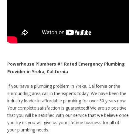
Powerhouse Plumbers #1 Rated Emergency Plumbing
Provider in Yreka, California
If you have a plumbing problem in Yreka, California or the
surrounding area call in the experts today. We have been the
industry leader in affordable plumbing for over 30 years now.
Your complete satisfaction is guaranteed! We are so positive
that you will be satisfied with our service that we believe once
you try us you will give us your lifetime business for all of
your plumbing needs.