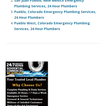
San Juan Pueblo, New Mexico Emergency
Plumbing Services, 24 Hour Plumbers
Pueblo, Colorado Emergency Plumbing Services,
24 Hour Plumbers
Pueblo West, Colorado Emergency Plumbing
Services, 24 Hour Plumbers