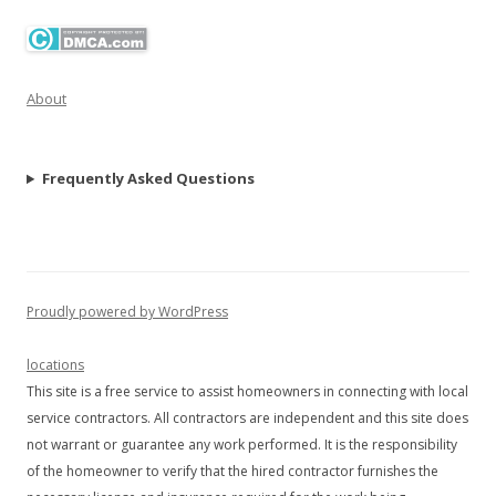
About
Frequently Asked Questions
Proudly powered by WordPress
locations
This site is a free service to assist homeowners in connecting with local
service contractors. All contractors are independent and this site does
not warrant or guarantee any work performed. It is the responsibility
of the homeowner to verify that the hired contractor furnishes the