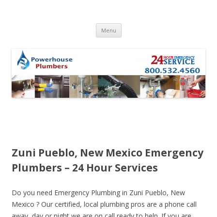
Skip to content
Menu
Zuni Pueblo, New Mexico Emergency
Plumbers – 24 Hour Services
Do you need Emergency Plumbing in Zuni Pueblo, New
Mexico ? Our certified, local plumbing pros are a phone call
away, day or night we are on call ready to help. If you are