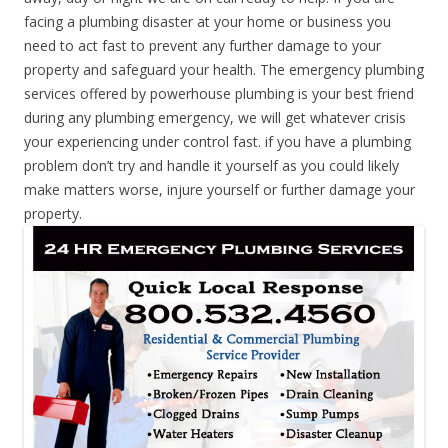
facing a plumbing disaster at your home or business you
need to act fast to prevent any further damage to your
property and safeguard your health. The emergency plumbing
services offered by powerhouse plumbing is your best friend
during any plumbing emergency, we will get whatever crisis
your experiencing under control fast. if you have a plumbing
problem don’t try and handle it yourself as you could likely
make matters worse, injure yourself or further damage your
property.