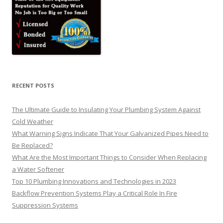
RECENT POSTS
The Ultimate Guide to Insulating Your Plumbing System Against
Cold Weather
What Warning Signs Indicate That Your Galvanized Pipes Need to
Be Replaced?
What Are the Most Important Things to Consider When Replacing
a Water Softener
Top 10 Plumbing Innovations and Technologies in 2023
Backflow Prevention Systems Play a Critical Role In Fire
Suppression Systems