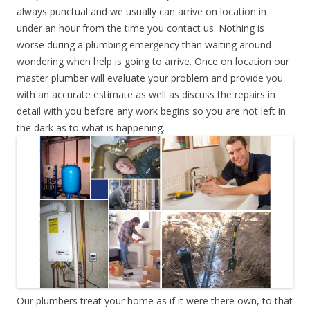
always punctual and we usually can arrive on location in
under an hour from the time you contact us. Nothing is
worse during a plumbing emergency than waiting around
wondering when help is going to arrive. Once on location our
master plumber will evaluate your problem and provide you
with an accurate estimate as well as discuss the repairs in
detail with you before any work begins so you are not left in
the dark as to what is happening.
Our plumbers treat your home as if it were there own, to that