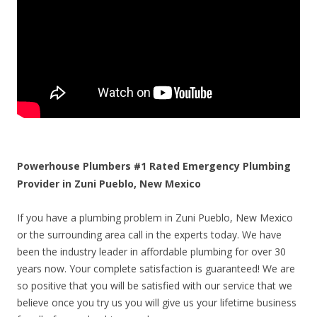
Powerhouse Plumbers #1 Rated Emergency Plumbing
Provider in Zuni Pueblo, New Mexico
If you have a plumbing problem in Zuni Pueblo, New Mexico
or the surrounding area call in the experts today. We have
been the industry leader in affordable plumbing for over 30
years now. Your complete satisfaction is guaranteed! We are
so positive that you will be satisfied with our service that we
believe once you try us you will give us your lifetime business