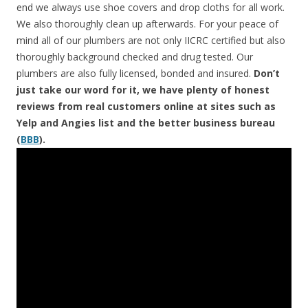
end we always use shoe covers and drop cloths for all work.
We also thoroughly clean up afterwards. For your peace of
mind all of our plumbers are not only IICRC certified but also
thoroughly background checked and drug tested. Our
plumbers are also fully licensed, bonded and insured.
Don’t
just take our word for it, we have plenty of honest
reviews from real customers online at sites such as
Yelp and Angies list and the better business bureau
(
BBB
).