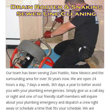
Our team has been serving Zuni Pueblo, New Mexico and the
surrounding area for over 30 years now. We are open 24
hours a day, 7 days a week, 365 days a year to better assist
you with your plumbing emergencies. Simply give us a call day
or night and one of our friendly staff members will inquire
about your plumbing emergency and dispatch a crew right
away or schedule a time that fits your schedule. We are