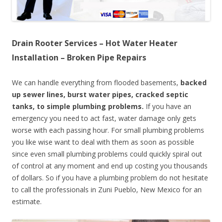
Drain Rooter Services – Hot Water Heater
Installation – Broken Pipe Repairs
We can handle everything from flooded basements,
backed
up sewer lines, burst water pipes, cracked septic
tanks, to simple plumbing problems.
If you have an
emergency you need to act fast, water damage only gets
worse with each passing hour. For small plumbing problems
you like wise want to deal with them as soon as possible
since even small plumbing problems could quickly spiral out
of control at any moment and end up costing you thousands
of dollars. So if you have a plumbing problem do not hesitate
to call the professionals in Zuni Pueblo, New Mexico for an
estimate.