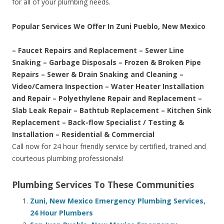
for all of your plumbing needs.
Popular Services We Offer In Zuni Pueblo, New Mexico
– Faucet Repairs and Replacement – Sewer Line
Snaking – Garbage Disposals – Frozen & Broken Pipe
Repairs – Sewer & Drain Snaking and Cleaning –
Video/Camera Inspection – Water Heater Installation
and Repair – Polyethylene Repair and Replacement –
Slab Leak Repair – Bathtub Replacement – Kitchen Sink
Replacement – Back-flow Specialist / Testing &
Installation – Residential & Commercial
Call now for 24 hour friendly service by certified, trained and
courteous plumbing professionals!
Plumbing Services To These Communities
Zuni, New Mexico Emergency Plumbing Services,
24 Hour Plumbers