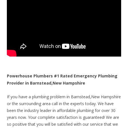
Powerhouse Plumbers #1 Rated Emergency Plumbing
Provider in Barnstead,New Hampshire
If you have a plumbing problem in Barnstead,New Hampshire
or the surrounding area call in the experts today. We have
been the industry leader in affordable plumbing for over 30
years now. Your complete satisfaction is guaranteed! We are
so positive that you will be satisfied with our service that we