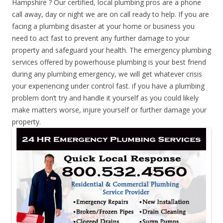
Hampshire ? Our certified, local plumbing pros are a phone
call away, day or night we are on call ready to help. If you are
facing a plumbing disaster at your home or business you
need to act fast to prevent any further damage to your
property and safeguard your health. The emergency plumbing
services offered by powerhouse plumbing is your best friend
during any plumbing emergency, we will get whatever crisis
your experiencing under control fast. if you have a plumbing
problem don’t try and handle it yourself as you could likely
make matters worse, injure yourself or further damage your
property.