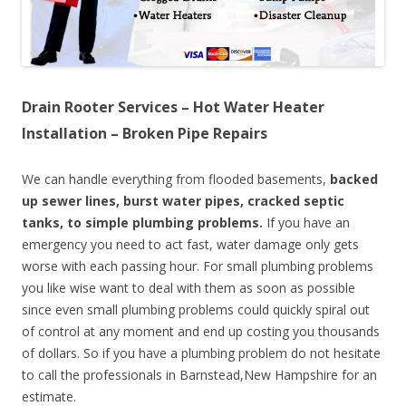
Drain Rooter Services – Hot Water Heater
Installation – Broken Pipe Repairs
We can handle everything from flooded basements,
backed
up sewer lines, burst water pipes, cracked septic
tanks, to simple plumbing problems.
If you have an
emergency you need to act fast, water damage only gets
worse with each passing hour. For small plumbing problems
you like wise want to deal with them as soon as possible
since even small plumbing problems could quickly spiral out
of control at any moment and end up costing you thousands
of dollars. So if you have a plumbing problem do not hesitate
to call the professionals in Barnstead,New Hampshire for an
estimate.