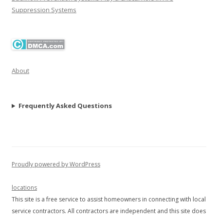
Suppression Systems
About
Frequently Asked Questions
Proudly powered by WordPress
locations
This site is a free service to assist homeowners in connecting with local
service contractors. All contractors are independent and this site does