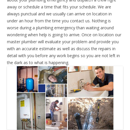
away or schedule a time that fits your schedule. We are
always punctual and we usually can arrive on location in
under an hour from the time you contact us. Nothing is
worse during a plumbing emergency than waiting around
wondering when help is going to arrive. Once on location our
master plumber will evaluate your problem and provide you
with an accurate estimate as well as discuss the repairs in
detail with you before any work begins so you are not left in
the dark as to what is happening.