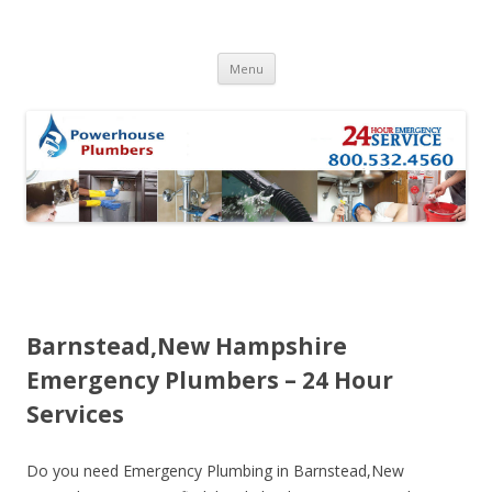
Skip to content
Menu
Barnstead,New Hampshire
Emergency Plumbers – 24 Hour
Services
Do you need Emergency Plumbing in Barnstead,New