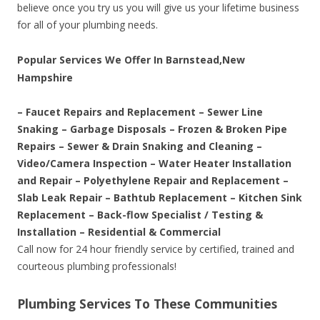
believe once you try us you will give us your lifetime business
for all of your plumbing needs.
Popular Services We Offer In Barnstead,New
Hampshire
– Faucet Repairs and Replacement – Sewer Line
Snaking – Garbage Disposals – Frozen & Broken Pipe
Repairs – Sewer & Drain Snaking and Cleaning –
Video/Camera Inspection – Water Heater Installation
and Repair – Polyethylene Repair and Replacement –
Slab Leak Repair – Bathtub Replacement – Kitchen Sink
Replacement – Back-flow Specialist / Testing &
Installation – Residential & Commercial
Call now for 24 hour friendly service by certified, trained and
courteous plumbing professionals!
Plumbing Services To These Communities