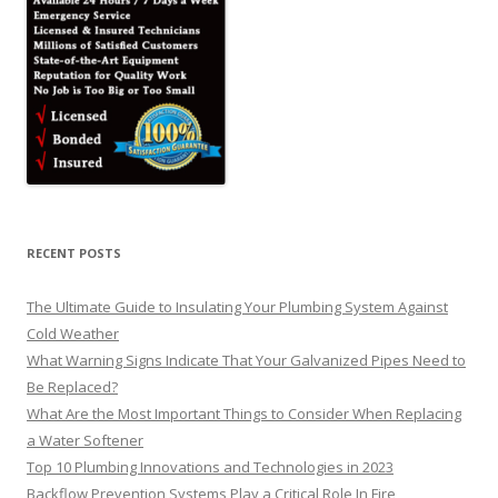
RECENT POSTS
The Ultimate Guide to Insulating Your Plumbing System Against
Cold Weather
What Warning Signs Indicate That Your Galvanized Pipes Need to
Be Replaced?
What Are the Most Important Things to Consider When Replacing
a Water Softener
Top 10 Plumbing Innovations and Technologies in 2023
Backflow Prevention Systems Play a Critical Role In Fire