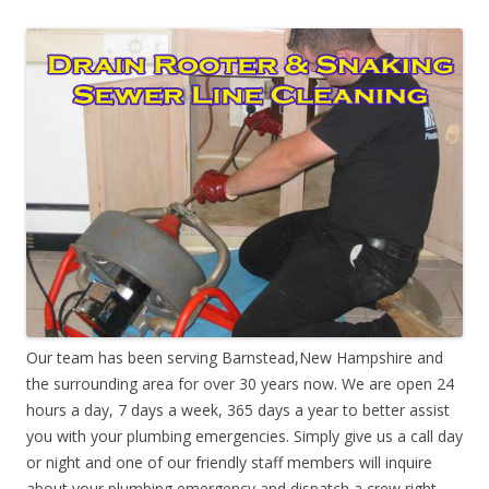
Our team has been serving Barnstead,New Hampshire and
the surrounding area for over 30 years now. We are open 24
hours a day, 7 days a week, 365 days a year to better assist
you with your plumbing emergencies. Simply give us a call day
or night and one of our friendly staff members will inquire
about your plumbing emergency and dispatch a crew right