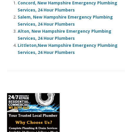
Concord, New Hampshire Emergency Plumbing
Services, 24 Hour Plumbers
Salem, New Hampshire Emergency Plumbing
Services, 24 Hour Plumbers
Alton, New Hampshire Emergency Plumbing
Services, 24 Hour Plumbers
Littleton,New Hampshire Emergency Plumbing
Services, 24 Hour Plumbers