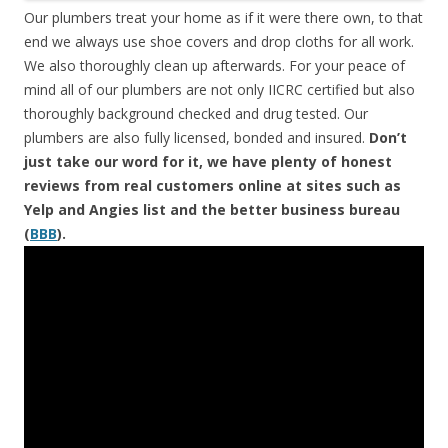
Our plumbers treat your home as if it were there own, to that
end we always use shoe covers and drop cloths for all work.
We also thoroughly clean up afterwards. For your peace of
mind all of our plumbers are not only IICRC certified but also
thoroughly background checked and drug tested. Our
plumbers are also fully licensed, bonded and insured.
Don’t
just take our word for it, we have plenty of honest
reviews from real customers online at sites such as
Yelp and Angies list and the better business bureau
(
BBB
).