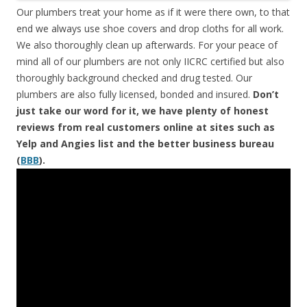
Our plumbers treat your home as if it were there own, to that
end we always use shoe covers and drop cloths for all work.
We also thoroughly clean up afterwards. For your peace of
mind all of our plumbers are not only IICRC certified but also
thoroughly background checked and drug tested. Our
plumbers are also fully licensed, bonded and insured.
Don’t
just take our word for it, we have plenty of honest
reviews from real customers online at sites such as
Yelp and Angies list and the better business bureau
(
BBB
).