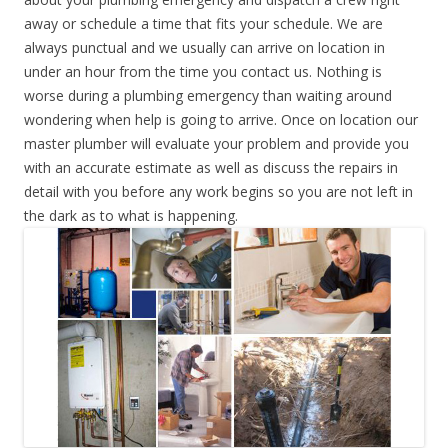
away or schedule a time that fits your schedule. We are
always punctual and we usually can arrive on location in
under an hour from the time you contact us. Nothing is
worse during a plumbing emergency than waiting around
wondering when help is going to arrive. Once on location our
master plumber will evaluate your problem and provide you
with an accurate estimate as well as discuss the repairs in
detail with you before any work begins so you are not left in
the dark as to what is happening.