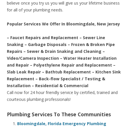
believe once you try us you will give us your lifetime business
for all of your plumbing needs.
Popular Services We Offer In Bloomingdale, New Jersey
– Faucet Repairs and Replacement – Sewer Line
Snaking – Garbage Disposals – Frozen & Broken Pipe
Repairs – Sewer & Drain Snaking and Cleaning –
Video/Camera Inspection – Water Heater Installation
and Repair – Polyethylene Repair and Replacement –
Slab Leak Repair – Bathtub Replacement – Kitchen Sink
Replacement – Back-flow Specialist / Testing &
Installation – Residential & Commercial
Call now for 24 hour friendly service by certified, trained and
courteous plumbing professionals!
Plumbing Services To These Communities
Bloomingdale, Florida Emergency Plumbing