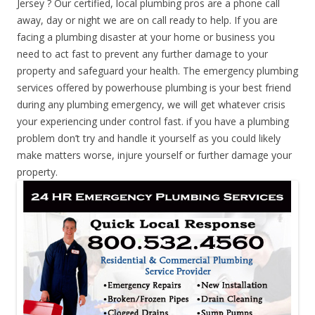
Jersey ? Our certified, local plumbing pros are a phone call
away, day or night we are on call ready to help. If you are
facing a plumbing disaster at your home or business you
need to act fast to prevent any further damage to your
property and safeguard your health. The emergency plumbing
services offered by powerhouse plumbing is your best friend
during any plumbing emergency, we will get whatever crisis
your experiencing under control fast. if you have a plumbing
problem don’t try and handle it yourself as you could likely
make matters worse, injure yourself or further damage your
property.