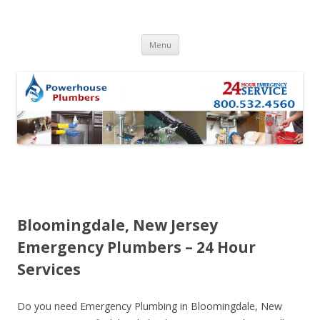
Skip to content
Menu
Bloomingdale, New Jersey
Emergency Plumbers – 24 Hour
Services
Do you need Emergency Plumbing in Bloomingdale, New