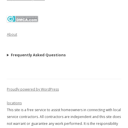
About
Frequently Asked Questions
Proudly powered by WordPress
locations
This site is a free service to assist homeowners in connecting with local
service contractors. All contractors are independent and this site does
not warrant or guarantee any work performed. It is the responsibility