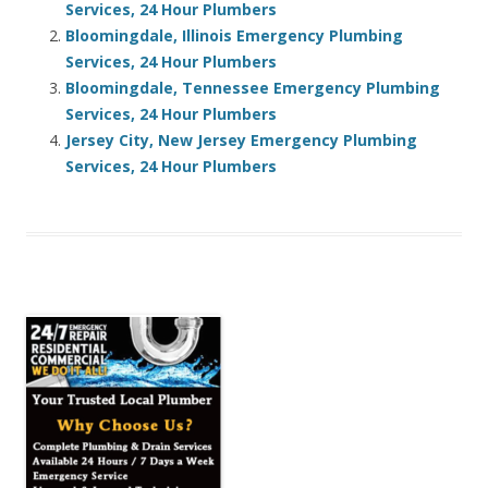
Services, 24 Hour Plumbers
Bloomingdale, Illinois Emergency Plumbing
Services, 24 Hour Plumbers
Bloomingdale, Tennessee Emergency Plumbing
Services, 24 Hour Plumbers
Jersey City, New Jersey Emergency Plumbing
Services, 24 Hour Plumbers