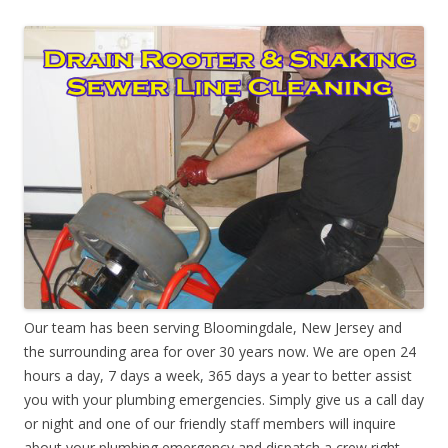
Our team has been serving Bloomingdale, New Jersey and
the surrounding area for over 30 years now. We are open 24
hours a day, 7 days a week, 365 days a year to better assist
you with your plumbing emergencies. Simply give us a call day
or night and one of our friendly staff members will inquire
about your plumbing emergency and dispatch a crew right