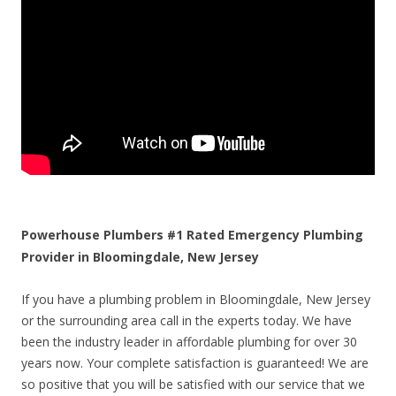
Powerhouse Plumbers #1 Rated Emergency Plumbing
Provider in Bloomingdale, New Jersey
If you have a plumbing problem in Bloomingdale, New Jersey
or the surrounding area call in the experts today. We have
been the industry leader in affordable plumbing for over 30
years now. Your complete satisfaction is guaranteed! We are
so positive that you will be satisfied with our service that we