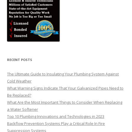
RECENT POSTS
The Ultimate Guide to Insulating Your Plumbing System Against
Cold Weather
What Warning Signs Indicate That Your Galvanized Pipes Need to
Be Replaced?
What Are the Most Important Things to Consider When Replacing
a Water Softener
Top 10 Plumbing Innovations and Technologies in 2023
Backflow Prevention Systems Play a Critical Role In Fire
Suppression Systems