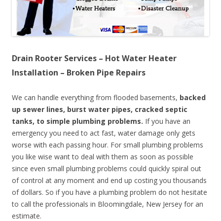
Drain Rooter Services – Hot Water Heater
Installation – Broken Pipe Repairs
We can handle everything from flooded basements,
backed
up sewer lines, burst water pipes, cracked septic
tanks, to simple plumbing problems.
If you have an
emergency you need to act fast, water damage only gets
worse with each passing hour. For small plumbing problems
you like wise want to deal with them as soon as possible
since even small plumbing problems could quickly spiral out
of control at any moment and end up costing you thousands
of dollars. So if you have a plumbing problem do not hesitate
to call the professionals in Bloomingdale, New Jersey for an
estimate.