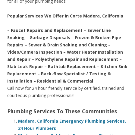
for all of your plumbing needs.
Popular Services We Offer In Corte Madera, California
– Faucet Repairs and Replacement – Sewer Line
Snaking – Garbage Disposals – Frozen & Broken Pipe
Repairs – Sewer & Drain Snaking and Cleaning –
Video/Camera Inspection – Water Heater Installation
and Repair – Polyethylene Repair and Replacement –
Slab Leak Repair – Bathtub Replacement – Kitchen Sink
Replacement – Back-flow Specialist / Testing &
Installation – Residential & Commercial
Call now for 24 hour friendly service by certified, trained and
courteous plumbing professionals!
Plumbing Services To These Communities
Madera, California Emergency Plumbing Services,
24 Hour Plumbers