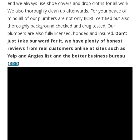
end we always use shoe covers and drop cloths for all work.
We also thoroughly clean up afterwards. For your peace of
mind all of our plumbers are not only IICRC certified but also
thoroughly background checked and drug tested. Our
plumbers are also fully licensed, bonded and insured.
Don’t
just take our word for it, we have plenty of honest
reviews from real customers online at sites such as
Yelp and Angies list and the better business bureau
(
BBB
).