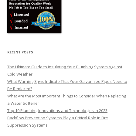
RECENT POSTS
The Ultimate Guide to Insulating Your Plumbing System Against
Cold Weather
What Warning Signs Indicate That Your Galvanized Pipes Need to
Be Replaced?
What Are the Most Important Things to Consider When Replacing
a Water Softener
Top 10 Plumbing Innovations and Technologies in 2023
Backflow Prevention Systems Play a Critical Role In Fire
Suppression Systems