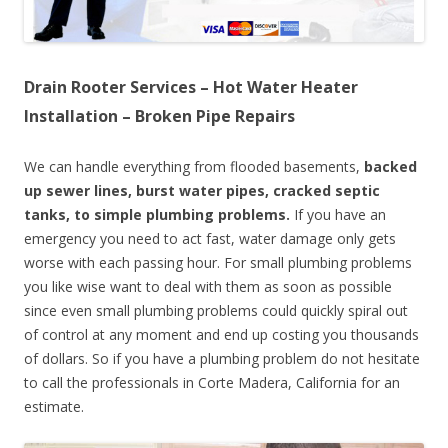
Drain Rooter Services – Hot Water Heater
Installation – Broken Pipe Repairs
We can handle everything from flooded basements,
backed
up sewer lines, burst water pipes, cracked septic
tanks, to simple plumbing problems.
If you have an
emergency you need to act fast, water damage only gets
worse with each passing hour. For small plumbing problems
you like wise want to deal with them as soon as possible
since even small plumbing problems could quickly spiral out
of control at any moment and end up costing you thousands
of dollars. So if you have a plumbing problem do not hesitate
to call the professionals in Corte Madera, California for an
estimate.