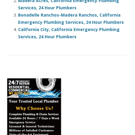
Madera Acres, California Emergency Plumbing
Services, 24 Hour Plumbers
Bonadelle Ranchos-Madera Ranchos, California
Emergency Plumbing Services, 24 Hour Plumbers
California City, California Emergency Plumbing
Services, 24 Hour Plumbers