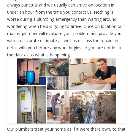
always punctual and we usually can arrive on location in
under an hour from the time you contact us. Nothing is
worse during a plumbing emergency than waiting around
wondering when help is going to arrive. Once on location our
master plumber will evaluate your problem and provide you
with an accurate estimate as well as discuss the repairs in
detail with you before any work begins so you are not left in
the dark as to what is happening.
Our plumbers treat your home as if it were there own, to that