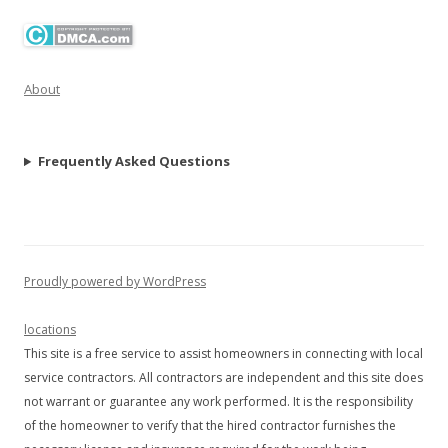
About
Frequently Asked Questions
Proudly powered by WordPress
locations
This site is a free service to assist homeowners in connecting with local
service contractors. All contractors are independent and this site does
not warrant or guarantee any work performed. It is the responsibility
of the homeowner to verify that the hired contractor furnishes the