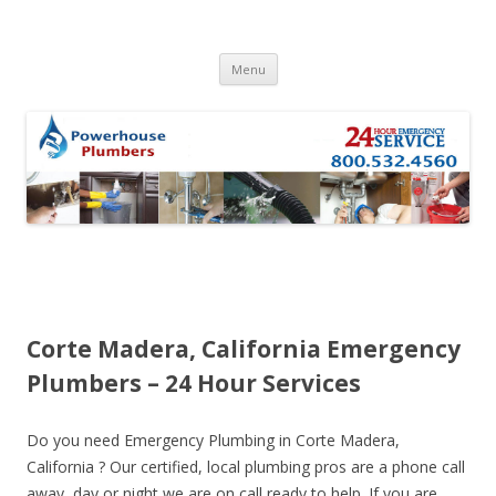
Skip to content
Menu
Corte Madera, California Emergency
Plumbers – 24 Hour Services
Do you need Emergency Plumbing in Corte Madera,
California ? Our certified, local plumbing pros are a phone call
away, day or night we are on call ready to help. If you are