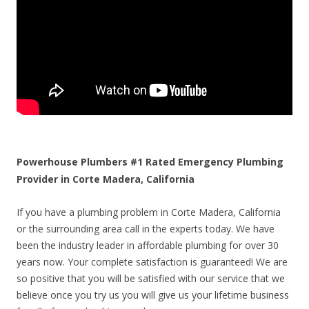
Powerhouse Plumbers #1 Rated Emergency Plumbing
Provider in Corte Madera, California
If you have a plumbing problem in Corte Madera, California
or the surrounding area call in the experts today. We have
been the industry leader in affordable plumbing for over 30
years now. Your complete satisfaction is guaranteed! We are
so positive that you will be satisfied with our service that we
believe once you try us you will give us your lifetime business