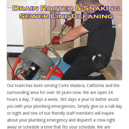
Our team has been serving Corte Madera, California and the
surrounding area for over 30 years now. We are open 24
hours a day, 7 days a week, 365 days a year to better assist
you with your plumbing emergencies. Simply give us a call day
or night and one of our friendly staff members will inquire
about your plumbing emergency and dispatch a crew right
away or schedule a time that fits your schedule. We are