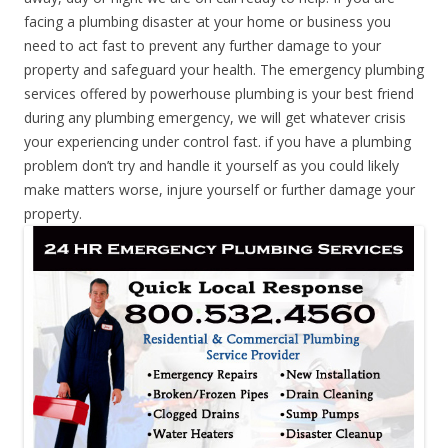
facing a plumbing disaster at your home or business you
need to act fast to prevent any further damage to your
property and safeguard your health. The emergency plumbing
services offered by powerhouse plumbing is your best friend
during any plumbing emergency, we will get whatever crisis
your experiencing under control fast. if you have a plumbing
problem don’t try and handle it yourself as you could likely
make matters worse, injure yourself or further damage your
property.