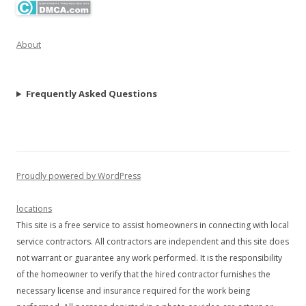
About
Frequently Asked Questions
Proudly powered by WordPress
locations
This site is a free service to assist homeowners in connecting with local
service contractors. All contractors are independent and this site does
not warrant or guarantee any work performed. It is the responsibility
of the homeowner to verify that the hired contractor furnishes the
necessary license and insurance required for the work being