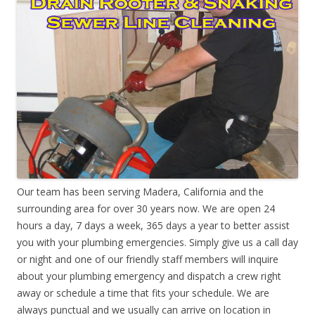
Our team has been serving Madera, California and the
surrounding area for over 30 years now. We are open 24
hours a day, 7 days a week, 365 days a year to better assist
you with your plumbing emergencies. Simply give us a call day
or night and one of our friendly staff members will inquire
about your plumbing emergency and dispatch a crew right
away or schedule a time that fits your schedule. We are
always punctual and we usually can arrive on location in