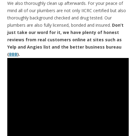
We also thoroughly clean up afterwards. For your peace of
mind all of our plumbers are not only IICRC certified but also
thoroughly background checked and drug tested. Our
plumbers are also fully licensed, bonded and insured.
Don’t
just take our word for it, we have plenty of honest
reviews from real customers online at sites such as
Yelp and Angies list and the better business bureau
(
BBB
).