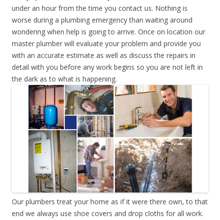
under an hour from the time you contact us. Nothing is
worse during a plumbing emergency than waiting around
wondering when help is going to arrive. Once on location our
master plumber will evaluate your problem and provide you
with an accurate estimate as well as discuss the repairs in
detail with you before any work begins so you are not left in
the dark as to what is happening.
Our plumbers treat your home as if it were there own, to that
end we always use shoe covers and drop cloths for all work.