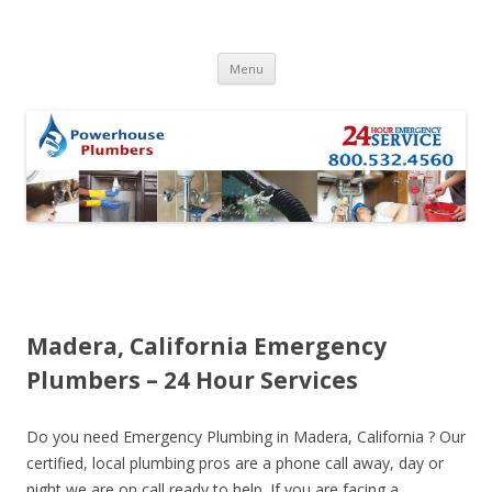
Skip to content
Menu
Madera, California Emergency
Plumbers – 24 Hour Services
Do you need Emergency Plumbing in Madera, California ? Our
certified, local plumbing pros are a phone call away, day or
night we are on call ready to help. If you are facing a