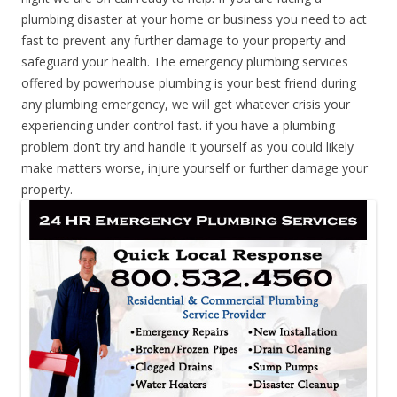
plumbing disaster at your home or business you need to act
fast to prevent any further damage to your property and
safeguard your health. The emergency plumbing services
offered by powerhouse plumbing is your best friend during
any plumbing emergency, we will get whatever crisis your
experiencing under control fast. if you have a plumbing
problem don’t try and handle it yourself as you could likely
make matters worse, injure yourself or further damage your
property.