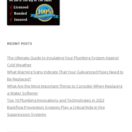
RECENT POSTS
The Ultimate Guide to Insulating Your Plumbing System Against
Cold Weather
What Warning Signs Indicate That Your Galvanized Pipes Need to
Be Replaced?
What Are the Most Important Things to Consider When Replacing
a Water Softener
Top 10 Plumbing Innovations and Technologies in 2023
Backflow Prevention Systems Play a Critical Role In Fire
Suppression Systems