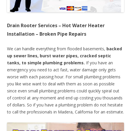
Drain Rooter Services – Hot Water Heater
Installation – Broken Pipe Repairs
We can handle everything from flooded basements,
backed
up sewer lines, burst water pipes, cracked septic
tanks, to simple plumbing problems.
If you have an
emergency you need to act fast, water damage only gets
worse with each passing hour. For small plumbing problems
you like wise want to deal with them as soon as possible
since even small plumbing problems could quickly spiral out
of control at any moment and end up costing you thousands
of dollars. So if you have a plumbing problem do not hesitate
to call the professionals in Madera, California for an estimate.