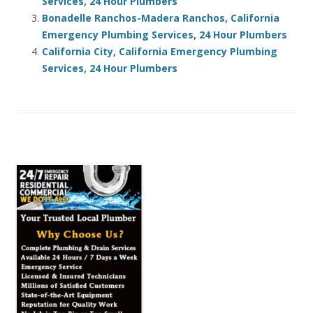
Services, 24 Hour Plumbers
Bonadelle Ranchos-Madera Ranchos, California
Emergency Plumbing Services, 24 Hour Plumbers
California City, California Emergency Plumbing
Services, 24 Hour Plumbers