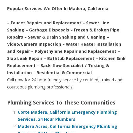
Popular Services We Offer In Madera, California
– Faucet Repairs and Replacement – Sewer Line
Snaking – Garbage Disposals – Frozen & Broken Pipe
Repairs – Sewer & Drain Snaking and Cleaning –
Video/Camera Inspection – Water Heater Installation
and Repair – Polyethylene Repair and Replacement –
Slab Leak Repair – Bathtub Replacement – Kitchen Sink
Replacement – Back-flow Specialist / Testing &
Installation – Residential & Commercial
Call now for 24 hour friendly service by certified, trained and
courteous plumbing professionals!
Plumbing Services To These Communities
Corte Madera, California Emergency Plumbing
Services, 24 Hour Plumbers
Madera Acres, California Emergency Plumbing