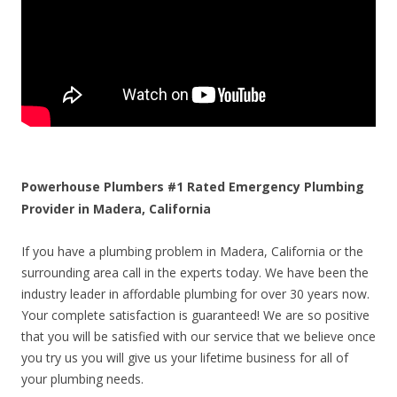
Powerhouse Plumbers #1 Rated Emergency Plumbing
Provider in Madera, California
If you have a plumbing problem in Madera, California or the
surrounding area call in the experts today. We have been the
industry leader in affordable plumbing for over 30 years now.
Your complete satisfaction is guaranteed! We are so positive
that you will be satisfied with our service that we believe once
you try us you will give us your lifetime business for all of
your plumbing needs.