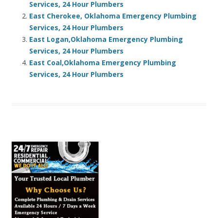
Services, 24 Hour Plumbers
East Cherokee, Oklahoma Emergency Plumbing
Services, 24 Hour Plumbers
East Logan,Oklahoma Emergency Plumbing
Services, 24 Hour Plumbers
East Coal,Oklahoma Emergency Plumbing
Services, 24 Hour Plumbers