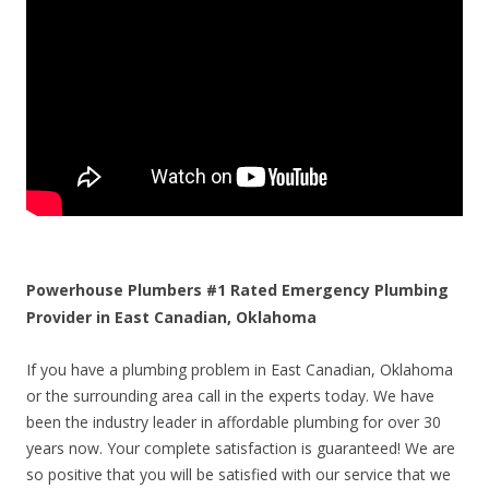
Powerhouse Plumbers #1 Rated Emergency Plumbing
Provider in East Canadian, Oklahoma
If you have a plumbing problem in East Canadian, Oklahoma
or the surrounding area call in the experts today. We have
been the industry leader in affordable plumbing for over 30
years now. Your complete satisfaction is guaranteed! We are
so positive that you will be satisfied with our service that we