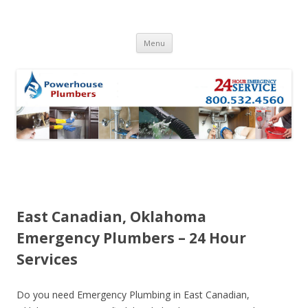
Skip to content
Menu
East Canadian, Oklahoma
Emergency Plumbers – 24 Hour
Services
Do you need Emergency Plumbing in East Canadian,