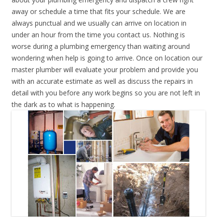
away or schedule a time that fits your schedule. We are
always punctual and we usually can arrive on location in
under an hour from the time you contact us. Nothing is
worse during a plumbing emergency than waiting around
wondering when help is going to arrive. Once on location our
master plumber will evaluate your problem and provide you
with an accurate estimate as well as discuss the repairs in
detail with you before any work begins so you are not left in
the dark as to what is happening.