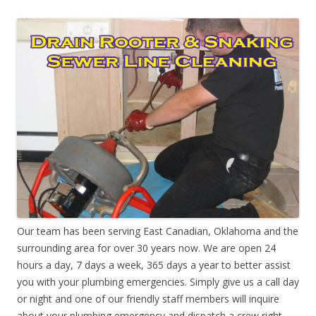
Our team has been serving East Canadian, Oklahoma and the
surrounding area for over 30 years now. We are open 24
hours a day, 7 days a week, 365 days a year to better assist
you with your plumbing emergencies. Simply give us a call day
or night and one of our friendly staff members will inquire
about your plumbing emergency and dispatch a crew right