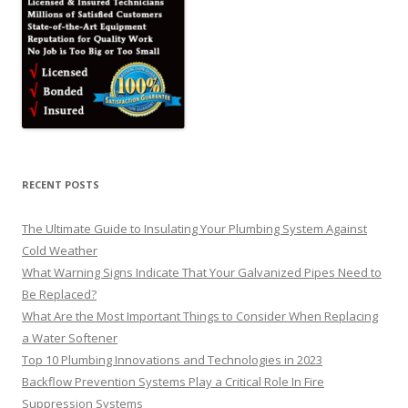
RECENT POSTS
The Ultimate Guide to Insulating Your Plumbing System Against
Cold Weather
What Warning Signs Indicate That Your Galvanized Pipes Need to
Be Replaced?
What Are the Most Important Things to Consider When Replacing
a Water Softener
Top 10 Plumbing Innovations and Technologies in 2023
Backflow Prevention Systems Play a Critical Role In Fire
Suppression Systems