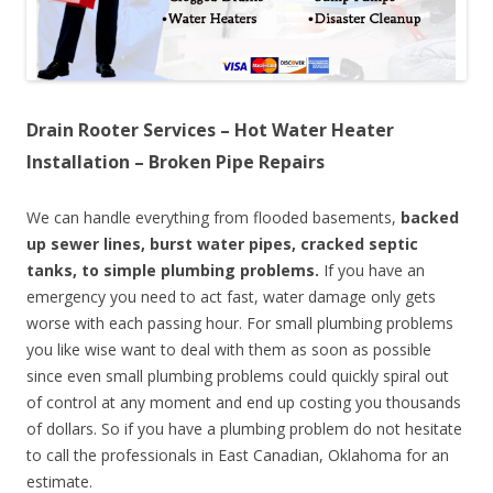
Drain Rooter Services – Hot Water Heater
Installation – Broken Pipe Repairs
We can handle everything from flooded basements,
backed
up sewer lines, burst water pipes, cracked septic
tanks, to simple plumbing problems.
If you have an
emergency you need to act fast, water damage only gets
worse with each passing hour. For small plumbing problems
you like wise want to deal with them as soon as possible
since even small plumbing problems could quickly spiral out
of control at any moment and end up costing you thousands
of dollars. So if you have a plumbing problem do not hesitate
to call the professionals in East Canadian, Oklahoma for an
estimate.