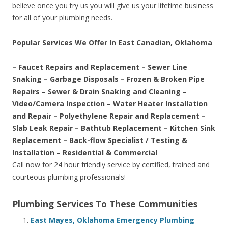
believe once you try us you will give us your lifetime business
for all of your plumbing needs.
Popular Services We Offer In East Canadian, Oklahoma
– Faucet Repairs and Replacement – Sewer Line
Snaking – Garbage Disposals – Frozen & Broken Pipe
Repairs – Sewer & Drain Snaking and Cleaning –
Video/Camera Inspection – Water Heater Installation
and Repair – Polyethylene Repair and Replacement –
Slab Leak Repair – Bathtub Replacement – Kitchen Sink
Replacement – Back-flow Specialist / Testing &
Installation – Residential & Commercial
Call now for 24 hour friendly service by certified, trained and
courteous plumbing professionals!
Plumbing Services To These Communities
East Mayes, Oklahoma Emergency Plumbing