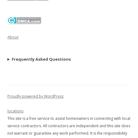
About
Frequently Asked Questions
Proudly powered by WordPress
locations
This site is a free service to assist homeowners in connecting with local
service contractors. All contractors are independent and this site does
not warrant or guarantee any work performed. It is the responsibility