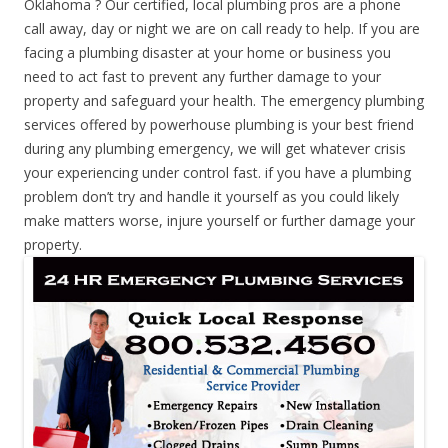
Oklahoma ? Our certified, local plumbing pros are a phone
call away, day or night we are on call ready to help. If you are
facing a plumbing disaster at your home or business you
need to act fast to prevent any further damage to your
property and safeguard your health. The emergency plumbing
services offered by powerhouse plumbing is your best friend
during any plumbing emergency, we will get whatever crisis
your experiencing under control fast. if you have a plumbing
problem don’t try and handle it yourself as you could likely
make matters worse, injure yourself or further damage your
property.