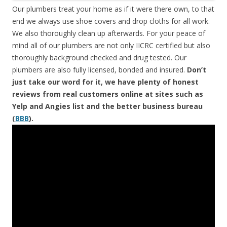
Our plumbers treat your home as if it were there own, to that
end we always use shoe covers and drop cloths for all work.
We also thoroughly clean up afterwards. For your peace of
mind all of our plumbers are not only IICRC certified but also
thoroughly background checked and drug tested. Our
plumbers are also fully licensed, bonded and insured.
Don’t
just take our word for it, we have plenty of honest
reviews from real customers online at sites such as
Yelp and Angies list and the better business bureau
(
BBB
).