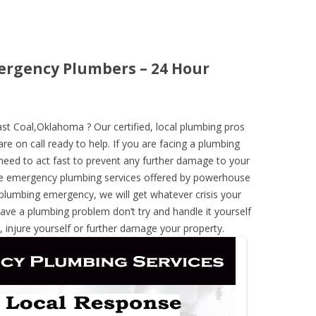
ergency Plumbers – 24 Hour
t Coal,Oklahoma ? Our certified, local plumbing pros
re on call ready to help. If you are facing a plumbing
need to act fast to prevent any further damage to your
he emergency plumbing services offered by powerhouse
 plumbing emergency, we will get whatever crisis your
have a plumbing problem don’t try and handle it yourself
 injure yourself or further damage your property.