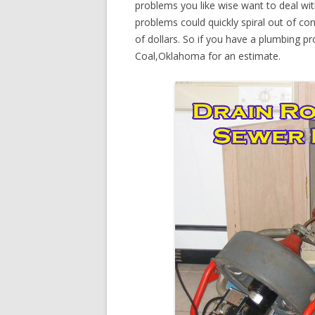
problems you like wise want to deal wi
problems could quickly spiral out of c
of dollars. So if you have a plumbing pr
Coal,Oklahoma for an estimate.