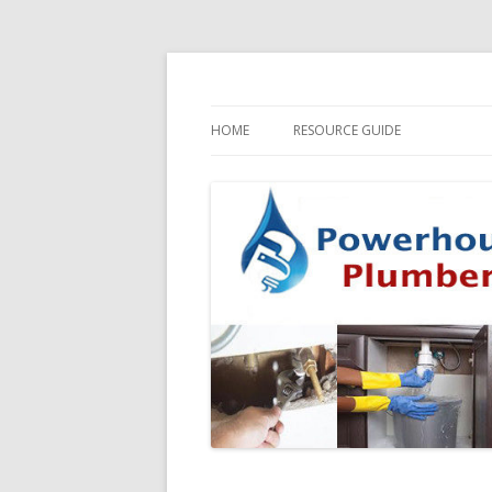
HOME
RESOURCE GUIDE