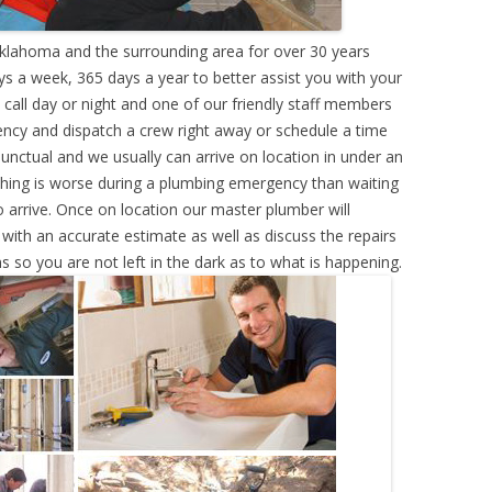
klahoma and the surrounding area for over 30 years
s a week, 365 days a year to better assist you with your
call day or night and one of our friendly staff members
ency and dispatch a crew right away or schedule a time
punctual and we usually can arrive on location in under an
hing is worse during a plumbing emergency than waiting
 arrive. Once on location our master plumber will
ith an accurate estimate as well as discuss the repairs
s so you are not left in the dark as to what is happening.