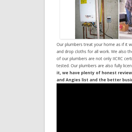
Our plumbers treat your home as if it 
and drop cloths for all work. We also t
of our plumbers are not only IICRC cer
tested. Our plumbers are also fully lic
it, we have plenty of honest review
and Angies list and the better bus