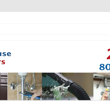
Skip to content