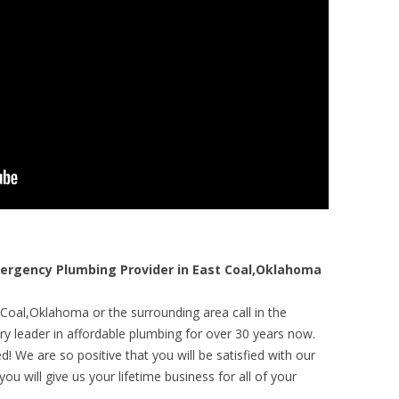
rgency Plumbing Provider in East Coal,Oklahoma
 Coal,Oklahoma or the surrounding area call in the
y leader in affordable plumbing for over 30 years now.
! We are so positive that you will be satisfied with our
ou will give us your lifetime business for all of your