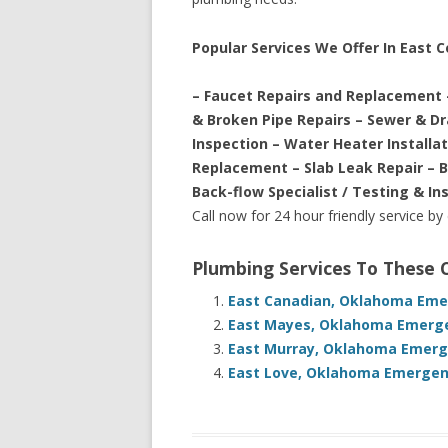
Popular Services We Offer In East 
– Faucet Repairs and Replacement 
& Broken Pipe Repairs – Sewer & D
Inspection – Water Heater Installa
Replacement – Slab Leak Repair – 
Back-flow Specialist / Testing & In
Call now for 24 hour friendly service by
Plumbing Services To These
East Canadian, Oklahoma Emer
East Mayes, Oklahoma Emerge
East Murray, Oklahoma Emerge
East Love, Oklahoma Emergenc