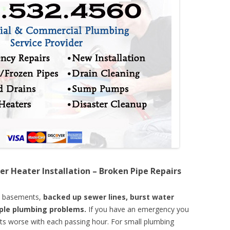
er Heater Installation – Broken Pipe Repairs
d basements,
backed up sewer lines, burst water
mple plumbing problems.
If you have an emergency you
ts worse with each passing hour. For small plumbing