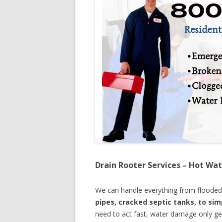
Drain Rooter Services – Hot Wat
We can handle everything from floode
pipes, cracked septic tanks, to si
need to act fast, water damage only ge