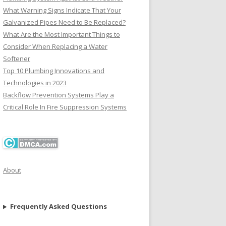
What Warning Signs Indicate That Your
Galvanized Pipes Need to Be Replaced?
What Are the Most Important Things to
Consider When Replacing a Water
Softener
Top 10 Plumbing Innovations and
Technologies in 2023
Backflow Prevention Systems Play a
Critical Role In Fire Suppression Systems
About
Frequently Asked Questions