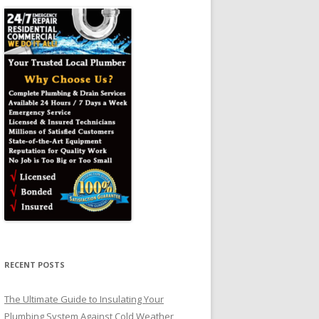
RECENT POSTS
The Ultimate Guide to Insulating Your
Plumbing System Against Cold Weather