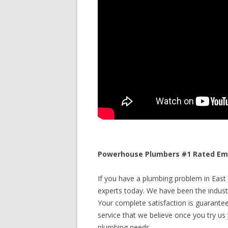
Powerhouse Plumbers #1 Rated Eme
If you have a plumbing problem in East
experts today. We have been the industr
Your complete satisfaction is guaranteed
service that we believe once you try us y
plumbing needs.