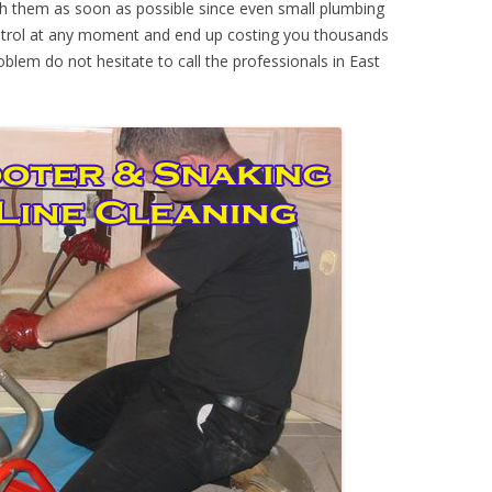
th them as soon as possible since even small plumbing
ontrol at any moment and end up costing you thousands
oblem do not hesitate to call the professionals in East