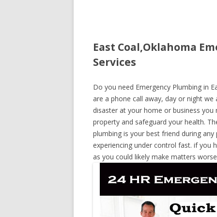
East Coal,Oklahoma Em
Services
Do you need Emergency Plumbing in Eas
are a phone call away, day or night we a
disaster at your home or business you 
property and safeguard your health. T
plumbing is your best friend during any
experiencing under control fast. if you 
as you could likely make matters worse,