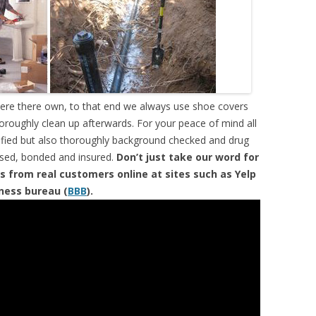
were there own, to that end we always use shoe covers
horoughly clean up afterwards. For your peace of mind all
tified but also thoroughly background checked and drug
ensed, bonded and insured.
Don’t just take our word for
s from real customers online at sites such as Yelp
iness bureau (
BBB
).