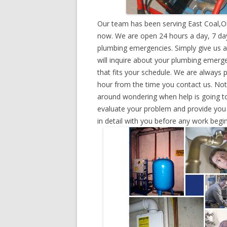
Our team has been serving East Coal,O
now. We are open 24 hours a day, 7 day
plumbing emergencies. Simply give us a 
will inquire about your plumbing emerg
that fits your schedule. We are always 
hour from the time you contact us. Not
around wondering when help is going to
evaluate your problem and provide you w
in detail with you before any work begin