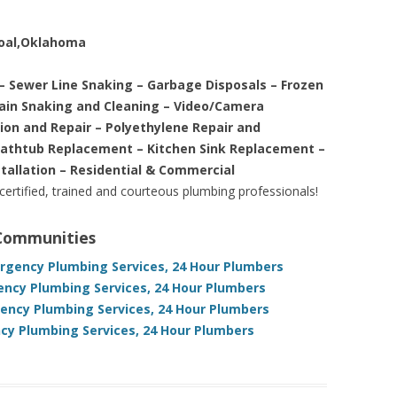
Coal,Oklahoma
– Sewer Line Snaking – Garbage Disposals – Frozen
rain Snaking and Cleaning – Video/Camera
tion and Repair – Polyethylene Repair and
Bathtub Replacement – Kitchen Sink Replacement –
stallation – Residential & Commercial
 certified, trained and courteous plumbing professionals!
 Communities
gency Plumbing Services, 24 Hour Plumbers
ncy Plumbing Services, 24 Hour Plumbers
ncy Plumbing Services, 24 Hour Plumbers
y Plumbing Services, 24 Hour Plumbers