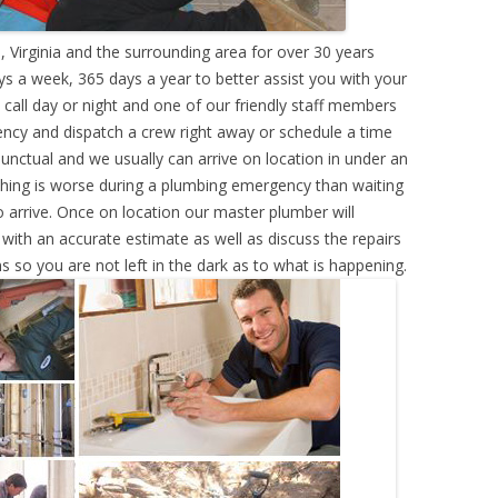
 Virginia and the surrounding area for over 30 years
s a week, 365 days a year to better assist you with your
call day or night and one of our friendly staff members
ency and dispatch a crew right away or schedule a time
punctual and we usually can arrive on location in under an
hing is worse during a plumbing emergency than waiting
 arrive. Once on location our master plumber will
ith an accurate estimate as well as discuss the repairs
s so you are not left in the dark as to what is happening.