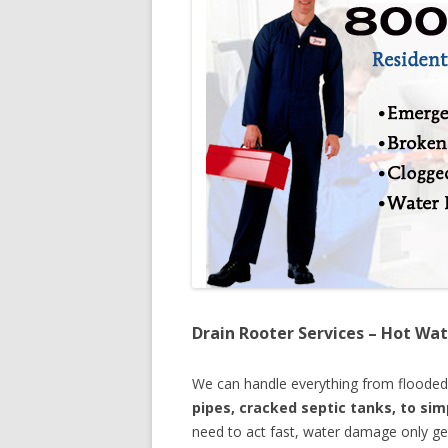
Drain Rooter Services – Hot Wat
We can handle everything from floode
pipes, cracked septic tanks, to si
need to act fast, water damage only ge