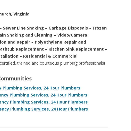
hurch, Virginia
– Sewer Line Snaking – Garbage Disposals – Frozen
rain Snaking and Cleaning – Video/Camera
tion and Repair – Polyethylene Repair and
Bathtub Replacement – Kitchen Sink Replacement –
stallation – Residential & Commercial
 certified, trained and courteous plumbing professionals!
 Communities
cy Plumbing Services, 24 Hour Plumbers
ency Plumbing Services, 24 Hour Plumbers
ency Plumbing Services, 24 Hour Plumbers
gency Plumbing Services, 24 Hour Plumbers