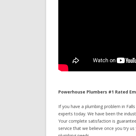
Powerhouse Plumbers #1 Rated Emer
If you have a plumbing problem in Falls 
experts today. We have been the industr
Your complete satisfaction is guaranteed
service that we believe once you try us y
plumbing needs.