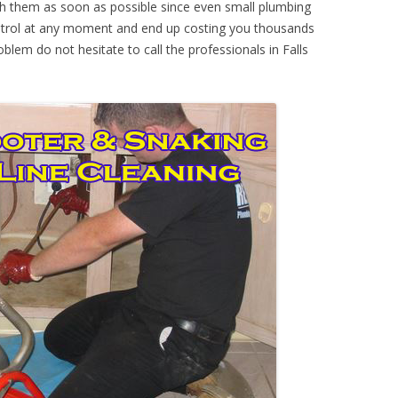
th them as soon as possible since even small plumbing
ontrol at any moment and end up costing you thousands
oblem do not hesitate to call the professionals in Falls