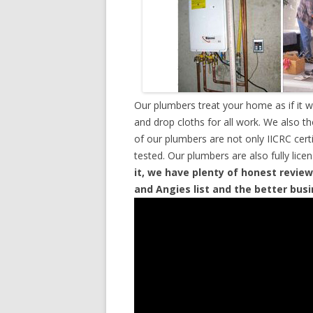
Our plumbers treat your home as if it 
and drop cloths for all work. We also t
of our plumbers are not only IICRC cer
tested. Our plumbers are also fully lic
it, we have plenty of honest review
and Angies list and the better bus