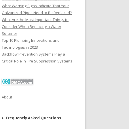
What Warning Signs Indicate That Your
Galvanized Pipes Need to Be Replaced?
What Are the Most Important Things to
Consider When Replacing a Water
Softener
Top 10 Plumbing Innovations and
Technologies in 2023
Backflow Prevention Systems Play a
Critical Role In Fire Suppression Systems
About
Frequently Asked Questions