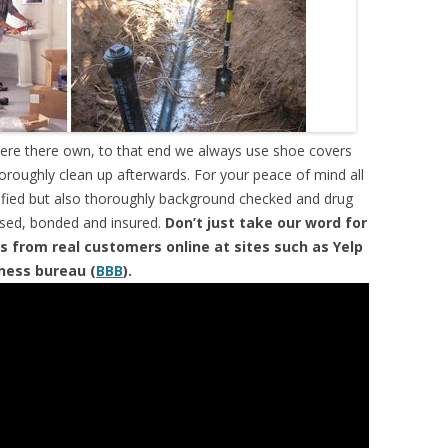
were there own, to that end we always use shoe covers
horoughly clean up afterwards. For your peace of mind all
tified but also thoroughly background checked and drug
ensed, bonded and insured.
Don’t just take our word for
s from real customers online at sites such as Yelp
iness bureau (
BBB
).