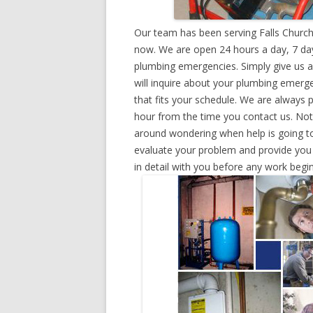
Our team has been serving Falls Church,
now. We are open 24 hours a day, 7 day
plumbing emergencies. Simply give us a 
will inquire about your plumbing emerg
that fits your schedule. We are always 
hour from the time you contact us. Not
around wondering when help is going to
evaluate your problem and provide you w
in detail with you before any work begin