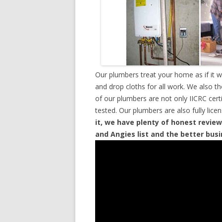
Our plumbers treat your home as if it 
and drop cloths for all work. We also t
of our plumbers are not only IICRC cer
tested. Our plumbers are also fully lic
it, we have plenty of honest review
and Angies list and the better bus