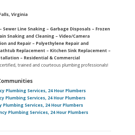
alls, Virginia
– Sewer Line Snaking – Garbage Disposals – Frozen
rain Snaking and Cleaning – Video/Camera
tion and Repair – Polyethylene Repair and
Bathtub Replacement – Kitchen Sink Replacement –
stallation – Residential & Commercial
 certified, trained and courteous plumbing professionals!
 Communities
cy Plumbing Services, 24 Hour Plumbers
ncy Plumbing Services, 24 Hour Plumbers
 Plumbing Services, 24 Hour Plumbers
cy Plumbing Services, 24 Hour Plumbers