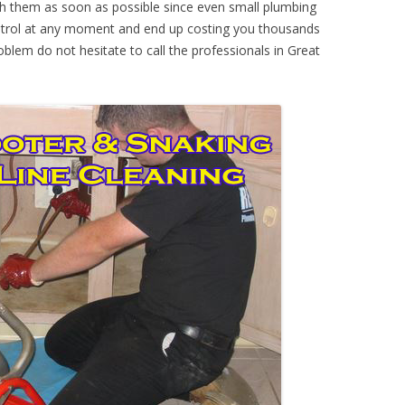
th them as soon as possible since even small plumbing
ontrol at any moment and end up costing you thousands
oblem do not hesitate to call the professionals in Great