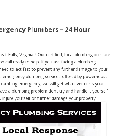
mergency Plumbers – 24 Hour
 Falls, Virginia ? Our certified, local plumbing pros are
n call ready to help. If you are facing a plumbing
need to act fast to prevent any further damage to your
he emergency plumbing services offered by powerhouse
 plumbing emergency, we will get whatever crisis your
have a plumbing problem don’t try and handle it yourself
 injure yourself or further damage your property.