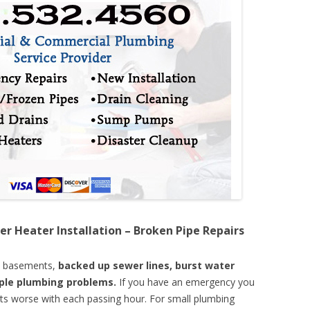
er Heater Installation – Broken Pipe Repairs
d basements,
backed up sewer lines, burst water
mple plumbing problems.
If you have an emergency you
ts worse with each passing hour. For small plumbing