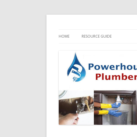
HOME
RESOURCE GUIDE