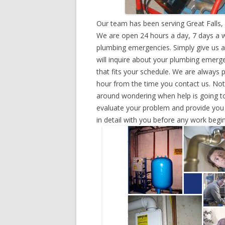
Our team has been serving Great Falls, 
We are open 24 hours a day, 7 days a w
plumbing emergencies. Simply give us a 
will inquire about your plumbing emerg
that fits your schedule. We are always 
hour from the time you contact us. Not
around wondering when help is going to
evaluate your problem and provide you w
in detail with you before any work begin