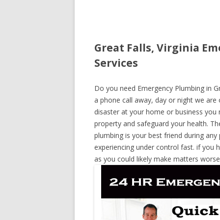
Great Falls, Virginia E
Services
Do you need Emergency Plumbing in Great
a phone call away, day or night we are o
disaster at your home or business you 
property and safeguard your health. T
plumbing is your best friend during any
experiencing under control fast. if you 
as you could likely make matters worse,