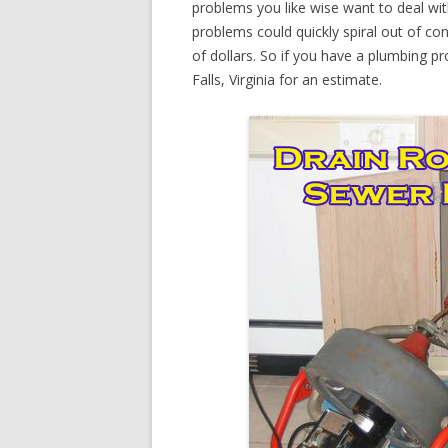
problems you like wise want to deal wi
problems could quickly spiral out of c
of dollars. So if you have a plumbing pr
Falls, Virginia for an estimate.