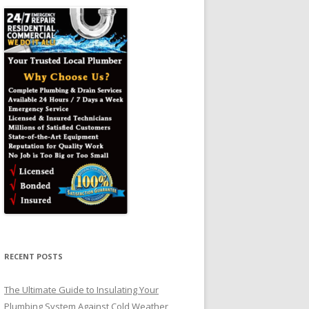
RECENT POSTS
The Ultimate Guide to Insulating Your
Plumbing System Against Cold Weather