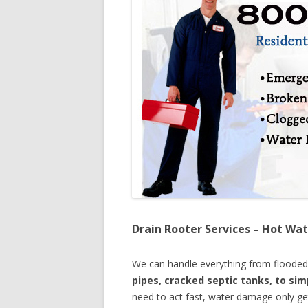
Drain Rooter Services – Hot Wat
We can handle everything from floode
pipes, cracked septic tanks, to si
need to act fast, water damage only ge