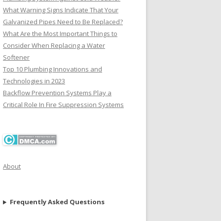
What Warning Signs Indicate That Your
Galvanized Pipes Need to Be Replaced?
What Are the Most Important Things to
Consider When Replacing a Water
Softener
Top 10 Plumbing Innovations and
Technologies in 2023
Backflow Prevention Systems Play a
Critical Role In Fire Suppression Systems
About
Frequently Asked Questions