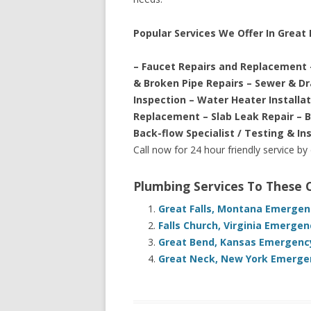
Popular Services We Offer In Great F
– Faucet Repairs and Replacement 
& Broken Pipe Repairs – Sewer & D
Inspection – Water Heater Installa
Replacement – Slab Leak Repair – 
Back-flow Specialist / Testing & In
Call now for 24 hour friendly service by
Plumbing Services To These
Great Falls, Montana Emergen
Falls Church, Virginia Emerge
Great Bend, Kansas Emergency
Great Neck, New York Emergen