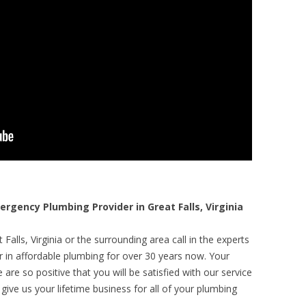
gency Plumbing Provider in Great Falls, Virginia
Falls, Virginia or the surrounding area call in the experts
r in affordable plumbing for over 30 years now. Your
are so positive that you will be satisfied with our service
 give us your lifetime business for all of your plumbing