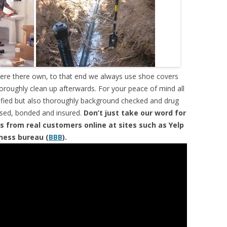
were there own, to that end we always use shoe covers
horoughly clean up afterwards. For your peace of mind all
tified but also thoroughly background checked and drug
ensed, bonded and insured.
Don’t just take our word for
s from real customers online at sites such as Yelp
iness bureau (
BBB
).