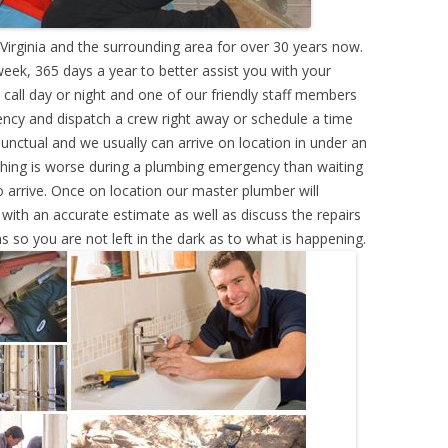
Virginia and the surrounding area for over 30 years now.
eek, 365 days a year to better assist you with your
call day or night and one of our friendly staff members
ency and dispatch a crew right away or schedule a time
punctual and we usually can arrive on location in under an
hing is worse during a plumbing emergency than waiting
 arrive. Once on location our master plumber will
ith an accurate estimate as well as discuss the repairs
s so you are not left in the dark as to what is happening.