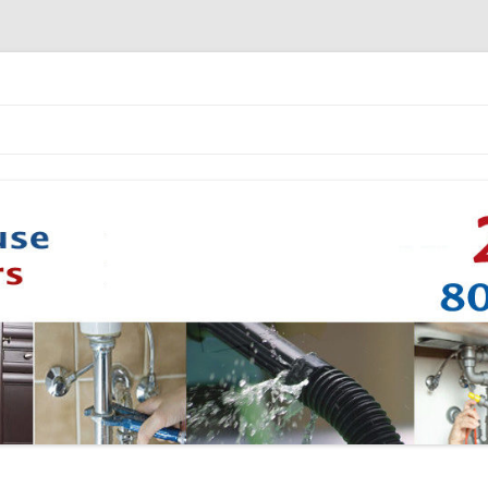
Skip to content