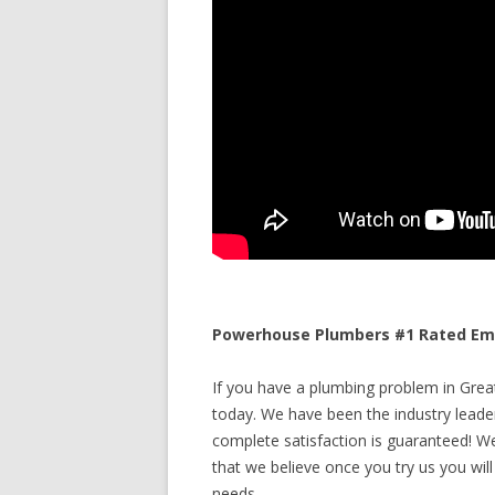
Powerhouse Plumbers #1 Rated Emer
If you have a plumbing problem in Great 
today. We have been the industry leade
complete satisfaction is guaranteed! We 
that we believe once you try us you will
needs.