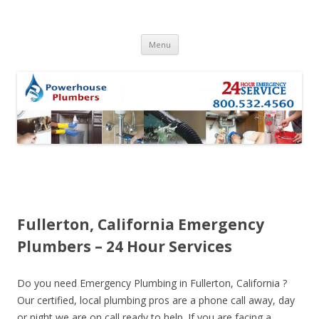
Skip to content
Menu
Fullerton, California Emergency
Plumbers – 24 Hour Services
Do you need Emergency Plumbing in Fullerton, California ?
Our certified, local plumbing pros are a phone call away, day
or night we are on call ready to help. If you are facing a