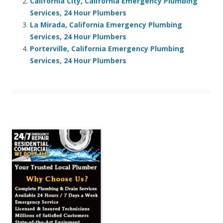
California City, California Emergency Plumbing
Services, 24 Hour Plumbers
La Mirada, California Emergency Plumbing
Services, 24 Hour Plumbers
Porterville, California Emergency Plumbing
Services, 24 Hour Plumbers