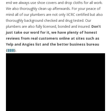
end we always use shoe covers and drop cloths for all work.
We also thoroughly clean up afterwards. For your peace of
mind all of our plumbers are not only IICRC certified but also
thoroughly background checked and drug tested. Our
plumbers are also fully licensed, bonded and insured.
Don’t
just take our word for it, we have plenty of honest
reviews from real customers online at sites such as
Yelp and Angies list and the better business bureau
(
BBB
).