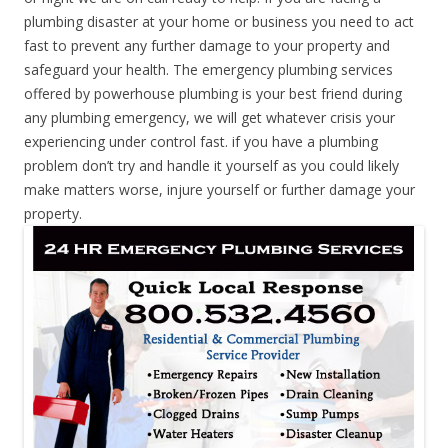
plumbing disaster at your home or business you need to act
fast to prevent any further damage to your property and
safeguard your health. The emergency plumbing services
offered by powerhouse plumbing is your best friend during
any plumbing emergency, we will get whatever crisis your
experiencing under control fast. if you have a plumbing
problem don’t try and handle it yourself as you could likely
make matters worse, injure yourself or further damage your
property.