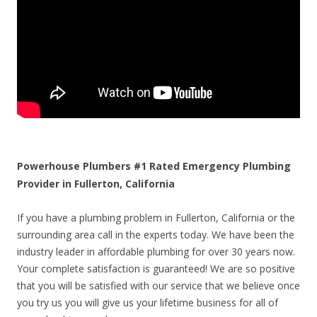
Powerhouse Plumbers #1 Rated Emergency Plumbing
Provider in Fullerton, California
If you have a plumbing problem in Fullerton, California or the
surrounding area call in the experts today. We have been the
industry leader in affordable plumbing for over 30 years now.
Your complete satisfaction is guaranteed! We are so positive
that you will be satisfied with our service that we believe once
you try us you will give us your lifetime business for all of