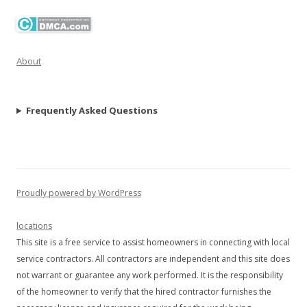
About
Frequently Asked Questions
Proudly powered by WordPress
locations
This site is a free service to assist homeowners in connecting with local
service contractors. All contractors are independent and this site does
not warrant or guarantee any work performed. It is the responsibility
of the homeowner to verify that the hired contractor furnishes the