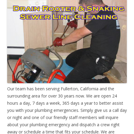
Our team has been serving Fullerton, California and the
surrounding area for over 30 years now. We are open 24
hours a day, 7 days a week, 365 days a year to better assist
you with your plumbing emergencies. Simply give us a call day
or night and one of our friendly staff members will inquire
about your plumbing emergency and dispatch a crew right
away or schedule a time that fits your schedule. We are