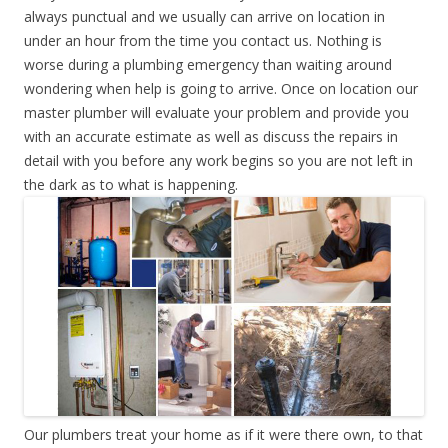
always punctual and we usually can arrive on location in
under an hour from the time you contact us. Nothing is
worse during a plumbing emergency than waiting around
wondering when help is going to arrive. Once on location our
master plumber will evaluate your problem and provide you
with an accurate estimate as well as discuss the repairs in
detail with you before any work begins so you are not left in
the dark as to what is happening.
Our plumbers treat your home as if it were there own, to that