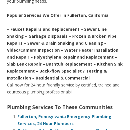
your plumbing needs.
Popular Services We Offer In Fullerton, California
– Faucet Repairs and Replacement – Sewer Line
Snaking – Garbage Disposals – Frozen & Broken Pipe
Repairs – Sewer & Drain Snaking and Cleaning –
Video/Camera Inspection – Water Heater Installation
and Repair – Polyethylene Repair and Replacement –
Slab Leak Repair – Bathtub Replacement – Kitchen Sink
Replacement – Back-flow Specialist / Testing &
Installation – Residential & Commercial
Call now for 24 hour friendly service by certified, trained and
courteous plumbing professionals!
Plumbing Services To These Communities
Fullerton, Pennsylvania Emergency Plumbing
Services, 24 Hour Plumbers