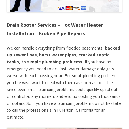
Drain Rooter Services – Hot Water Heater
Installation – Broken Pipe Repairs
We can handle everything from flooded basements,
backed
up sewer lines, burst water pipes, cracked septic
tanks, to simple plumbing problems.
If you have an
emergency you need to act fast, water damage only gets
worse with each passing hour. For small plumbing problems
you like wise want to deal with them as soon as possible
since even small plumbing problems could quickly spiral out
of control at any moment and end up costing you thousands
of dollars. So if you have a plumbing problem do not hesitate
to call the professionals in Fullerton, California for an
estimate.