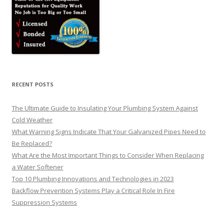
RECENT POSTS
The Ultimate Guide to Insulating Your Plumbing System Against
Cold Weather
What Warning Signs Indicate That Your Galvanized Pipes Need to
Be Replaced?
What Are the Most Important Things to Consider When Replacing
a Water Softener
Top 10 Plumbing Innovations and Technologies in 2023
Backflow Prevention Systems Play a Critical Role In Fire
Suppression Systems