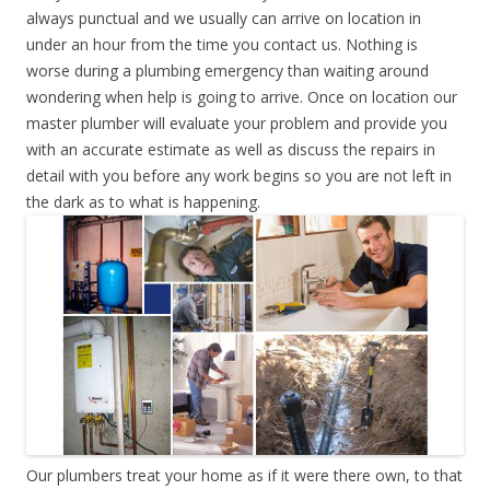
always punctual and we usually can arrive on location in
under an hour from the time you contact us. Nothing is
worse during a plumbing emergency than waiting around
wondering when help is going to arrive. Once on location our
master plumber will evaluate your problem and provide you
with an accurate estimate as well as discuss the repairs in
detail with you before any work begins so you are not left in
the dark as to what is happening.
Our plumbers treat your home as if it were there own, to that