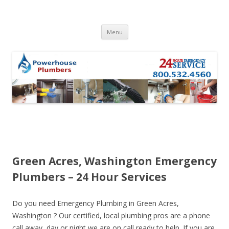
Skip to content
Menu
Green Acres, Washington Emergency
Plumbers – 24 Hour Services
Do you need Emergency Plumbing in Green Acres,
Washington ? Our certified, local plumbing pros are a phone
call away, day or night we are on call ready to help. If you are