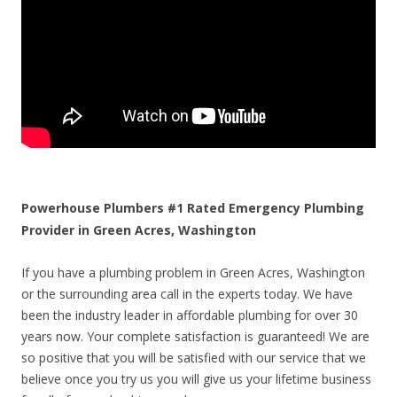
Powerhouse Plumbers #1 Rated Emergency Plumbing
Provider in Green Acres, Washington
If you have a plumbing problem in Green Acres, Washington
or the surrounding area call in the experts today. We have
been the industry leader in affordable plumbing for over 30
years now. Your complete satisfaction is guaranteed! We are
so positive that you will be satisfied with our service that we
believe once you try us you will give us your lifetime business