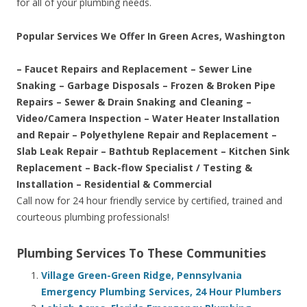
for all of your plumbing needs.
Popular Services We Offer In Green Acres, Washington
– Faucet Repairs and Replacement – Sewer Line
Snaking – Garbage Disposals – Frozen & Broken Pipe
Repairs – Sewer & Drain Snaking and Cleaning –
Video/Camera Inspection – Water Heater Installation
and Repair – Polyethylene Repair and Replacement –
Slab Leak Repair – Bathtub Replacement – Kitchen Sink
Replacement – Back-flow Specialist / Testing &
Installation – Residential & Commercial
Call now for 24 hour friendly service by certified, trained and
courteous plumbing professionals!
Plumbing Services To These Communities
Village Green-Green Ridge, Pennsylvania
Emergency Plumbing Services, 24 Hour Plumbers