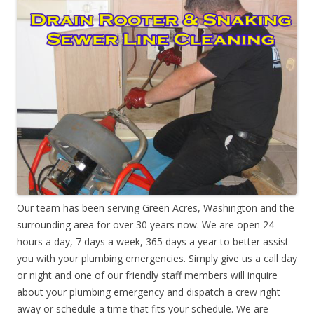
Our team has been serving Green Acres, Washington and the
surrounding area for over 30 years now. We are open 24
hours a day, 7 days a week, 365 days a year to better assist
you with your plumbing emergencies. Simply give us a call day
or night and one of our friendly staff members will inquire
about your plumbing emergency and dispatch a crew right
away or schedule a time that fits your schedule. We are