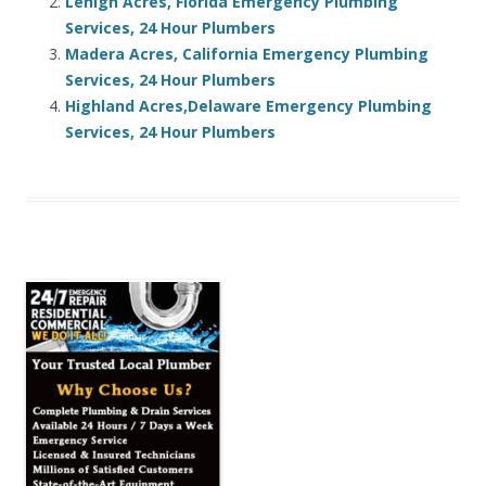
Lehigh Acres, Florida Emergency Plumbing
Services, 24 Hour Plumbers
Madera Acres, California Emergency Plumbing
Services, 24 Hour Plumbers
Highland Acres,Delaware Emergency Plumbing
Services, 24 Hour Plumbers