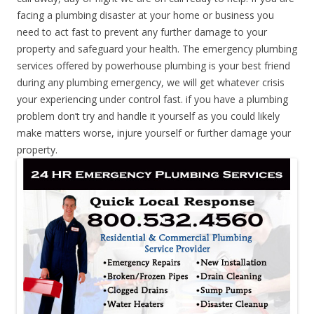
facing a plumbing disaster at your home or business you
need to act fast to prevent any further damage to your
property and safeguard your health. The emergency plumbing
services offered by powerhouse plumbing is your best friend
during any plumbing emergency, we will get whatever crisis
your experiencing under control fast. if you have a plumbing
problem don’t try and handle it yourself as you could likely
make matters worse, injure yourself or further damage your
property.