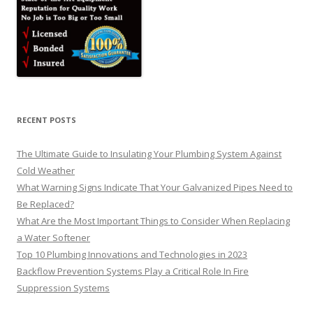
RECENT POSTS
The Ultimate Guide to Insulating Your Plumbing System Against
Cold Weather
What Warning Signs Indicate That Your Galvanized Pipes Need to
Be Replaced?
What Are the Most Important Things to Consider When Replacing
a Water Softener
Top 10 Plumbing Innovations and Technologies in 2023
Backflow Prevention Systems Play a Critical Role In Fire
Suppression Systems