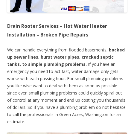
Drain Rooter Services – Hot Water Heater
Installation – Broken Pipe Repairs
We can handle everything from flooded basements,
backed
up sewer lines, burst water pipes, cracked septic
tanks, to simple plumbing problems.
If you have an
emergency you need to act fast, water damage only gets
worse with each passing hour. For small plumbing problems
you like wise want to deal with them as soon as possible
since even small plumbing problems could quickly spiral out
of control at any moment and end up costing you thousands
of dollars. So if you have a plumbing problem do not hesitate
to call the professionals in Green Acres, Washington for an
estimate.