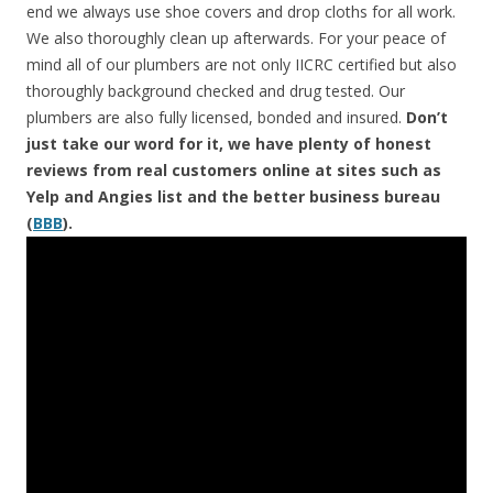
end we always use shoe covers and drop cloths for all work.
We also thoroughly clean up afterwards. For your peace of
mind all of our plumbers are not only IICRC certified but also
thoroughly background checked and drug tested. Our
plumbers are also fully licensed, bonded and insured.
Don’t
just take our word for it, we have plenty of honest
reviews from real customers online at sites such as
Yelp and Angies list and the better business bureau
(
BBB
).