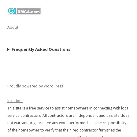
About
Frequently Asked Questions
Proudly powered by WordPress
locations
This site is a free service to assist homeowners in connecting with local
service contractors. All contractors are independent and this site does
not warrant or guarantee any work performed. It is the responsibility
of the homeowner to verify that the hired contractor furnishes the