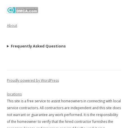
About
Frequently Asked Questions
Proudly powered by WordPress
locations
This site is a free service to assist homeowners in connecting with local
service contractors. All contractors are independent and this site does
not warrant or guarantee any work performed. It is the responsibility
of the homeowner to verify that the hired contractor furnishes the