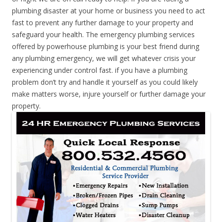
plumbing disaster at your home or business you need to act
fast to prevent any further damage to your property and
safeguard your health. The emergency plumbing services
offered by powerhouse plumbing is your best friend during
any plumbing emergency, we will get whatever crisis your
experiencing under control fast. if you have a plumbing
problem don’t try and handle it yourself as you could likely
make matters worse, injure yourself or further damage your
property.