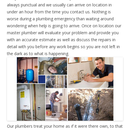
always punctual and we usually can arrive on location in
under an hour from the time you contact us. Nothing is
worse during a plumbing emergency than waiting around
wondering when help is going to arrive. Once on location our
master plumber will evaluate your problem and provide you
with an accurate estimate as well as discuss the repairs in
detail with you before any work begins so you are not left in
the dark as to what is happening.
Our plumbers treat your home as if it were there own, to that