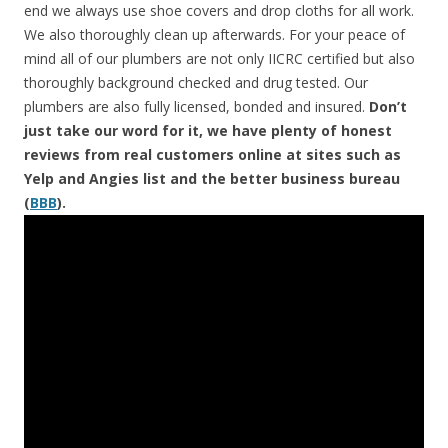
end we always use shoe covers and drop cloths for all work.
We also thoroughly clean up afterwards. For your peace of
mind all of our plumbers are not only IICRC certified but also
thoroughly background checked and drug tested. Our
plumbers are also fully licensed, bonded and insured.
Don’t
just take our word for it, we have plenty of honest
reviews from real customers online at sites such as
Yelp and Angies list and the better business bureau
(
BBB
).