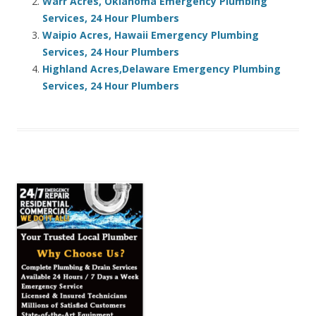
Warr Acres, Oklahoma Emergency Plumbing
Services, 24 Hour Plumbers
Waipio Acres, Hawaii Emergency Plumbing
Services, 24 Hour Plumbers
Highland Acres,Delaware Emergency Plumbing
Services, 24 Hour Plumbers