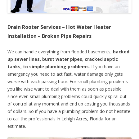
Drain Rooter Services – Hot Water Heater
Installation – Broken Pipe Repairs
We can handle everything from flooded basements,
backed
up sewer lines, burst water pipes, cracked septic
tanks, to simple plumbing problems.
If you have an
emergency you need to act fast, water damage only gets
worse with each passing hour. For small plumbing problems
you like wise want to deal with them as soon as possible
since even small plumbing problems could quickly spiral out
of control at any moment and end up costing you thousands
of dollars. So if you have a plumbing problem do not hesitate
to call the professionals in Lehigh Acres, Florida for an
estimate.