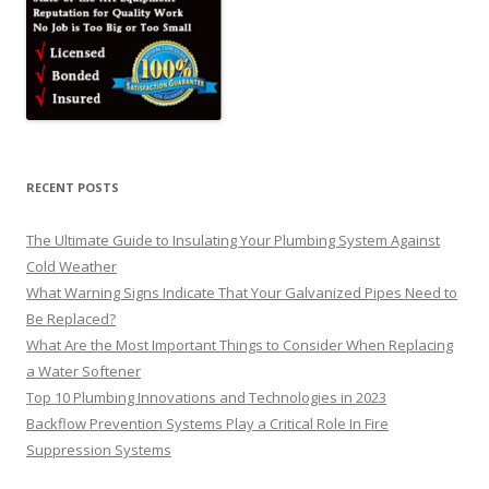
RECENT POSTS
The Ultimate Guide to Insulating Your Plumbing System Against
Cold Weather
What Warning Signs Indicate That Your Galvanized Pipes Need to
Be Replaced?
What Are the Most Important Things to Consider When Replacing
a Water Softener
Top 10 Plumbing Innovations and Technologies in 2023
Backflow Prevention Systems Play a Critical Role In Fire
Suppression Systems