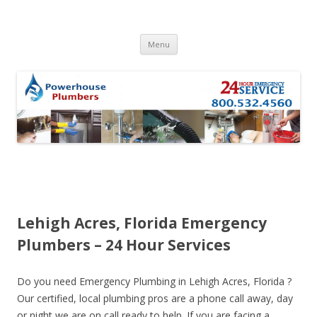
Skip to content
Menu
Lehigh Acres, Florida Emergency
Plumbers – 24 Hour Services
Do you need Emergency Plumbing in Lehigh Acres, Florida ?
Our certified, local plumbing pros are a phone call away, day
or night we are on call ready to help. If you are facing a