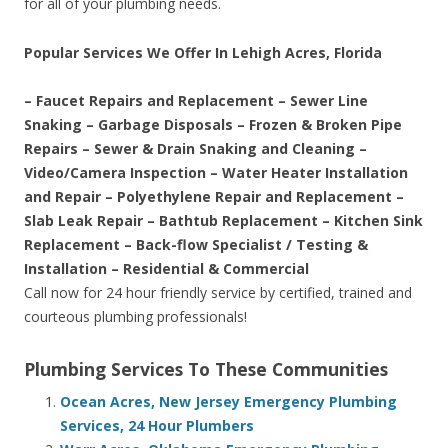
for all of your plumbing needs.
Popular Services We Offer In Lehigh Acres, Florida
– Faucet Repairs and Replacement – Sewer Line
Snaking – Garbage Disposals – Frozen & Broken Pipe
Repairs – Sewer & Drain Snaking and Cleaning –
Video/Camera Inspection – Water Heater Installation
and Repair – Polyethylene Repair and Replacement –
Slab Leak Repair – Bathtub Replacement – Kitchen Sink
Replacement – Back-flow Specialist / Testing &
Installation – Residential & Commercial
Call now for 24 hour friendly service by certified, trained and
courteous plumbing professionals!
Plumbing Services To These Communities
Ocean Acres, New Jersey Emergency Plumbing
Services, 24 Hour Plumbers