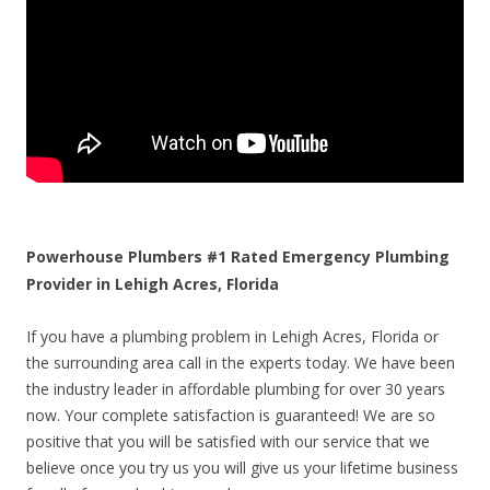
Powerhouse Plumbers #1 Rated Emergency Plumbing
Provider in Lehigh Acres, Florida
If you have a plumbing problem in Lehigh Acres, Florida or
the surrounding area call in the experts today. We have been
the industry leader in affordable plumbing for over 30 years
now. Your complete satisfaction is guaranteed! We are so
positive that you will be satisfied with our service that we
believe once you try us you will give us your lifetime business