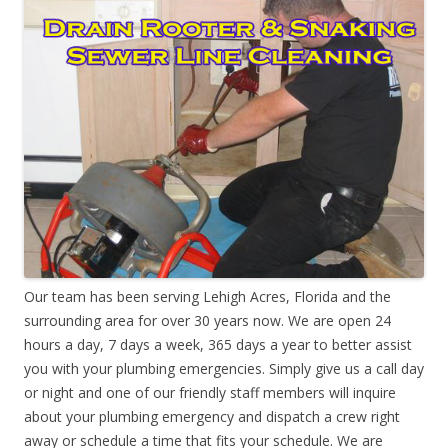
Our team has been serving Lehigh Acres, Florida and the
surrounding area for over 30 years now. We are open 24
hours a day, 7 days a week, 365 days a year to better assist
you with your plumbing emergencies. Simply give us a call day
or night and one of our friendly staff members will inquire
about your plumbing emergency and dispatch a crew right
away or schedule a time that fits your schedule. We are